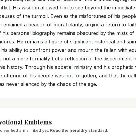
nflict. His wisdom allowed him to see beyond the immediate 
 causes of the turmoil. Even as the misfortunes of his peop
 remained a beacon of moral clarity, urging a return to faith
his personal biography remains obscured by the mists of t
ndures. He remains a figure of significant historical and spi
is ability to confront power and mourn the fallen with eq
as not a mere formality but a reflection of the discernment 
is history. Through his abbatial ministry and his prophetic 
 suffering of his people was not forgotten, and that the call
s never silenced by the chaos of the age.
votional Emblems
 verified arms linked yet.
Read the heraldry standard.