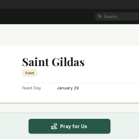
Saint Gildas
Saint
Feast Day
January 29
Pray for Us