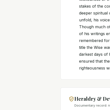
stakes of the co
deeper spiritual
unfold, his voice
Though much of 
of his writings e
remembered for h
title the Wise w
darkest days of h
ensured that the
righteousness wa
Heraldry & De
Documentary record: no