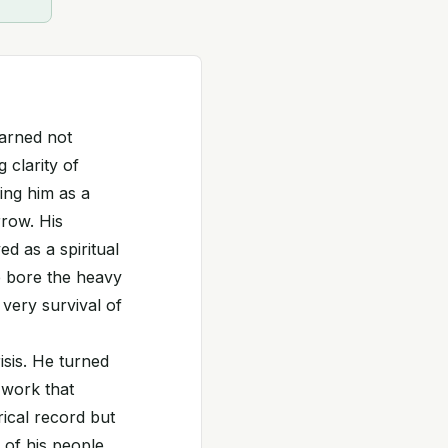
earned not
 clarity of
ing him as a
rrow. His
d as a spiritual
e bore the heavy
very survival of
isis. He turned
 work that
rical record but
 of his people