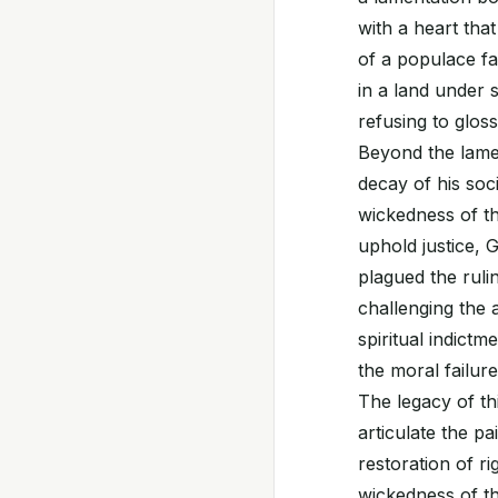
with a heart that
of a populace fac
in a land under s
refusing to glos
Beyond the lamen
decay of his soc
wickedness of th
uphold justice, G
plagued the ruli
challenging the a
spiritual indictm
the moral failure
The legacy of th
articulate the pa
restoration of r
wickedness of th