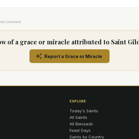
edia Commons
w of a grace or miracle attributed to Saint Gil
Report a Grace or Miracle
EXPLORE
Today's Saints
All Saints
All Blesseds
Feast Days
Saints by Country