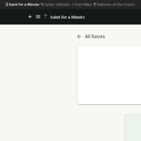
Saint for a Minute
·
Celiac Catholic
·
Visit Mary
·
Stations of the Cross
Saint for a Minute
All Saints