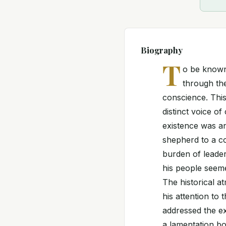
Biography
T
o be known 
through the
conscience. This
distinct voice o
existence was an
shepherd to a co
burden of leader
his people seeme
The historical a
his attention to
addressed the ex
a lamentation bo