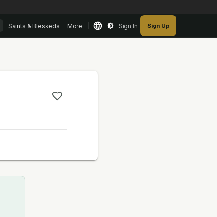
Saints & Blesseds
More
Sign In
Sign Up