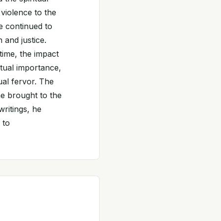
violence to the
le continued to
 and justice.
ime, the impact
ritual importance,
ual fervor. The
he brought to the
writings, he
 to