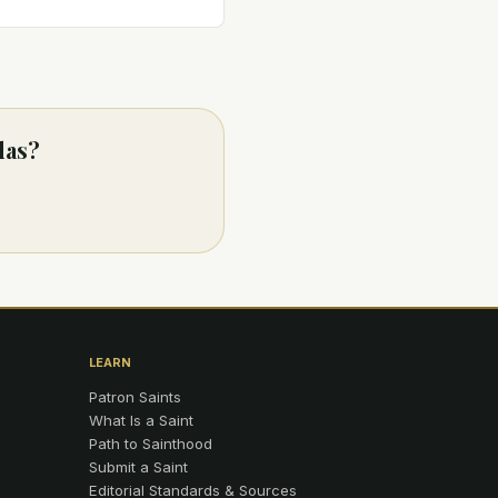
das?
LEARN
Patron Saints
What Is a Saint
Path to Sainthood
Submit a Saint
Editorial Standards & Sources