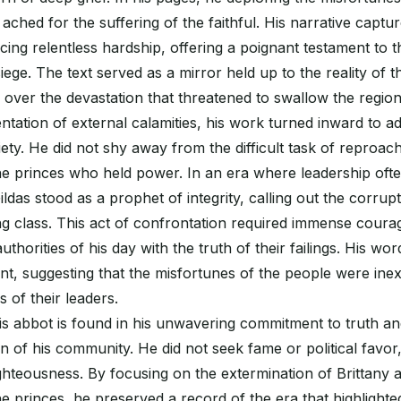
 ached for the suffering of the faithful. His narrative captu
ing relentless hardship, offering a poignant testament to the 
iege. The text served as a mirror held up to the reality of t
s over the devastation that threatened to swallow the regio
tation of external calamities, his work turned inward to a
iety. He did not shy away from the difficult task of reproac
e princes who held power. In an era where leadership often
ildas stood as a prophet of integrity, calling out the corrupt
ng class. This act of confrontation required immense courag
uthorities of his day with the truth of their failings. His wo
ent, suggesting that the misfortunes of the people were inex
s of their leaders.
is abbot is found in his unwavering commitment to truth and
in of his community. He did not seek fame or political favor
ighteousness. By focusing on the extermination of Brittany 
e princes, he preserved a record of the era that highlighted