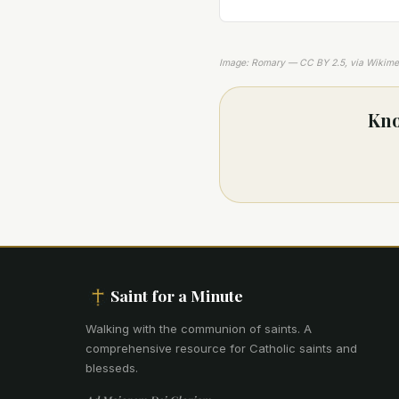
Image: Romary — CC BY 2.5, via Wikim
Kno
Saint for a Minute
Walking with the communion of saints
.
A
comprehensive resource for Catholic saints and
blesseds.