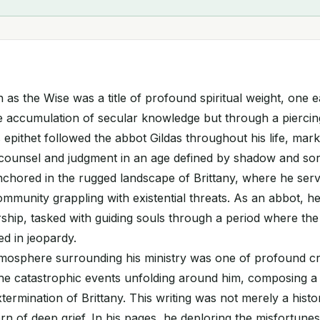
as the Wise was a title of profound spiritual weight, one 
 accumulation of secular knowledge but through a piercing
 epithet followed the abbot Gildas throughout his life, mark
f counsel and judgment in an age defined by shadow and so
chored in the rugged landscape of Brittany, where he serve
mmunity grappling with existential threats. As an abbot, h
ship, tasked with guiding souls through a period where the 
d in jeopardy.
tmosphere surrounding his ministry was one of profound cr
 the catastrophic events unfolding around him, composing a
termination of Brittany. This writing was not merely a histo
rn of deep grief. In his pages, he deploring the misfortunes