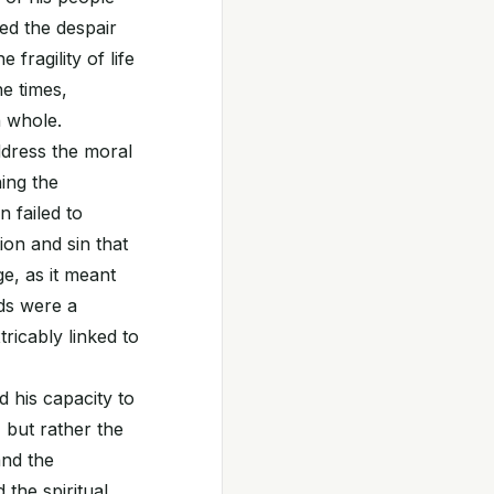
red the despair
fragility of life
he times,
n whole.
ddress the moral
hing the
 failed to
ion and sin that
e, as it meant
rds were a
tricably linked to
 his capacity to
, but rather the
and the
 the spiritual