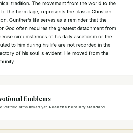
hical tradition. The movement from the world to the
 to the hermitage, represents the classic Christian
on. Gunther’s life serves as a reminder that the
for God often requires the greatest detachment from
recise circumstances of his daily asceticism or the
buted to him during his life are not recorded in the
ajectory of his soul is evident. He moved from the
mmunity
votional Emblems
 verified arms linked yet.
Read the heraldry standard.