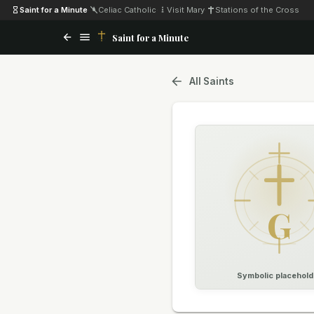
Saint for a Minute
·
Celiac Catholic
·
Visit Mary
·
Stations of the Cross
Saint for a Minute
All Saints
G
Symbolic placehold