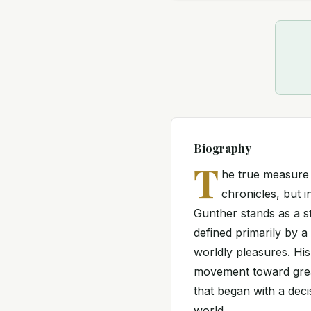
Biography
T
he true measure o
chronicles, but i
Gunther stands as a str
defined primarily by 
worldly pleasures. His
movement toward greate
that began with a deci
world.