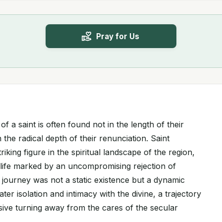
Pray for Us
f a saint is often found not in the length of their
n the radical depth of their renunciation. Saint
iking figure in the spiritual landscape of the region,
a life marked by an uncompromising rejection of
 journey was not a static existence but a dynamic
r isolation and intimacy with the divine, a trajectory
sive turning away from the cares of the secular