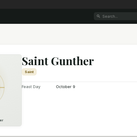
Saint Gunther
Saint
Feast Day
October 9
er