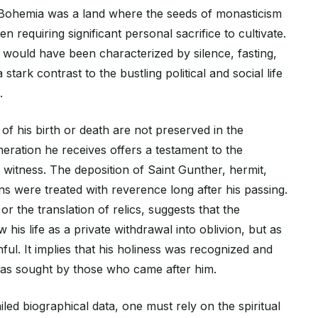
, Bohemia was a land where the seeds of monasticism
 requiring significant personal sacrifice to cultivate.
e would have been characterized by silence, fasting,
stark contrast to the bustling political and social life
.
of his birth or death are not preserved in the
eneration he receives offers a testament to the
 witness. The deposition of Saint Gunther, hermit,
ains were treated with reverence long after his passing.
or the translation of relics, suggests that the
 his life as a private withdrawal into oblivion, but as
ithful. It implies that his holiness was recognized and
 was sought by those who came after him.
iled biographical data, one must rely on the spiritual