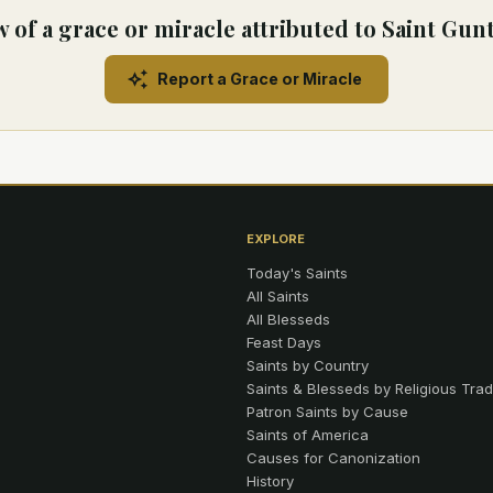
 of a grace or miracle attributed to Saint Gun
Report a Grace or Miracle
EXPLORE
Today's Saints
All Saints
All Blesseds
Feast Days
Saints by Country
Saints & Blesseds by Religious Trad
Patron Saints by Cause
Saints of America
Causes for Canonization
History