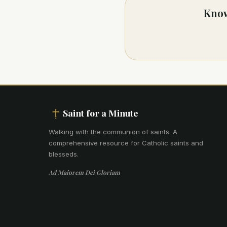
Know
Saint for a Minute
Walking with the communion of saints
.
A
comprehensive resource for Catholic saints and
blesseds.
Ad Maiorem Dei Gloriam