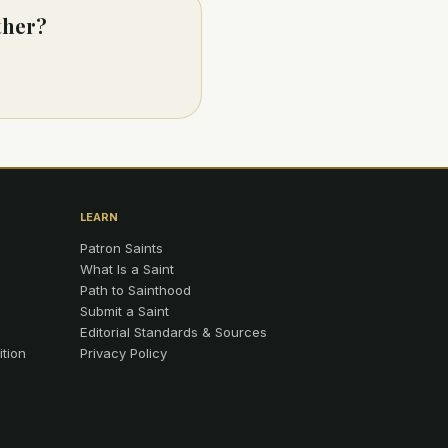
ther?
LEARN
Patron Saints
What Is a Saint
Path to Sainthood
Submit a Saint
Editorial Standards & Sources
ition
Privacy Policy