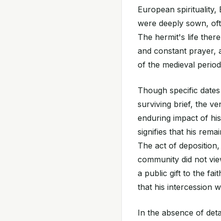
European spirituality
were deeply sown, often
The hermit's life ther
and constant prayer, a 
of the medieval period
Though specific dates 
surviving brief, the v
enduring impact of his
signifies that his rem
The act of deposition, 
community did not view
a public gift to the fa
that his intercession
In the absence of deta