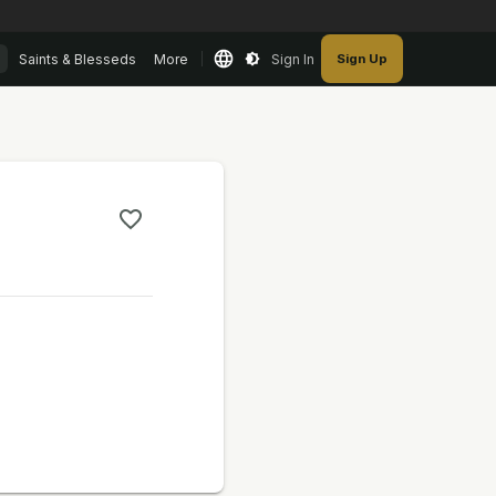
Saints & Blesseds
More
Sign In
Sign Up