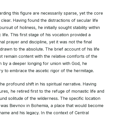
arding this figure are necessarily sparse, yet the core
clear. Having found the distractions of secular life
ursuit of holiness, he initially sought stability within
life. This first stage of his vocation provided a
 prayer and discipline, yet it was not the final
t drawn to the absolute. The brief account of his life
not remain content with the relative comforts of the
ven by a deeper longing for union with God, he
y to embrace the ascetic rigor of the hermitage.
he profound shift in his spiritual narrative. Having
res, he retired first to the refuge of monastic life and
ound solitude of the wilderness. The specific location
al was Bievnov in Bohemia, a place that would become
ame and his legacy. In the context of Central