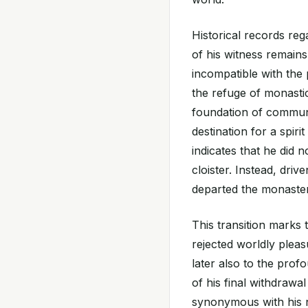
Historical records reg
of his witness remains 
incompatible with the p
the refuge of monastic 
foundation of communal
destination for a spiri
indicates that he did 
cloister. Instead, dri
departed the monaster
This transition marks t
rejected worldly pleasu
later also to the prof
of his final withdraw
synonymous with his n