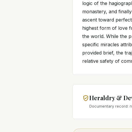
logic of the hagiograp
monastery, and finally
ascent toward perfecti
highest form of love 
the world. While the p
specific miracles attri
provided brief, the tr
relative safety of co
Heraldry & De
Documentary record: no