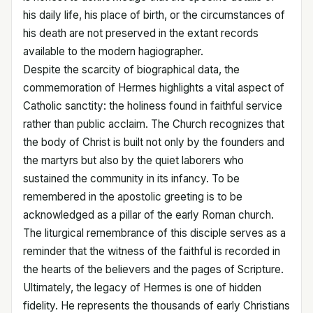
his daily life, his place of birth, or the circumstances of
his death are not preserved in the extant records
available to the modern hagiographer.
Despite the scarcity of biographical data, the
commemoration of Hermes highlights a vital aspect of
Catholic sanctity: the holiness found in faithful service
rather than public acclaim. The Church recognizes that
the body of Christ is built not only by the founders and
the martyrs but also by the quiet laborers who
sustained the community in its infancy. To be
remembered in the apostolic greeting is to be
acknowledged as a pillar of the early Roman church.
The liturgical remembrance of this disciple serves as a
reminder that the witness of the faithful is recorded in
the hearts of the believers and the pages of Scripture.
Ultimately, the legacy of Hermes is one of hidden
fidelity. He represents the thousands of early Christians