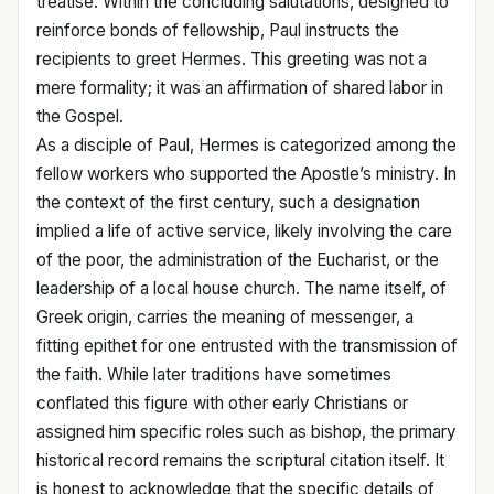
treatise. Within the concluding salutations, designed to
reinforce bonds of fellowship, Paul instructs the
recipients to greet Hermes. This greeting was not a
mere formality; it was an affirmation of shared labor in
the Gospel.
As a disciple of Paul, Hermes is categorized among the
fellow workers who supported the Apostle’s ministry. In
the context of the first century, such a designation
implied a life of active service, likely involving the care
of the poor, the administration of the Eucharist, or the
leadership of a local house church. The name itself, of
Greek origin, carries the meaning of messenger, a
fitting epithet for one entrusted with the transmission of
the faith. While later traditions have sometimes
conflated this figure with other early Christians or
assigned him specific roles such as bishop, the primary
historical record remains the scriptural citation itself. It
is honest to acknowledge that the specific details of