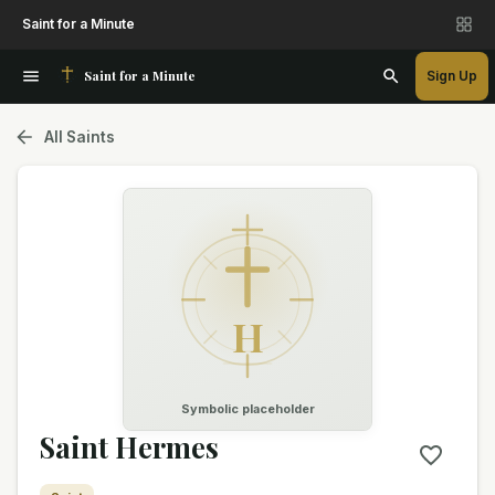
Saint for a Minute
Saint for a Minute
Sign Up
All Saints
H
Symbolic placeholder
Saint Hermes