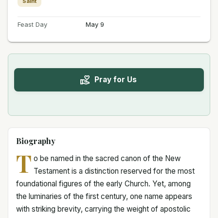
Saint
Feast Day
May 9
Pray for Us
Biography
T
o be named in the sacred canon of the New
Testament is a distinction reserved for the most
foundational figures of the early Church. Yet, among
the luminaries of the first century, one name appears
with striking brevity, carrying the weight of apostolic