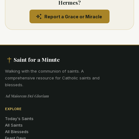
Hermes?
Report a Grace or Miracle
Saint for a Minute
Walking with the communion of saints
.
A
comprehensive resource for Catholic saints and
blesseds.
Ad Maiorem Dei Gloriam
EXPLORE
Today's Saints
All Saints
All Blesseds
Feast Days