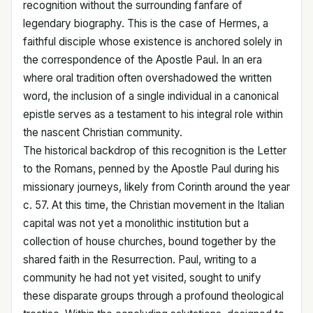
recognition without the surrounding fanfare of
legendary biography. This is the case of Hermes, a
faithful disciple whose existence is anchored solely in
the correspondence of the Apostle Paul. In an era
where oral tradition often overshadowed the written
word, the inclusion of a single individual in a canonical
epistle serves as a testament to his integral role within
the nascent Christian community.
The historical backdrop of this recognition is the Letter
to the Romans, penned by the Apostle Paul during his
missionary journeys, likely from Corinth around the year
c. 57. At this time, the Christian movement in the Italian
capital was not yet a monolithic institution but a
collection of house churches, bound together by the
shared faith in the Resurrection. Paul, writing to a
community he had not yet visited, sought to unify
these disparate groups through a profound theological