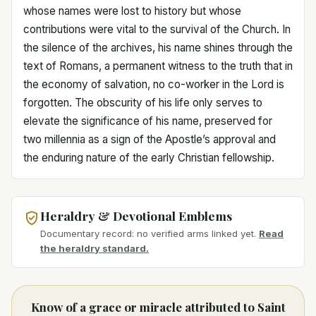
whose names were lost to history but whose
contributions were vital to the survival of the Church. In
the silence of the archives, his name shines through the
text of Romans, a permanent witness to the truth that in
the economy of salvation, no co-worker in the Lord is
forgotten. The obscurity of his life only serves to
elevate the significance of his name, preserved for
two millennia as a sign of the Apostle’s approval and
the enduring nature of the early Christian fellowship.
Heraldry & Devotional Emblems
Documentary record: no verified arms linked yet.
Read
the heraldry standard.
Know of a grace or miracle attributed to Saint