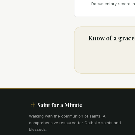
Documentary record: no
Know of a grace 
Saint for a Minute
Walking with the communion of saints
.
A
comprehensive resource for Catholic saints and
blesseds.