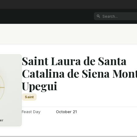
Saint Laura de Santa
Catalina de Siena Mon
Upegui
Saint
Feast Day
October 21
er