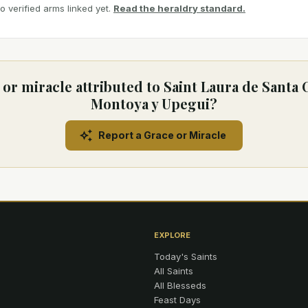
 verified arms linked yet.
Read the heraldry standard.
or miracle attributed to Saint Laura de Santa 
Montoya y Upegui?
Report a Grace or Miracle
EXPLORE
Today's Saints
All Saints
All Blesseds
Feast Days