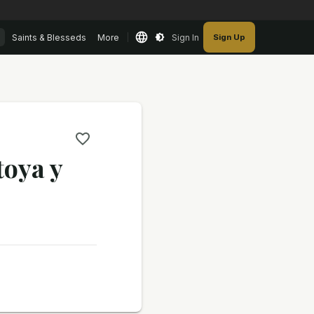
Saints & Blesseds
More
Sign In
Sign Up
toya y