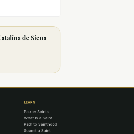
Catalina de Siena
LEARN
Patron Saints
What Is a Saint
Path to Sainthood
Submit a Saint