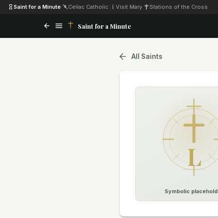
Saint for a Minute
·
Celiac Catholic
·
Visit Mary
·
Stations of the Cross
Saint for a Minute
All Saints
L
Symbolic placehold