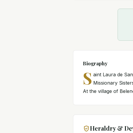
Biography
S
aint Laura de San
Missionary Siste
At the village of Belen
Heraldry & De