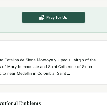
Pray for Us
ta Catalina de Siena Montoya y Upegui , virgin of the
rs of Mary Immaculate and Saint Catherine of Siena
cito near Medellín in Colombia, Saint ...
votional Emblems