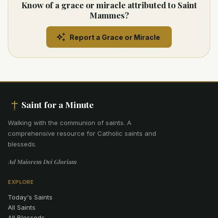
Know of a grace or miracle attributed to Saint
Mammes?
Report a Grace or Miracle
Saint for a Minute
Walking with the communion of saints
.
A
comprehensive resource for Catholic saints and
blesseds.
Ad Maiorem Dei Gloriam
EXPLORE
Today's Saints
All Saints
All Blesseds