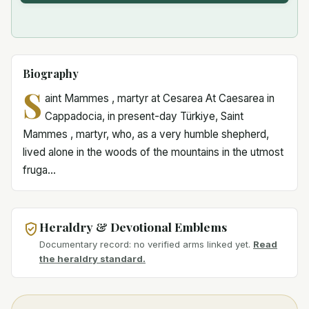
Biography
S
aint Mammes , martyr at Cesarea At Caesarea in
Cappadocia, in present-day Türkiye, Saint
Mammes , martyr, who, as a very humble shepherd,
lived alone in the woods of the mountains in the utmost
fruga...
Heraldry & Devotional Emblems
Documentary record: no verified arms linked yet.
Read
the heraldry standard.