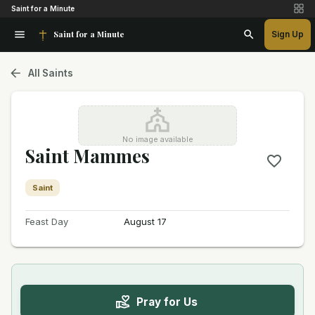
Saint for a Minute
Saint for a Minute
Sign Up
All Saints
No image available
Saint Mammes
Saint
Feast Day
August 17
Pray for Us