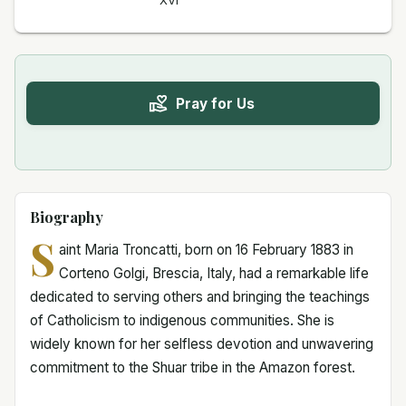
XVI
Pray for Us
Biography
S
aint Maria Troncatti, born on 16 February 1883 in
Corteno Golgi, Brescia, Italy, had a remarkable life
dedicated to serving others and bringing the teachings
of Catholicism to indigenous communities. She is
widely known for her selfless devotion and unwavering
commitment to the Shuar tribe in the Amazon forest.