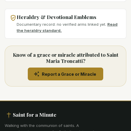
Heraldry & Devotional Emblems
Documentary record: no verified arms linked yet.
Read
the heraldry standard.
Know of a grace or miracle attributed to Saint
Maria Troncatti?
Report a Grace or Miracle
Saint for a Minute
Walking with the communion of saints
.
A