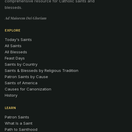
comprehensive resource for Catholic saints and
blesseds.
Ad Maiorem Dei Gloriam
EXPLORE
Today's Saints
All Saints
All Blesseds
Feast Days
Saints by Country
Saints & Blesseds by Religious Tradition
Patron Saints by Cause
Saints of America
Causes for Canonization
History
LEARN
Patron Saints
What Is a Saint
Path to Sainthood