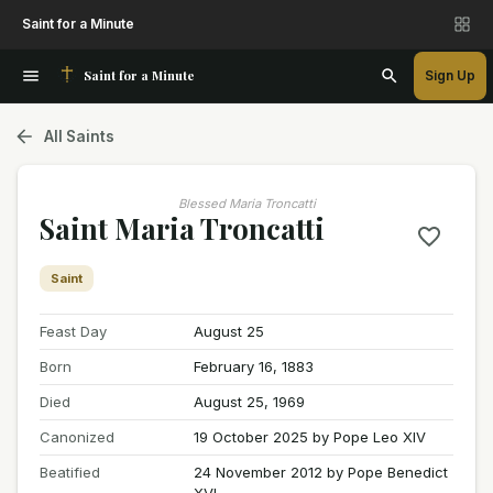
Saint for a Minute
Saint for a Minute
Sign Up
All Saints
Blessed Maria Troncatti
Saint Maria Troncatti
Saint
Feast Day
August 25
Born
February 16, 1883
Died
August 25, 1969
Canonized
19 October 2025 by Pope Leo XIV
Beatified
24 November 2012 by Pope Benedict