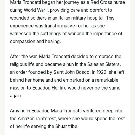
Maria Troncatti began her journey as a Red Cross nurse
during World War I, providing care and comfort to
wounded soldiers in an Italian military hospital. This
experience was transformative for her as she
witnessed the sufferings of war and the importance of
compassion and healing.
After the war, Maria Troncatti decided to embrace the
religious life and became a nun in the Salesian Sisters,
an order founded by Saint John Bosco. In 1922, she left
behind her homeland and embarked on a remarkable
mission to Ecuador. Her life would never be the same
again.
Arriving in Ecuador, Maria Troncatti ventured deep into
the Amazon rainforest, where she would spend the rest
of her life serving the Shuar tribe.