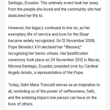
Santiago, Ecuador. This untimely event took her away
from the people she loved and the community she had
dedicated her life to.
However, her legacy continued to live on, as her
exemplary life of service and love for the Shuar
became widely recognized. On 12 November 2008,
Pope Benedict XVI declared her "Blessed,"
recognizing her heroic virtues. Her beatification
ceremony took place on 24 November 2012 in Macas,
Morona Santiago, Ecuador, presided over by Cardinal
Angelo Amato, a representative of the Pope.
Today, Saint Maria Troncatti serves as an inspiration to
all, reminding us of the power of selflessness, faith,
and the enduring impact one person can have on the
lives of others.