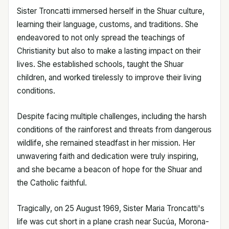
Sister Troncatti immersed herself in the Shuar culture,
learning their language, customs, and traditions. She
endeavored to not only spread the teachings of
Christianity but also to make a lasting impact on their
lives. She established schools, taught the Shuar
children, and worked tirelessly to improve their living
conditions.
Despite facing multiple challenges, including the harsh
conditions of the rainforest and threats from dangerous
wildlife, she remained steadfast in her mission. Her
unwavering faith and dedication were truly inspiring,
and she became a beacon of hope for the Shuar and
the Catholic faithful.
Tragically, on 25 August 1969, Sister Maria Troncatti's
life was cut short in a plane crash near Sucúa, Morona-