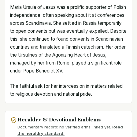
Maria Ursula of Jesus was a prolific supporter of Polish
independence, often speaking about it at conferences
across Scandinavia. She settled in Russia temporarily
to open convents but was eventually expelled. Despite
this, she continued to found convents in Scandinavian
countries and translated a Finnish catechism. Her order,
the Ursulines of the Agonizing Heart of Jesus,
managed by her from Rome, played a significant role
under Pope Benedict XV.
The faithful ask for her intercession in matters related
to religious devotion and national pride.
Heraldry & Devotional Emblems
Documentary record: no verified arms linked yet.
Read
the heraldry standard.