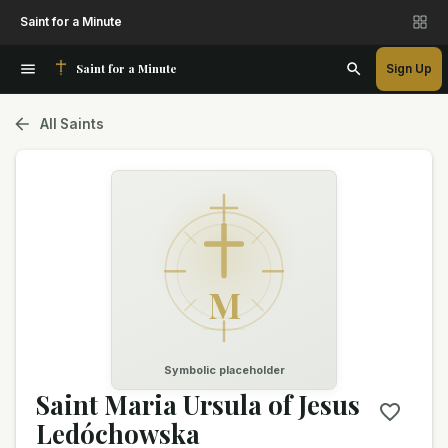
Saint for a Minute
Saint for a Minute
Sign Up
All Saints
M
Symbolic placeholder
Saint Maria Ursula of Jesus
Ledóchowska