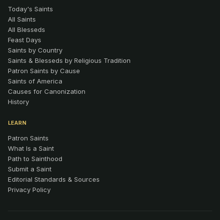
Today's Saints
All Saints
All Blesseds
Feast Days
Saints by Country
Saints & Blesseds by Religious Tradition
Patron Saints by Cause
Saints of America
Causes for Canonization
History
LEARN
Patron Saints
What Is a Saint
Path to Sainthood
Submit a Saint
Editorial Standards & Sources
Privacy Policy