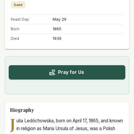
Saint
Feast Day
May 29
Born
1865
Died
1939
Pray for Us
Biography
J
ulia Ledóchowska, born on April 17, 1865, and known
in religion as Maria Ursula of Jesus, was a Polish