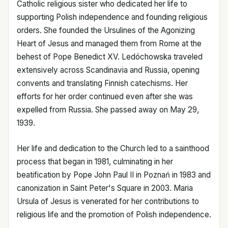
Catholic religious sister who dedicated her life to
supporting Polish independence and founding religious
orders. She founded the Ursulines of the Agonizing
Heart of Jesus and managed them from Rome at the
behest of Pope Benedict XV. Ledóchowska traveled
extensively across Scandinavia and Russia, opening
convents and translating Finnish catechisms. Her
efforts for her order continued even after she was
expelled from Russia. She passed away on May 29,
1939.
Her life and dedication to the Church led to a sainthood
process that began in 1981, culminating in her
beatification by Pope John Paul II in Poznań in 1983 and
canonization in Saint Peter's Square in 2003. Maria
Ursula of Jesus is venerated for her contributions to
religious life and the promotion of Polish independence.