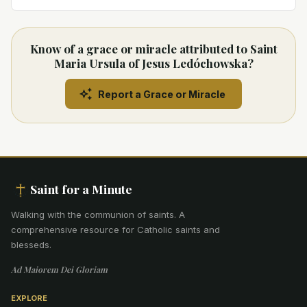
Know of a grace or miracle attributed to Saint
Maria Ursula of Jesus Ledóchowska?
Report a Grace or Miracle
Saint for a Minute
Walking with the communion of saints
.
A
comprehensive resource for Catholic saints and
blesseds.
Ad Maiorem Dei Gloriam
EXPLORE