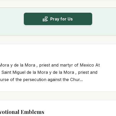
Pray for Us
 Mora y de la Mora , priest and martyr of Mexico At
 Saint Miguel de la Mora y de la Mora , priest and
urse of the persecution against the Chur...
votional Emblems