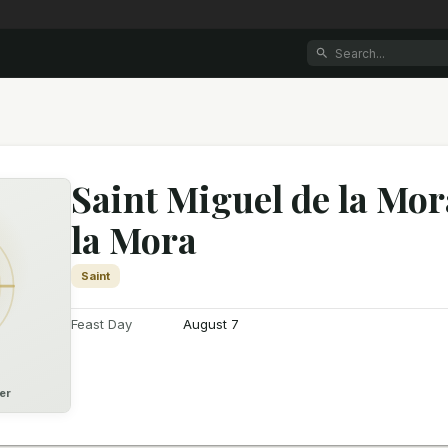
Saint Miguel de la Mor
la Mora
Saint
Feast Day
August 7
er