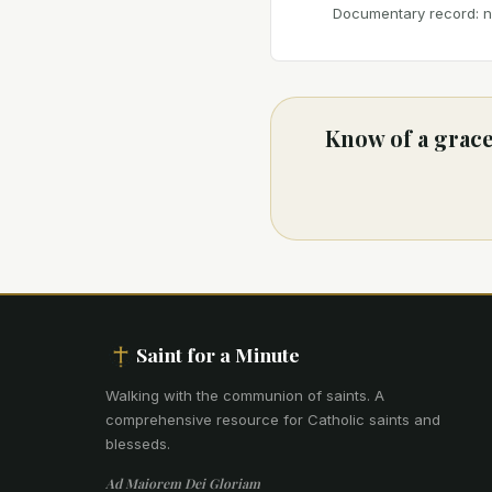
Documentary record: no
Know of a grace
Saint for a Minute
Walking with the communion of saints
.
A
comprehensive resource for Catholic saints and
blesseds.
Ad Maiorem Dei Gloriam