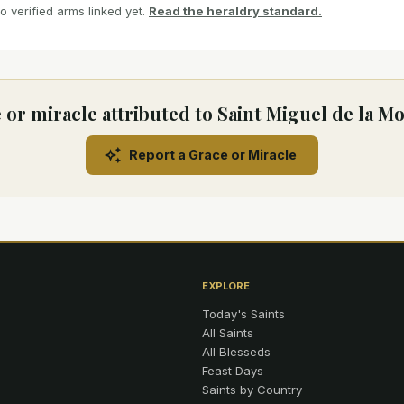
 verified arms linked yet.
Read the heraldry standard.
 or miracle attributed to Saint Miguel de la Mo
Report a Grace or Miracle
EXPLORE
Today's Saints
All Saints
All Blesseds
Feast Days
Saints by Country