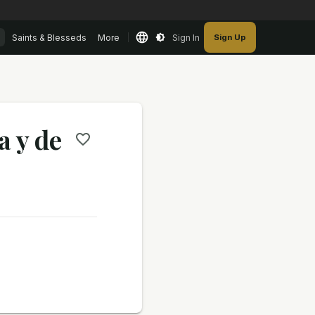
Saints & Blesseds
More
Sign In
Sign Up
a y de