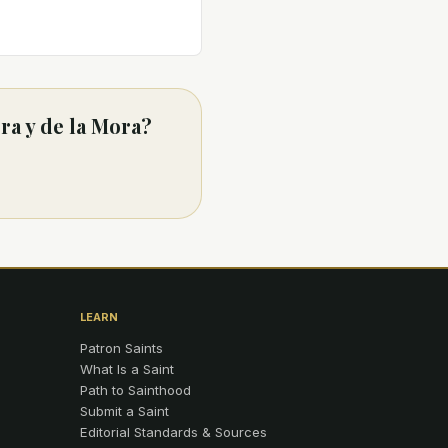
ra y de la Mora?
LEARN
Patron Saints
What Is a Saint
Path to Sainthood
Submit a Saint
Editorial Standards & Sources