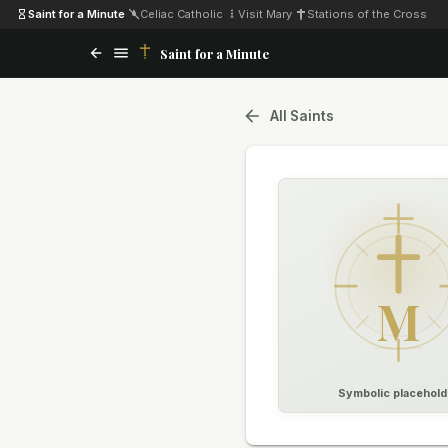
Saint for a Minute
·
Celiac Catholic
·
Visit Mary
·
Stations of the Cross
Saint for a Minute
All Saints
M
Symbolic placehold