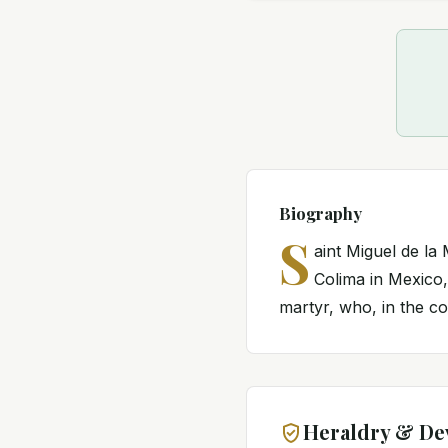
Biography
S
aint Miguel de la
Colima in Mexico,
martyr, who, in the co
Heraldry & De