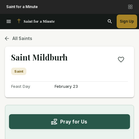
Saint for a Minute
Saint for a Minute
Sign Up
All Saints
Saint Mildburh
Saint
Feast Day
February 23
Pray for Us