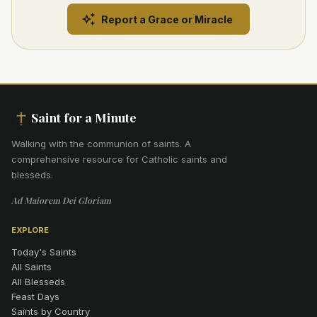
Report a Grace or Miracle
Saint for a Minute
Walking with the communion of saints
.
A
comprehensive resource for Catholic saints and
blesseds.
Ad Maiorem Dei Gloriam
EXPLORE
Today's Saints
All Saints
All Blesseds
Feast Days
Saints by Country