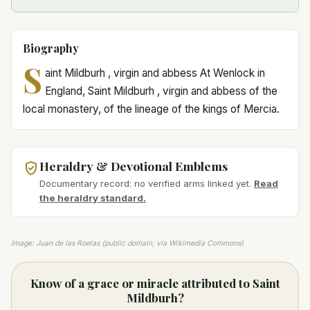
Biography
S
aint Mildburh , virgin and abbess At Wenlock in
England, Saint Mildburh , virgin and abbess of the
local monastery, of the lineage of the kings of Mercia.
Heraldry & Devotional Emblems
Documentary record: no verified arms linked yet.
Read
the heraldry standard.
Image: Juan de las Roelas (public domain, via Wikimedia Commons)
Know of a grace or miracle attributed to Saint
Mildburh?