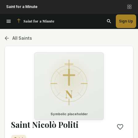
Saint for a Minute
Saint for a Minute
Sign Up
All Saints
N
Symbolic placeholder
Saint Nicolò Politi