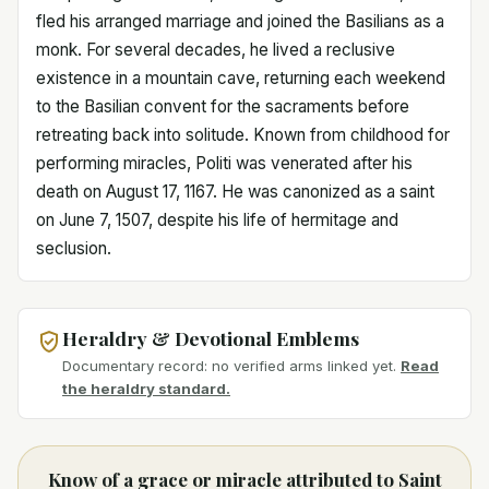
fled his arranged marriage and joined the Basilians as a
monk. For several decades, he lived a reclusive
existence in a mountain cave, returning each weekend
to the Basilian convent for the sacraments before
retreating back into solitude. Known from childhood for
performing miracles, Politi was venerated after his
death on August 17, 1167. He was canonized as a saint
on June 7, 1507, despite his life of hermitage and
seclusion.
Heraldry & Devotional Emblems
Documentary record: no verified arms linked yet.
Read
the heraldry standard.
Know of a grace or miracle attributed to Saint