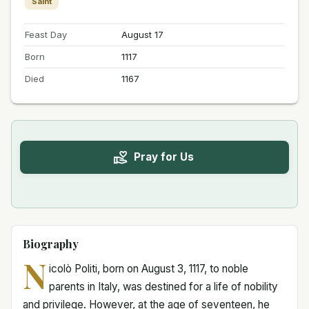
Saint
Feast Day
August 17
Born
1117
Died
1167
Pray for Us
Biography
N
icolò Politi, born on August 3, 1117, to noble
parents in Italy, was destined for a life of nobility
and privilege. However, at the age of seventeen, he