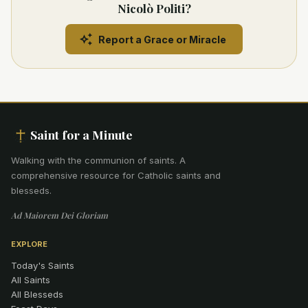
Nicolò Politi?
Report a Grace or Miracle
Saint for a Minute
Walking with the communion of saints
.
A
comprehensive resource for Catholic saints and
blesseds.
Ad Maiorem Dei Gloriam
EXPLORE
Today's Saints
All Saints
All Blesseds