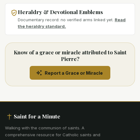
Heraldry & Devotional Emblems
Documentary record: no verified arms linked yet.
Read
the heraldry standard.
Know of a grace or miracle attributed to Saint
Pierre?
Report a Grace or Miracle
Saint for a Minute
Walking with the communion of saints
.
A
comprehensive resource for Catholic saints and