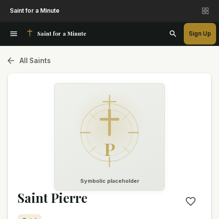
Saint for a Minute
Saint for a Minute
Sign Up
All Saints
P
Symbolic placeholder
Saint Pierre