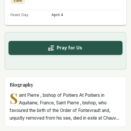
Saint
Feast Day
April 4
Pray for Us
Biography
S
aint Pierre , bishop of Poitiers At Poitiers in
Aquitaine, France, Saint Pierre , bishop, who
favoured the birth of the Order of Fontevrault and,
unjustly removed from his see, died in exile at Chauv...