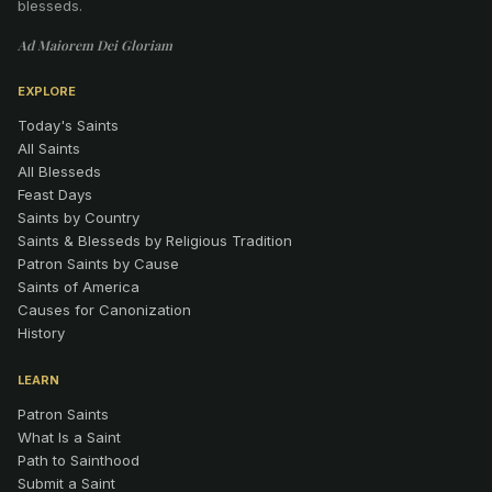
blesseds.
Ad Maiorem Dei Gloriam
EXPLORE
Today's Saints
All Saints
All Blesseds
Feast Days
Saints by Country
Saints & Blesseds by Religious Tradition
Patron Saints by Cause
Saints of America
Causes for Canonization
History
LEARN
Patron Saints
What Is a Saint
Path to Sainthood
Submit a Saint