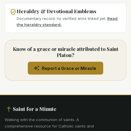
Heraldry & Devotional Emblems
Documentary record: no verified arms linked yet.
Read
the heraldry standard.
Know of a grace or miracle attributed to Saint
Platon?
Report a Grace or Miracle
Saint for a Minute
Walking with the communion of saints
.
A
comprehensive resource for Catholic saints and