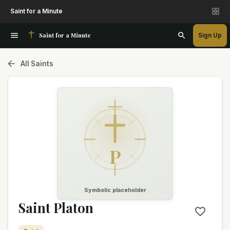
Saint for a Minute
Saint for a Minute
Sign Up
All Saints
P
Symbolic placeholder
Saint Platon