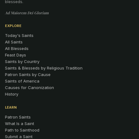
blesseds.
Ad Maiorem Dei Gloriam
EXPLORE
Today's Saints
All Saints
All Blesseds
Feast Days
Saints by Country
Saints & Blesseds by Religious Tradition
Patron Saints by Cause
Saints of America
Causes for Canonization
History
LEARN
Patron Saints
What Is a Saint
Path to Sainthood
Submit a Saint