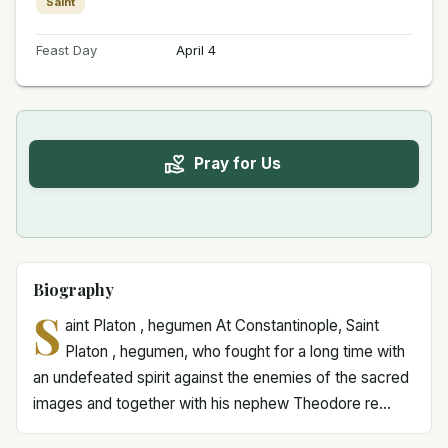
Saint
Feast Day
April 4
Pray for Us
Biography
S
aint Platon , hegumen At Constantinople, Saint
Platon , hegumen, who fought for a long time with
an undefeated spirit against the enemies of the sacred
images and together with his nephew Theodore re...