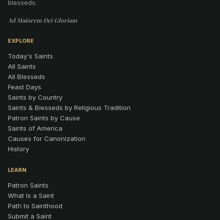
blesseds.
Ad Maiorem Dei Gloriam
EXPLORE
Today's Saints
All Saints
All Blesseds
Feast Days
Saints by Country
Saints & Blesseds by Religious Tradition
Patron Saints by Cause
Saints of America
Causes for Canonization
History
LEARN
Patron Saints
What Is a Saint
Path to Sainthood
Submit a Saint