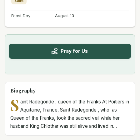
Saint
Feast Day
August 13
Pray for Us
Biography
S
aint Radegonde , queen of the Franks At Poitiers in
Aquitaine, France, Saint Radegonde , who, as
Queen of the Franks, took the sacred veil while her
husband King Chlothar was still alive and lived in...