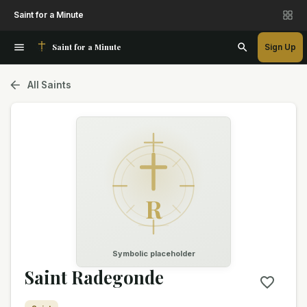
Saint for a Minute
Saint for a Minute
Sign Up
All Saints
R
Symbolic placeholder
Saint Radegonde