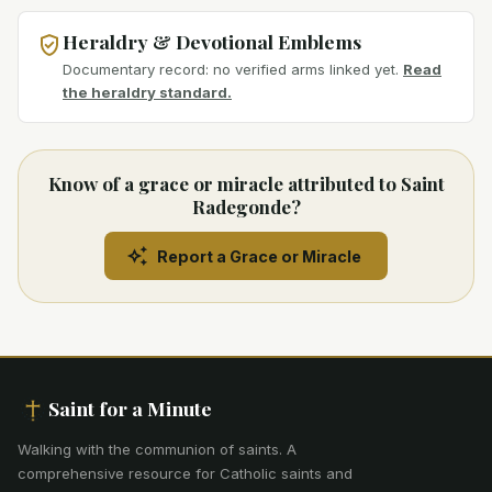
Heraldry & Devotional Emblems
Documentary record: no verified arms linked yet.
Read
the heraldry standard.
Know of a grace or miracle attributed to Saint
Radegonde?
Report a Grace or Miracle
Saint for a Minute
Walking with the communion of saints
.
A
comprehensive resource for Catholic saints and