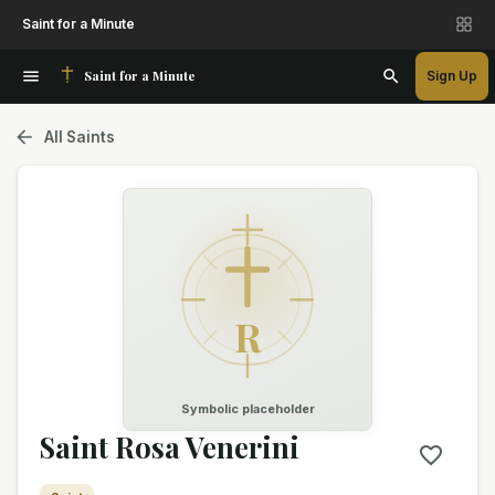
Saint for a Minute
Saint for a Minute
Sign Up
All Saints
R
Symbolic placeholder
Saint Rosa Venerini