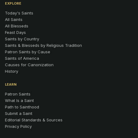
EXPLORE
Today's Saints
All Saints
All Blesseds
Feast Days
Saints by Country
Saints & Blesseds by Religious Tradition
Patron Saints by Cause
Saints of America
Causes for Canonization
History
LEARN
Patron Saints
What Is a Saint
Path to Sainthood
Submit a Saint
Editorial Standards & Sources
Privacy Policy