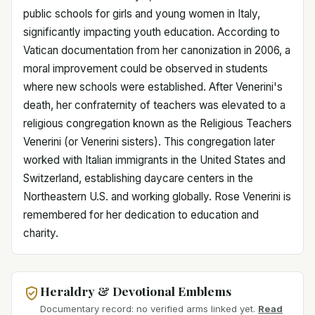
public schools for girls and young women in Italy,
significantly impacting youth education. According to
Vatican documentation from her canonization in 2006, a
moral improvement could be observed in students
where new schools were established. After Venerini's
death, her confraternity of teachers was elevated to a
religious congregation known as the Religious Teachers
Venerini (or Venerini sisters). This congregation later
worked with Italian immigrants in the United States and
Switzerland, establishing daycare centers in the
Northeastern U.S. and working globally. Rose Venerini is
remembered for her dedication to education and
charity.
Heraldry & Devotional Emblems
Documentary record: no verified arms linked yet.
Read