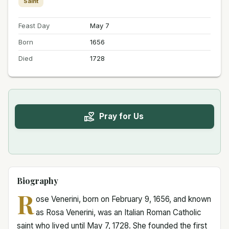
Saint
Feast Day
May 7
Born
1656
Died
1728
Pray for Us
Biography
R
ose Venerini, born on February 9, 1656, and known
as Rosa Venerini, was an Italian Roman Catholic
saint who lived until May 7, 1728. She founded the first