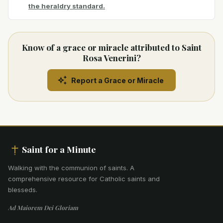
the heraldry standard.
Know of a grace or miracle attributed to Saint
Rosa Venerini?
Report a Grace or Miracle
Saint for a Minute
Walking with the communion of saints
.
A
comprehensive resource for Catholic saints and
blesseds.
Ad Maiorem Dei Gloriam