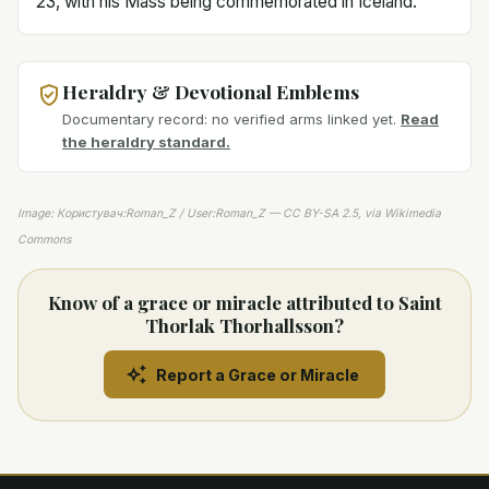
23, with his Mass being commemorated in Iceland.
Heraldry & Devotional Emblems
Documentary record: no verified arms linked yet.
Read
the heraldry standard.
Image: Користувач:Roman_Z / User:Roman_Z — CC BY-SA 2.5, via Wikimedia
Commons
Know of a grace or miracle attributed to Saint
Thorlak Thorhallsson?
Report a Grace or Miracle