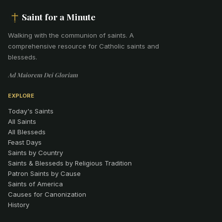
Saint for a Minute
Walking with the communion of saints
.
A
comprehensive resource for Catholic saints and
blesseds.
Ad Maiorem Dei Gloriam
EXPLORE
Today's Saints
All Saints
All Blesseds
Feast Days
Saints by Country
Saints & Blesseds by Religious Tradition
Patron Saints by Cause
Saints of America
Causes for Canonization
History