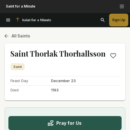
Saint for a Minute
Saint for a Minute
Sign Up
All Saints
Saint Thorlak Thorhallsson
Saint
Feast Day
December 23
Died
1193
Pray for Us