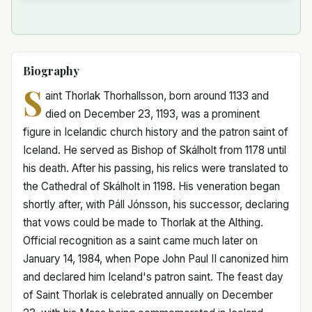
Biography
S
aint Thorlak Thorhallsson, born around 1133 and
died on December 23, 1193, was a prominent
figure in Icelandic church history and the patron saint of
Iceland. He served as Bishop of Skálholt from 1178 until
his death. After his passing, his relics were translated to
the Cathedral of Skálholt in 1198. His veneration began
shortly after, with Páll Jónsson, his successor, declaring
that vows could be made to Thorlak at the Althing.
Official recognition as a saint came much later on
January 14, 1984, when Pope John Paul II canonized him
and declared him Iceland's patron saint. The feast day
of Saint Thorlak is celebrated annually on December