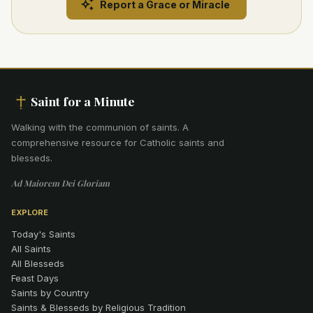
Report a Grace or Miracle
Saint for a Minute
Walking with the communion of saints
.
A
comprehensive resource for Catholic saints and
blesseds.
Ad Maiorem Dei Gloriam
EXPLORE
Today's Saints
All Saints
All Blesseds
Feast Days
Saints by Country
Saints & Blesseds by Religious Tradition