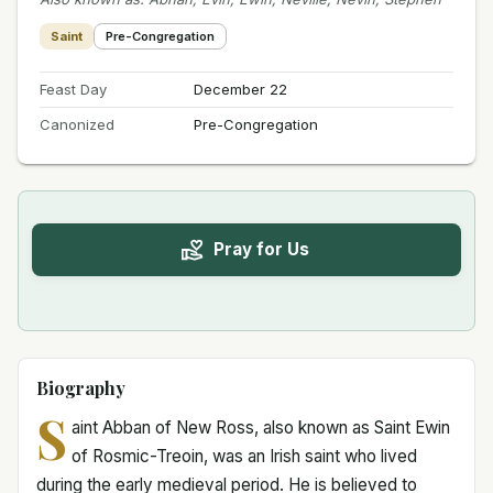
Saint
Pre-Congregation
Feast Day
December 22
Canonized
Pre-Congregation
Pray for Us
Biography
S
aint Abban of New Ross, also known as Saint Ewin
of Rosmic-Treoin, was an Irish saint who lived
during the early medieval period. He is believed to