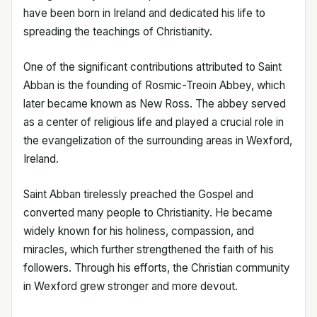
have been born in Ireland and dedicated his life to
spreading the teachings of Christianity.
One of the significant contributions attributed to Saint
Abban is the founding of Rosmic-Treoin Abbey, which
later became known as New Ross. The abbey served
as a center of religious life and played a crucial role in
the evangelization of the surrounding areas in Wexford,
Ireland.
Saint Abban tirelessly preached the Gospel and
converted many people to Christianity. He became
widely known for his holiness, compassion, and
miracles, which further strengthened the faith of his
followers. Through his efforts, the Christian community
in Wexford grew stronger and more devout.