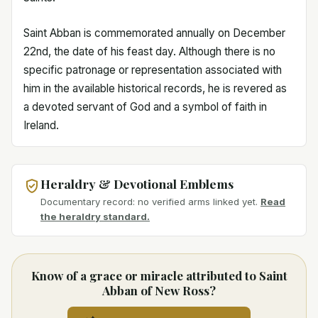
Saint Abban is commemorated annually on December
22nd, the date of his feast day. Although there is no
specific patronage or representation associated with
him in the available historical records, he is revered as
a devoted servant of God and a symbol of faith in
Ireland.
Heraldry & Devotional Emblems
Documentary record: no verified arms linked yet.
Read
the heraldry standard.
Know of a grace or miracle attributed to Saint
Abban of New Ross?