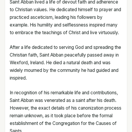
Saint Abban lived a life of devout faith and adherence
to Christian values. He dedicated himself to prayer and
practiced asceticism, leading his followers by
example. His humility and selflessness inspired many
to embrace the teachings of Christ and live virtuously.
After a life dedicated to serving God and spreading the
Christian faith, Saint Abban peacefully passed away in
Wexford, Ireland. He died a natural death and was
widely mourned by the community he had guided and
inspired.
In recognition of his remarkable life and contributions,
Saint Abban was venerated as a saint after his death.
However, the exact details of his canonization process
remain unknown, as it took place before the formal
establishment of the Congregation for the Causes of
Saints.