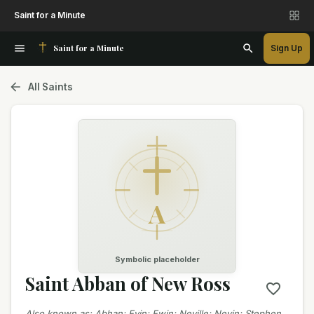
Saint for a Minute
Saint for a Minute
Sign Up
All Saints
A
Symbolic placeholder
Saint Abban of New Ross
Also known as
:
Abhan; Evin; Ewin; Neville; Nevin; Stephen