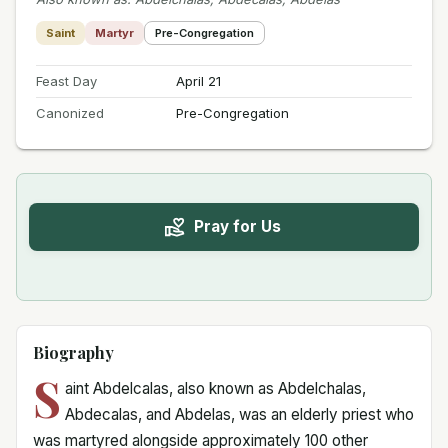
Saint
Martyr
Pre-Congregation
Feast Day
April 21
Canonized
Pre-Congregation
Pray for Us
Biography
S
aint Abdelcalas, also known as Abdelchalas,
Abdecalas, and Abdelas, was an elderly priest who
was martyred alongside approximately 100 other