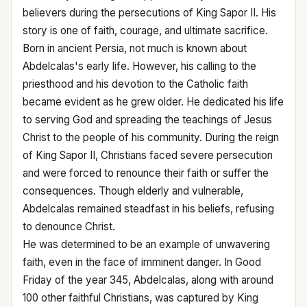
believers during the persecutions of King Sapor II. His
story is one of faith, courage, and ultimate sacrifice.
Born in ancient Persia, not much is known about
Abdelcalas's early life. However, his calling to the
priesthood and his devotion to the Catholic faith
became evident as he grew older. He dedicated his life
to serving God and spreading the teachings of Jesus
Christ to the people of his community. During the reign
of King Sapor II, Christians faced severe persecution
and were forced to renounce their faith or suffer the
consequences. Though elderly and vulnerable,
Abdelcalas remained steadfast in his beliefs, refusing
to denounce Christ.
He was determined to be an example of unwavering
faith, even in the face of imminent danger. In Good
Friday of the year 345, Abdelcalas, along with around
100 other faithful Christians, was captured by King