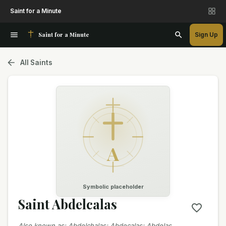
Saint for a Minute
Saint for a Minute
Sign Up
All Saints
A
Symbolic placeholder
Saint Abdelcalas
Also known as
:
Abdelchalas; Abdecalas; Abdelas