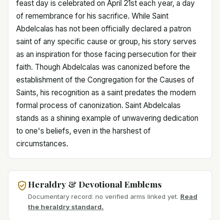
feast day is celebrated on April 21st each year, a day
of remembrance for his sacrifice. While Saint
Abdelcalas has not been officially declared a patron
saint of any specific cause or group, his story serves
as an inspiration for those facing persecution for their
faith. Though Abdelcalas was canonized before the
establishment of the Congregation for the Causes of
Saints, his recognition as a saint predates the modern
formal process of canonization. Saint Abdelcalas
stands as a shining example of unwavering dedication
to one's beliefs, even in the harshest of
circumstances.
Heraldry & Devotional Emblems
Documentary record: no verified arms linked yet.
Read
the heraldry standard.