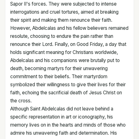
Sapor II's forces. They were subjected to intense
interrogations and cruel tortures, aimed at breaking
their spirit and making them renounce their faith.
However, Abdelcalas and his fellow believers remained
resolute, choosing to endure the pain rather than
renounce their Lord. Finally, on Good Friday, a day that
holds significant meaning for Christians worldwide,
Abdelcalas and his companions were brutally put to
death, becoming martyrs for their unwavering
commitment to their beliefs. Their martyrdom
symbolized their willingness to give their lives for their
faith, echoing the sacrificial death of Jesus Christ on
the cross.
Although Saint Abdelcalas did not leave behind a
specific representation in art or iconography, his
memory lives on in the hearts and minds of those who
admire his unwavering faith and determination. His