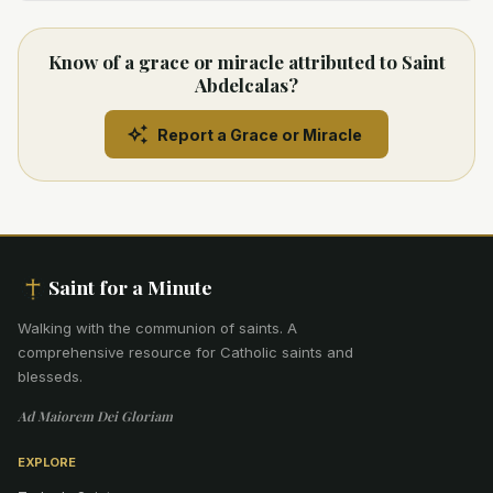
Know of a grace or miracle attributed to Saint
Abdelcalas?
Report a Grace or Miracle
Saint for a Minute
Walking with the communion of saints
.
A
comprehensive resource for Catholic saints and
blesseds.
Ad Maiorem Dei Gloriam
EXPLORE