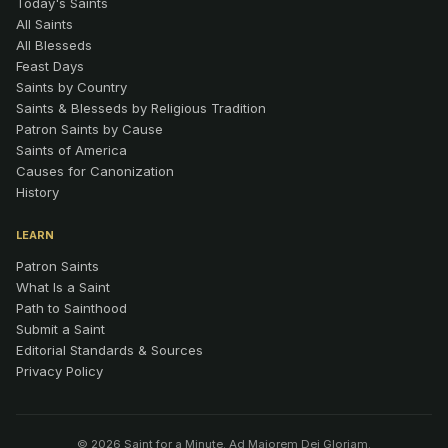
Today's Saints
All Saints
All Blesseds
Feast Days
Saints by Country
Saints & Blesseds by Religious Tradition
Patron Saints by Cause
Saints of America
Causes for Canonization
History
LEARN
Patron Saints
What Is a Saint
Path to Sainthood
Submit a Saint
Editorial Standards & Sources
Privacy Policy
© 2026 Saint for a Minute. Ad Maiorem Dei Gloriam.