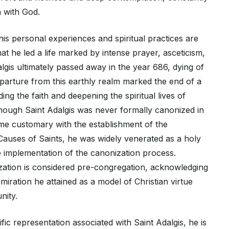
n with God.
is personal experiences and spiritual practices are
that he led a life marked by intense prayer, asceticism,
lgis ultimately passed away in the year 686, dying of
eparture from this earthly realm marked the end of a
ding the faith and deepening the spiritual lives of
hough Saint Adalgis was never formally canonized in
e customary with the establishment of the
Causes of Saints, he was widely venerated as a holy
e implementation of the canonization process.
zation is considered pre-congregation, acknowledging
miration he attained as a model of Christian virtue
nity.
fic representation associated with Saint Adalgis, he is