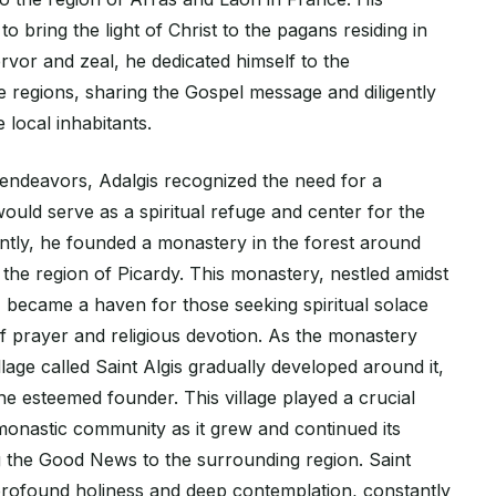
o bring the light of Christ to the pagans residing in
ervor and zeal, he dedicated himself to the
e regions, sharing the Gospel message and diligently
 local inhabitants.
 endeavors, Adalgis recognized the need for a
ould serve as a spiritual refuge and center for the
tly, he founded a monastery in the forest around
 the region of Picardy. This monastery, nestled amidst
, became a haven for those seeking spiritual solace
of prayer and religious devotion. As the monastery
llage called Saint Algis gradually developed around it,
he esteemed founder. This village played a crucial
 monastic community as it grew and continued its
g the Good News to the surrounding region. Saint
f profound holiness and deep contemplation, constantly