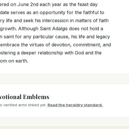
ed on June 2nd each year as the feast day
 date serves as an opportunity for the faithful to
y life and seek his intercession in matters of faith
 growth. Although Saint Adalgis does not hold a
 saint for any particular cause, his life and legacy
to embrace the virtues of devotion, commitment, and
ostering a deeper relationship with God and the
dom on earth.
votional Emblems
 verified arms linked yet.
Read the heraldry standard.