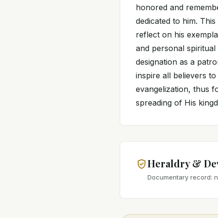
honored and remember
dedicated to him. This
reflect on his exemplar
and personal spiritual
designation as a patron
inspire all believers 
evangelization, thus f
spreading of His king
Heraldry & De
Documentary record: no