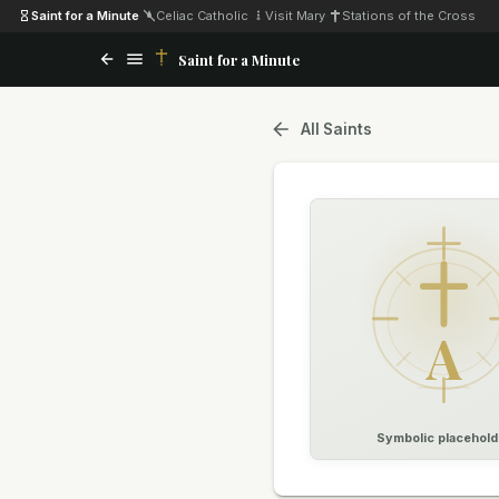
Saint for a Minute
·
Celiac Catholic
·
Visit Mary
·
Stations of the Cross
Saint for a Minute
All Saints
A
Symbolic placehold