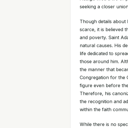
seeking a closer unio
Though details about h
scarce, it is believed 
and poverty. Saint Ada
natural causes. His d
life dedicated to sprea
those around him. Alt
the manner that becam
Congregation for the 
figure even before th
Therefore, his canoni
the recognition and ad
within the faith commu
While there is no speci