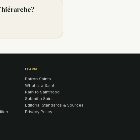
 Thiérarche?
LEARN
Patron Saints
What Is a Saint
Path to Sainthood
Submit a Saint
Editorial Standards & Sources
ition
Privacy Policy