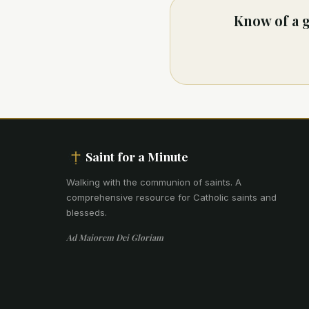
Know of a g
Saint for a Minute
Walking with the communion of saints
.
A
comprehensive resource for Catholic saints and
blesseds.
Ad Maiorem Dei Gloriam