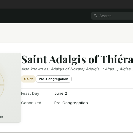
Saint Adalgis of Thiér
Also known as
:
Adalgis of Novara; Adelgis…; Algis…; Algise
Saint
Pre-Congregation
Feast Day
June 2
Canonized
Pre-Congregation
er