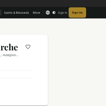
Saints & Blesseds
More
Sign In
Sign Up
arche
…; Adalgisio…