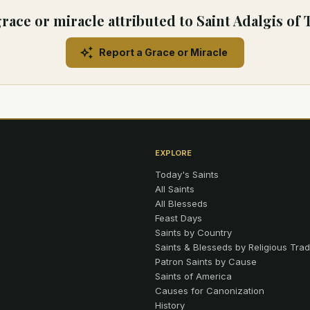
race or miracle attributed to Saint Adalgis of
Report a Grace or Miracle
EXPLORE
Today's Saints
All Saints
All Blesseds
Feast Days
Saints by Country
Saints & Blesseds by Religious Trad
Patron Saints by Cause
Saints of America
Causes for Canonization
History