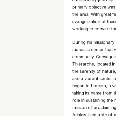
primary objective was t
the area. With great f
evangelization of thes
working to convert the
During his missionary
monastic center that w
community. Consequen
Thiérarche, located in
the serenity of nature
and a vibrant center 
began to flourish, a vi
taking its name from t
role in sustaining the
mission of proclaimin
Adalgis lived a life o