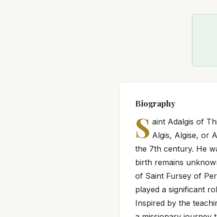
Biography
S
aint Adalgis of T
Algis, Algise, or
the 7th century. He wa
birth remains unknown.
of Saint Fursey of Pe
played a significant r
Inspired by the teach
a missionary journey 