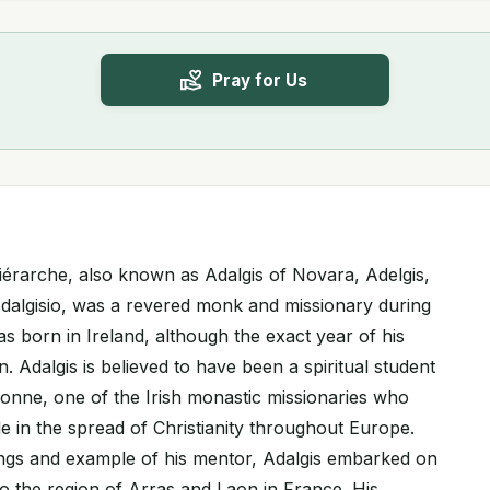
Pray for Us
hiérarche, also known as Adalgis of Novara, Adelgis,
 Adalgisio, was a revered monk and missionary during
s born in Ireland, although the exact year of his
 Adalgis is believed to have been a spiritual student
ronne, one of the Irish monastic missionaries who
ole in the spread of Christianity throughout Europe.
ings and example of his mentor, Adalgis embarked on
to the region of Arras and Laon in France. His