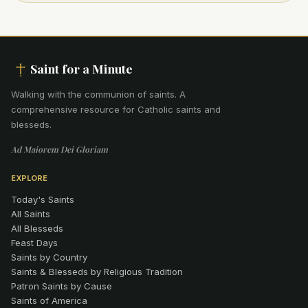
Saint for a Minute
Walking with the communion of saints
.
A
comprehensive resource for Catholic saints and
blesseds.
Ad Maiorem Dei Gloriam
EXPLORE
Today's Saints
All Saints
All Blesseds
Feast Days
Saints by Country
Saints & Blesseds by Religious Tradition
Patron Saints by Cause
Saints of America