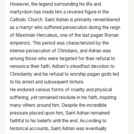
However, the legend surrounding his life and
martyrdom has made him a revered figure in the
Catholic Church. Saint Adrian is primarily remembered
as a martyr who suffered persecution during the reign
of Maximian Herculeus, one of the last pagan Roman
emperors. This period was characterized by the
intense persecution of Christians, and Adrian was
among those who were targeted for their refusal to
renounce their faith. Adrian's steadfast devotion to
Christianity and his refusal to worship pagan gods led
to his arrest and subsequent torture.
He endured various forms of cruelty and physical
suffering, yet remained resolute in his faith, inspiring
many others around him. Despite the incredible
pressure placed upon him, Saint Adrian remained
faithful to his beliefs until the end. According to
historical accounts, Saint Adrian was eventually