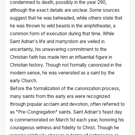
condemned to death, possibly in the year 290,
although the exact details are unclear. Some sources
suggest that he was beheaded, while others state that
he was thrown to wild beasts in the amphitheater, a
common form of execution during that time. While
Saint Adrian's life and martyrdom are veiled in
uncertainty, his unwavering commitment to the
Christian faith has made him an influential figure in
Christian history. Though not formally canonized in the
modern sense, he was venerated as a saint by the
early Church.
Before the formalization of the canonization process,
many saints from this early era were recognized
through popular acclaim and devotion, often referred to
as "Pre-Congregation" saints. Saint Adrian's feast day
is commemorated on March 1st each year, honoring his
courageous witness and fidelity to Christ. Though he