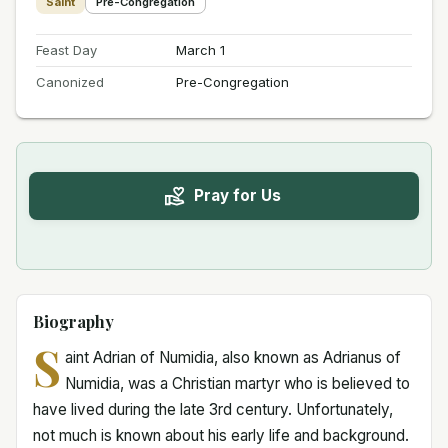
Saint
Pre-Congregation
Feast Day
March 1
Canonized
Pre-Congregation
Pray for Us
Biography
S
aint Adrian of Numidia, also known as Adrianus of
Numidia, was a Christian martyr who is believed to
have lived during the late 3rd century. Unfortunately,
not much is known about his early life and background.