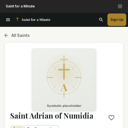
Saint for a Minute
Saint for a Minute
Sign Up
All Saints
A
Symbolic placeholder
Saint Adrian of Numidia