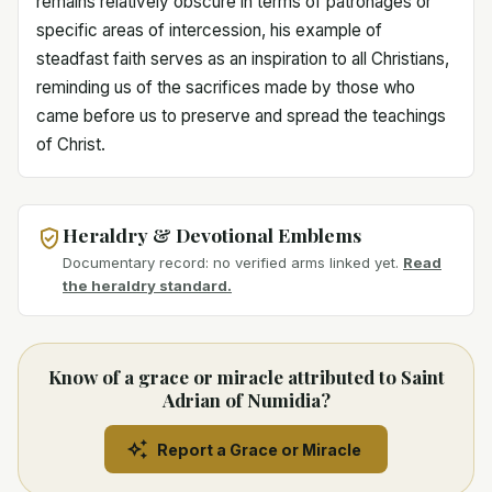
remains relatively obscure in terms of patronages or
specific areas of intercession, his example of
steadfast faith serves as an inspiration to all Christians,
reminding us of the sacrifices made by those who
came before us to preserve and spread the teachings
of Christ.
Heraldry & Devotional Emblems
Documentary record: no verified arms linked yet.
Read
the heraldry standard.
Know of a grace or miracle attributed to Saint
Adrian of Numidia?
Report a Grace or Miracle