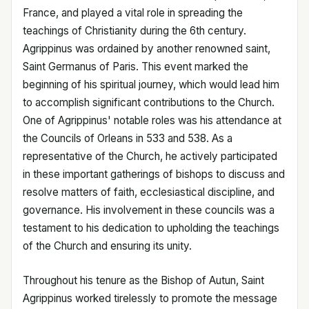
France, and played a vital role in spreading the
teachings of Christianity during the 6th century.
Agrippinus was ordained by another renowned saint,
Saint Germanus of Paris. This event marked the
beginning of his spiritual journey, which would lead him
to accomplish significant contributions to the Church.
One of Agrippinus' notable roles was his attendance at
the Councils of Orleans in 533 and 538. As a
representative of the Church, he actively participated
in these important gatherings of bishops to discuss and
resolve matters of faith, ecclesiastical discipline, and
governance. His involvement in these councils was a
testament to his dedication to upholding the teachings
of the Church and ensuring its unity.
Throughout his tenure as the Bishop of Autun, Saint
Agrippinus worked tirelessly to promote the message