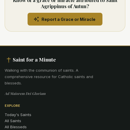
Know of a grace or miracle attributed to Saint
Agrippinus of Autun?
Report a Grace or Miracle
Saint for a Minute
Walking with the communion of saints
.
A
comprehensive resource for Catholic saints and
blesseds.
Ad Maiorem Dei Gloriam
EXPLORE
Today's Saints
All Saints
All Blesseds