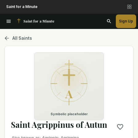
Saint for a Minute
Saint for a Minute
Sign Up
All Saints
A
Symbolic placeholder
Saint Agrippinus of Autun
Also known as
:
Agrippin; Agrippino