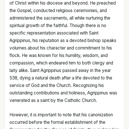
of Christ within his diocese and beyond. He preached
the Gospel, conducted religious ceremonies, and
administered the sacraments, all while nurturing the
spiritual growth of the faithful. Though there is no
specific representation associated with Saint
Agrippinus, his reputation as a devoted bishop speaks
volumes about his character and commitment to his
flock. He was known for his humility, wisdom, and
compassion, which endeared him to both clergy and
laity alike. Saint Agrippinus passed away in the year
538, dying a natural death after a life devoted to the
service of God and the Church. Recognizing his
outstanding contributions and holiness, Agrippinus was
venerated as a saint by the Catholic Church.
However, it is important to note that his canonization
occurred before the formal establishment of the