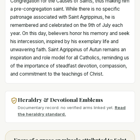
Congregation for the Causes of Saints, thus making him
a pre-congregation saint. While there is no specific
patronage associated with Saint Agrippinus, he is
remembered and celebrated on the 9th of July each
year. On this day, believers honor his memory and seek
his intercession, inspired by his exemplary life and
unwavering faith. Saint Agrippinus of Autun remains an
inspiration and role model for all Catholics, reminding us
of the importance of steadfast devotion, compassion,
and commitment to the teachings of Christ.
Heraldry & Devotional Emblems
Documentary record: no verified arms linked yet.
Read
the heraldry standard.