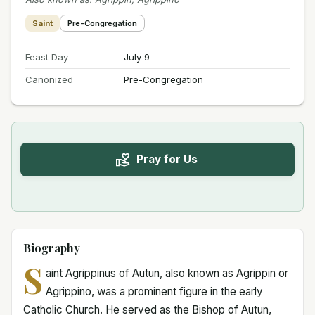
Saint
Pre-Congregation
Feast Day
July 9
Canonized
Pre-Congregation
Pray for Us
Biography
S
aint Agrippinus of Autun, also known as Agrippin or
Agrippino, was a prominent figure in the early
Catholic Church. He served as the Bishop of Autun,