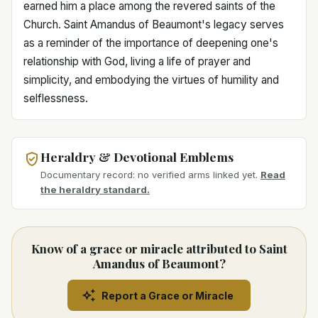
earned him a place among the revered saints of the
Church. Saint Amandus of Beaumont's legacy serves
as a reminder of the importance of deepening one's
relationship with God, living a life of prayer and
simplicity, and embodying the virtues of humility and
selflessness.
Heraldry & Devotional Emblems
Documentary record: no verified arms linked yet.
Read
the heraldry standard.
Know of a grace or miracle attributed to Saint
Amandus of Beaumont?
Report a Grace or Miracle