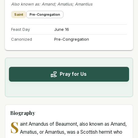
Also known as
:
Amand; Amatius; Amantius
Saint
Pre-Congregation
Feast Day
June 16
Canonized
Pre-Congregation
Pray for Us
Biography
S
aint Amandus of Beaumont, also known as Amand,
Amatius, or Amantius, was a Scottish hermit who