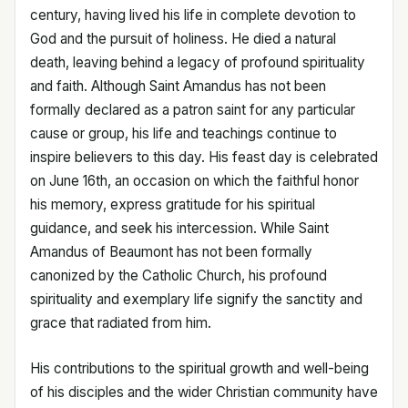
century, having lived his life in complete devotion to
God and the pursuit of holiness. He died a natural
death, leaving behind a legacy of profound spirituality
and faith. Although Saint Amandus has not been
formally declared as a patron saint for any particular
cause or group, his life and teachings continue to
inspire believers to this day. His feast day is celebrated
on June 16th, an occasion on which the faithful honor
his memory, express gratitude for his spiritual
guidance, and seek his intercession. While Saint
Amandus of Beaumont has not been formally
canonized by the Catholic Church, his profound
spirituality and exemplary life signify the sanctity and
grace that radiated from him.
His contributions to the spiritual growth and well-being
of his disciples and the wider Christian community have