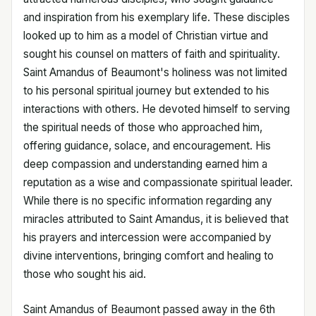
and inspiration from his exemplary life. These disciples
looked up to him as a model of Christian virtue and
sought his counsel on matters of faith and spirituality.
Saint Amandus of Beaumont's holiness was not limited
to his personal spiritual journey but extended to his
interactions with others. He devoted himself to serving
the spiritual needs of those who approached him,
offering guidance, solace, and encouragement. His
deep compassion and understanding earned him a
reputation as a wise and compassionate spiritual leader.
While there is no specific information regarding any
miracles attributed to Saint Amandus, it is believed that
his prayers and intercession were accompanied by
divine interventions, bringing comfort and healing to
those who sought his aid.
Saint Amandus of Beaumont passed away in the 6th