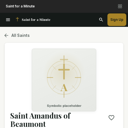
Saint for a Minute
Saint for a Minute
Sign Up
All Saints
A
Symbolic placeholder
Saint Amandus of
Beaumont