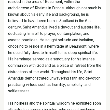
resided in the area of Beaumont, within the
archdiocese of Rheims in France. Although not much is
known about his early life and background, he is
believed to have been born in Scotland in the 6th
century. Saint Amandus lived a devout and austere life,
dedicating himself to prayer, contemplation, and
ascetic practices. He sought solitude and isolation,
choosing to reside in a hermitage at Beaumont, where
he could fully devote himself to his deep spiritual life.
His hermitage served as a sanctuary for his intense
communion with God and as a place of retreat from the
distractions of the world. Throughout his life, Saint
Amandus demonstrated unwavering faith and devotion,
practicing virtues such as humility, simplicity, and
selflessness.
His holiness and the spiritual wisdom he exhibited soon
attracted numerous disciples, who sought guidance