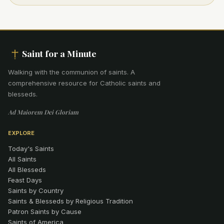
Saint for a Minute
Walking with the communion of saints
.
A
comprehensive resource for Catholic saints and
blesseds.
Ad Maiorem Dei Gloriam
EXPLORE
Today's Saints
All Saints
All Blesseds
Feast Days
Saints by Country
Saints & Blesseds by Religious Tradition
Patron Saints by Cause
Saints of America