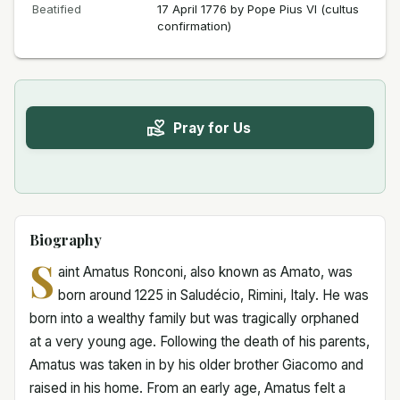
Beatified
17 April 1776 by Pope Pius VI (cultus
confirmation)
Pray for Us
Biography
S
aint Amatus Ronconi, also known as Amato, was
born around 1225 in Saludécio, Rimini, Italy. He was
born into a wealthy family but was tragically orphaned
at a very young age. Following the death of his parents,
Amatus was taken in by his older brother Giacomo and
raised in his home. From an early age, Amatus felt a