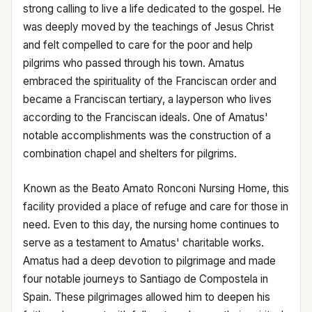
strong calling to live a life dedicated to the gospel. He
was deeply moved by the teachings of Jesus Christ
and felt compelled to care for the poor and help
pilgrims who passed through his town. Amatus
embraced the spirituality of the Franciscan order and
became a Franciscan tertiary, a layperson who lives
according to the Franciscan ideals. One of Amatus'
notable accomplishments was the construction of a
combination chapel and shelters for pilgrims.
Known as the Beato Amato Ronconi Nursing Home, this
facility provided a place of refuge and care for those in
need. Even to this day, the nursing home continues to
serve as a testament to Amatus' charitable works.
Amatus had a deep devotion to pilgrimage and made
four notable journeys to Santiago de Compostela in
Spain. These pilgrimages allowed him to deepen his