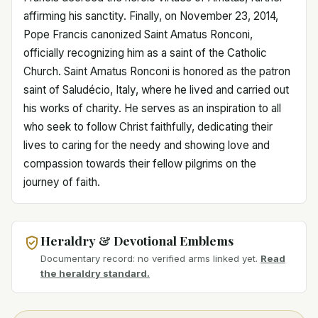
affirming his sanctity. Finally, on November 23, 2014,
Pope Francis canonized Saint Amatus Ronconi,
officially recognizing him as a saint of the Catholic
Church. Saint Amatus Ronconi is honored as the patron
saint of Saludécio, Italy, where he lived and carried out
his works of charity. He serves as an inspiration to all
who seek to follow Christ faithfully, dedicating their
lives to caring for the needy and showing love and
compassion towards their fellow pilgrims on the
journey of faith.
Heraldry & Devotional Emblems
Documentary record: no verified arms linked yet.
Read
the heraldry standard.