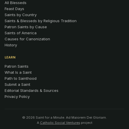
All Blesseds
Feast Days
Saints by Country
Saints & Blesseds by Religious Tradition
Patron Saints by Cause
Saints of America
Causes for Canonization
History
LEARN
Patron Saints
What Is a Saint
Path to Sainthood
Submit a Saint
Editorial Standards & Sources
Privacy Policy
© 2026 Saint for a Minute. Ad Maiorem Dei Gloriam.
A
Catholic Social Ventures
project