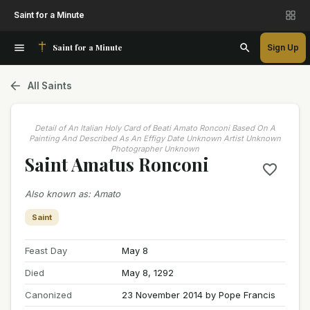
Saint for a Minute
Saint for a Minute
Sign Up
All Saints
Detail of An Italian Holy Card of Beati Amato Ronconi Based On A
Painting And Described As An Effigy Date Unknown Artist Unknown
Photographer Unknown
Saint Amatus Ronconi
Also known as
:
Amato
Saint
Feast Day
May 8
Died
May 8, 1292
Canonized
23 November 2014 by Pope Francis