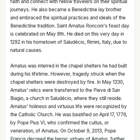
faith and connect with fellow travelers on their spiritual
journeys. He also became a Benedictine lay brother
and embraced the spiritual practices and ideals of the
Benedictine tradition. Saint Amatus Ronconi's feast day
is celebrated on May 8th. He died on this very day in
1292 in his hometown of Saludécio, Rimini, Italy, due to
natural causes.
Amatus was interred in the chapel shelters he had built
during his lifetime. However, tragedy struck when the
chapel shelters were destroyed by fire. In May 1330,
Amatus' relics were transferred to the Pieve di San
Biagio, a church in Saludécio, where they still reside.
Amatus' holiness and virtuous life were recognized by
the Catholic Church. He was beatified on April 17, 1776,
by Pope Pius VI, who confirmed the cultus, or
veneration, of Amatus. On October 9, 2013, Pope
Francis decreed the heroic virtues of Amatus, further