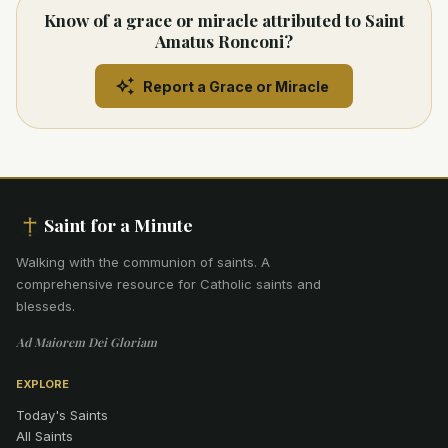
Know of a grace or miracle attributed to Saint
Amatus Ronconi?
Report a Grace or Miracle
Saint for a Minute
Walking with the communion of saints
.
A
comprehensive resource for Catholic saints and
blesseds.
Ad Maiorem Dei Gloriam
EXPLORE
Today's Saints
All Saints