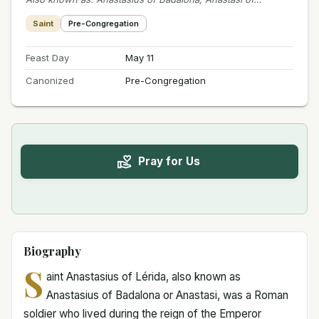
Saint
Pre-Congregation
Feast Day
May 11
Canonized
Pre-Congregation
Pray for Us
Biography
S
aint Anastasius of Lérida, also known as
Anastasius of Badalona or Anastasi, was a Roman
soldier who lived during the reign of the Emperor