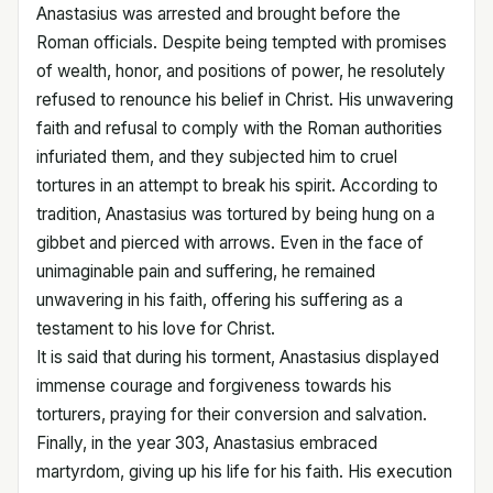
Anastasius was arrested and brought before the
Roman officials. Despite being tempted with promises
of wealth, honor, and positions of power, he resolutely
refused to renounce his belief in Christ. His unwavering
faith and refusal to comply with the Roman authorities
infuriated them, and they subjected him to cruel
tortures in an attempt to break his spirit. According to
tradition, Anastasius was tortured by being hung on a
gibbet and pierced with arrows. Even in the face of
unimaginable pain and suffering, he remained
unwavering in his faith, offering his suffering as a
testament to his love for Christ.
It is said that during his torment, Anastasius displayed
immense courage and forgiveness towards his
torturers, praying for their conversion and salvation.
Finally, in the year 303, Anastasius embraced
martyrdom, giving up his life for his faith. His execution