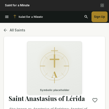
Saint for a Minute
Saint for a Minute
Sign Up
All Saints
A
Symbolic placeholder
Saint Anastasius of Lérida
Also known as
:
Anastasius of Badalona; Anastasi of…