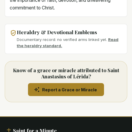
the importance of faith, devotion, and unwavering
commitment to Christ.
Heraldry & Devotional Emblems
Documentary record: no verified arms linked yet.
Read
the heraldry standard.
Know of a grace or miracle attributed to Saint
Anastasius of Lérida?
Report a Grace or Miracle
Saint for a Minute