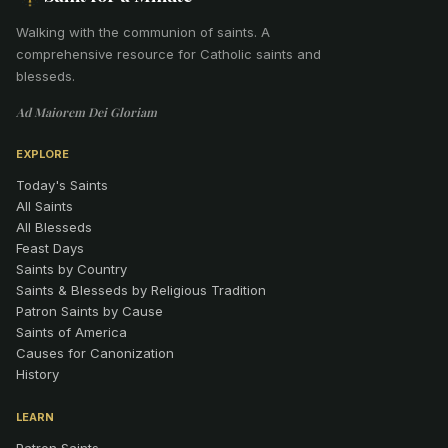
Walking with the communion of saints
.
A
comprehensive resource for Catholic saints and
blesseds.
Ad Maiorem Dei Gloriam
EXPLORE
Today's Saints
All Saints
All Blesseds
Feast Days
Saints by Country
Saints & Blesseds by Religious Tradition
Patron Saints by Cause
Saints of America
Causes for Canonization
History
LEARN