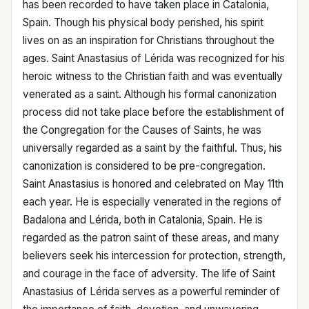
has been recorded to have taken place in Catalonia,
Spain. Though his physical body perished, his spirit
lives on as an inspiration for Christians throughout the
ages. Saint Anastasius of Lérida was recognized for his
heroic witness to the Christian faith and was eventually
venerated as a saint. Although his formal canonization
process did not take place before the establishment of
the Congregation for the Causes of Saints, he was
universally regarded as a saint by the faithful. Thus, his
canonization is considered to be pre-congregation.
Saint Anastasius is honored and celebrated on May 11th
each year. He is especially venerated in the regions of
Badalona and Lérida, both in Catalonia, Spain. He is
regarded as the patron saint of these areas, and many
believers seek his intercession for protection, strength,
and courage in the face of adversity. The life of Saint
Anastasius of Lérida serves as a powerful reminder of