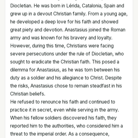
Diocletian. He was born in Lérida, Catalonia, Spain and
grew up in a devout Christian family. From a young age,
he developed a deep love for his faith and showed
great piety and devotion. Anastasius joined the Roman
army and was known for his bravery and loyalty.
However, during this time, Christians were facing
severe persecutions under the rule of Diocletian, who
sought to eradicate the Christian faith. This posed a
dilemma for Anastasius, as he was torn between his
duty as a soldier and his allegiance to Christ. Despite
the risks, Anastasius chose to remain steadfast in his
Christian beliefs.
He refused to renounce his faith and continued to
practice it in secret, even while serving in the army.
When his fellow soldiers discovered his faith, they
reported him to the authorities, who considered him a
threat to the imperial order. As a consequence,