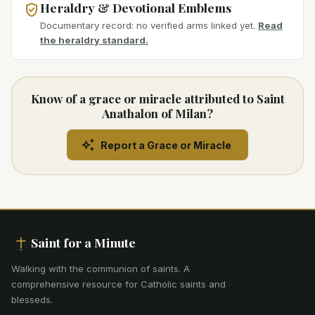
Heraldry & Devotional Emblems
Documentary record: no verified arms linked yet.
Read
the heraldry standard.
Know of a grace or miracle attributed to Saint
Anathalon of Milan?
Report a Grace or Miracle
Saint for a Minute
Walking with the communion of saints
.
A
comprehensive resource for Catholic saints and
blesseds.