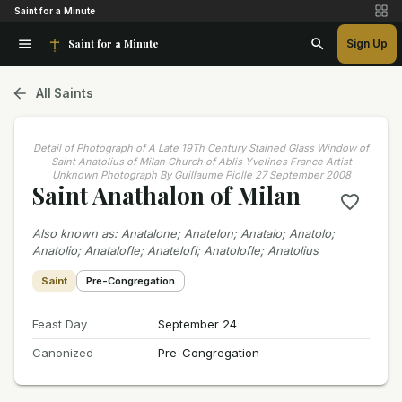
Saint for a Minute
Saint for a Minute
Sign Up
All Saints
Detail of Photograph of A Late 19Th Century Stained Glass Window of
Saint Anatolius of Milan Church of Ablis Yvelines France Artist
Unknown Photograph By Guillaume Piolle 27 September 2008
Saint Anathalon of Milan
Also known as
:
Anatalone; Anatelon; Anatalo; Anatolo;
Anatolio; Anatalofle; Anatelofl; Anatolofle; Anatolius
Saint
Pre-Congregation
Feast Day
September 24
Canonized
Pre-Congregation