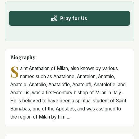
Pray for Us
Biography
S
aint Anathalon of Milan, also known by various
names such as Anatalone, Anatelon, Anatalo,
Anatolo, Anatolio, Anatalofle, Anatelofl, Anatolofle, and
Anatolius, was a first-century bishop of Milan in Italy.
He is believed to have been a spiritual student of Saint
Barnabas, one of the Apostles, and was assigned to
the region of Milan by him....