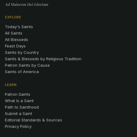
Ad Maiorem Dei Gloriam
EXPLORE
Today's Saints
All Saints
All Blesseds
Feast Days
Saints by Country
Saints & Blesseds by Religious Tradition
Patron Saints by Cause
Saints of America
LEARN
Patron Saints
What Is a Saint
Path to Sainthood
Submit a Saint
Editorial Standards & Sources
Privacy Policy