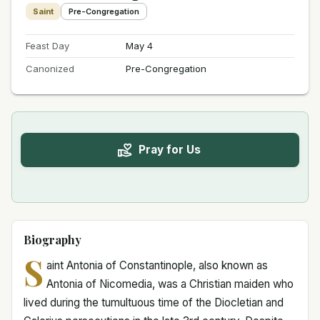
Saint
Pre-Congregation
Feast Day
May 4
Canonized
Pre-Congregation
Pray for Us
Biography
S
aint Antonia of Constantinople, also known as
Antonia of Nicomedia, was a Christian maiden who
lived during the tumultuous time of the Diocletian and