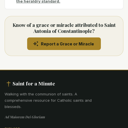
the heraldry standard.
Know of a grace or miracle attributed to Saint
Antonia of Constantinople?
Report a Grace or Miracle
Saint for a Minute
Walking with the communion of saints
.
A
comprehensive resource for Catholic saints and
blesseds.
Ad Maiorem Dei Gloriam