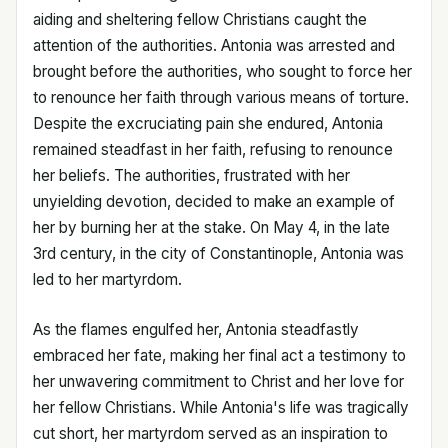
aiding and sheltering fellow Christians caught the
attention of the authorities. Antonia was arrested and
brought before the authorities, who sought to force her
to renounce her faith through various means of torture.
Despite the excruciating pain she endured, Antonia
remained steadfast in her faith, refusing to renounce
her beliefs. The authorities, frustrated with her
unyielding devotion, decided to make an example of
her by burning her at the stake. On May 4, in the late
3rd century, in the city of Constantinople, Antonia was
led to her martyrdom.
As the flames engulfed her, Antonia steadfastly
embraced her fate, making her final act a testimony to
her unwavering commitment to Christ and her love for
her fellow Christians. While Antonia's life was tragically
cut short, her martyrdom served as an inspiration to