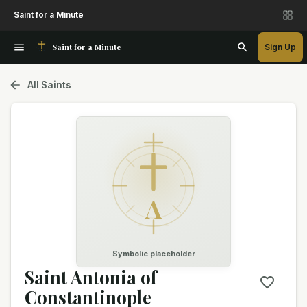
Saint for a Minute
Saint for a Minute
Sign Up
All Saints
A
Symbolic placeholder
Saint Antonia of
Constantinople