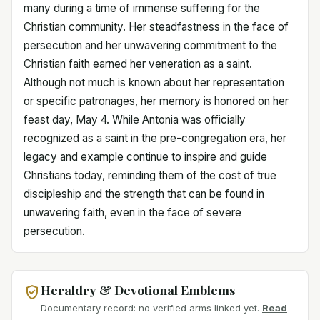
many during a time of immense suffering for the
Christian community. Her steadfastness in the face of
persecution and her unwavering commitment to the
Christian faith earned her veneration as a saint.
Although not much is known about her representation
or specific patronages, her memory is honored on her
feast day, May 4. While Antonia was officially
recognized as a saint in the pre-congregation era, her
legacy and example continue to inspire and guide
Christians today, reminding them of the cost of true
discipleship and the strength that can be found in
unwavering faith, even in the face of severe
persecution.
Heraldry & Devotional Emblems
Documentary record: no verified arms linked yet.
Read