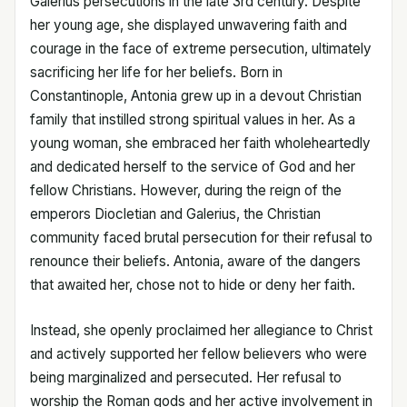
Galerius persecutions in the late 3rd century. Despite
her young age, she displayed unwavering faith and
courage in the face of extreme persecution, ultimately
sacrificing her life for her beliefs. Born in
Constantinople, Antonia grew up in a devout Christian
family that instilled strong spiritual values in her. As a
young woman, she embraced her faith wholeheartedly
and dedicated herself to the service of God and her
fellow Christians. However, during the reign of the
emperors Diocletian and Galerius, the Christian
community faced brutal persecution for their refusal to
renounce their beliefs. Antonia, aware of the dangers
that awaited her, chose not to hide or deny her faith.
Instead, she openly proclaimed her allegiance to Christ
and actively supported her fellow believers who were
being marginalized and persecuted. Her refusal to
worship the Roman gods and her active involvement in