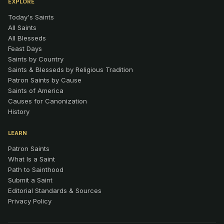
EXPLORE
Today's Saints
All Saints
All Blesseds
Feast Days
Saints by Country
Saints & Blesseds by Religious Tradition
Patron Saints by Cause
Saints of America
Causes for Canonization
History
LEARN
Patron Saints
What Is a Saint
Path to Sainthood
Submit a Saint
Editorial Standards & Sources
Privacy Policy