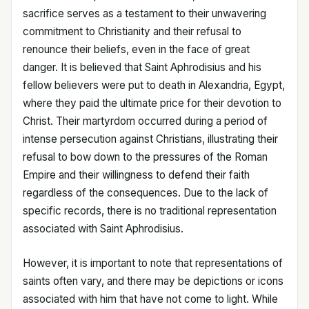
sacrifice serves as a testament to their unwavering
commitment to Christianity and their refusal to
renounce their beliefs, even in the face of great
danger. It is believed that Saint Aphrodisius and his
fellow believers were put to death in Alexandria, Egypt,
where they paid the ultimate price for their devotion to
Christ. Their martyrdom occurred during a period of
intense persecution against Christians, illustrating their
refusal to bow down to the pressures of the Roman
Empire and their willingness to defend their faith
regardless of the consequences. Due to the lack of
specific records, there is no traditional representation
associated with Saint Aphrodisius.
However, it is important to note that representations of
saints often vary, and there may be depictions or icons
associated with him that have not come to light. While