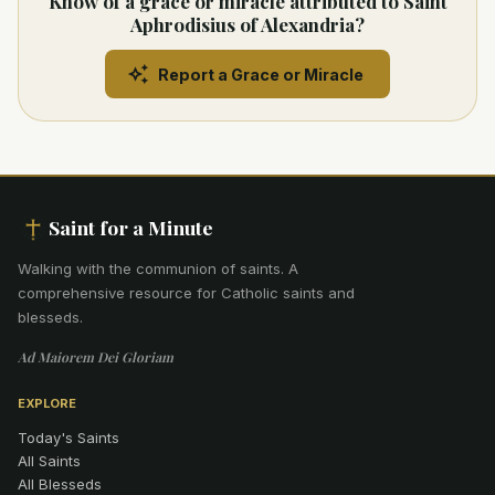
Know of a grace or miracle attributed to Saint
Aphrodisius of Alexandria?
Report a Grace or Miracle
Saint for a Minute
Walking with the communion of saints
.
A
comprehensive resource for Catholic saints and
blesseds.
Ad Maiorem Dei Gloriam
EXPLORE
Today's Saints
All Saints
All Blesseds