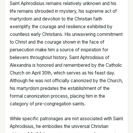
Saint Aphrodisius remains relatively unknown and his
life remains shrouded in mystery, his supreme act of
martyrdom and devotion to the Christian faith
exemplify the courage and resilience exhibited by
countless early Christians. His unwavering commitment
to Christ and the courage shown in the face of
persecution make him a source of inspiration for
believers throughout history. Saint Aphrodisius of
Alexandria is honored and remembered by the Catholic
Church on April 30th, which serves as his feast day.
Although he was not officially canonized by the Church,
his martyrdom predates the establishment of the
formal canonization process, placing him in the
category of pre-congregation saints.
While specific patronages are not associated with Saint
Aphrodisius, he embodies the universal Christian