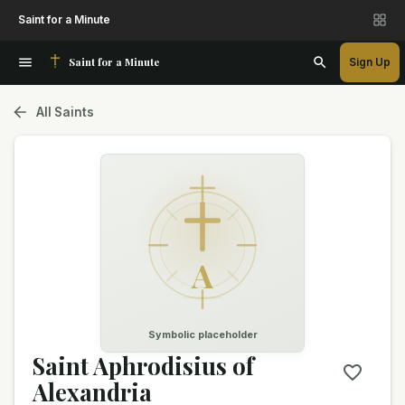
Saint for a Minute
Saint for a Minute
Sign Up
All Saints
A
Symbolic placeholder
Saint Aphrodisius of
Alexandria