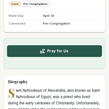
Saint
Pre-Congregation
Feast Day
April 30
Canonized
Pre-Congregation
Pray for Us
Biography
S
aint Aphrodisius of Alexandria, also known as Saint
Aphrodisius of Egypt, was a priest who lived
during the early centuries of Christianity. Unfortunately,