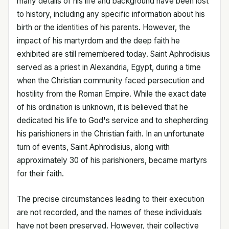
many details of his life and background have been lost
to history, including any specific information about his
birth or the identities of his parents. However, the
impact of his martyrdom and the deep faith he
exhibited are still remembered today. Saint Aphrodisius
served as a priest in Alexandria, Egypt, during a time
when the Christian community faced persecution and
hostility from the Roman Empire. While the exact date
of his ordination is unknown, it is believed that he
dedicated his life to God's service and to shepherding
his parishioners in the Christian faith. In an unfortunate
turn of events, Saint Aphrodisius, along with
approximately 30 of his parishioners, became martyrs
for their faith.
The precise circumstances leading to their execution
are not recorded, and the names of these individuals
have not been preserved. However, their collective