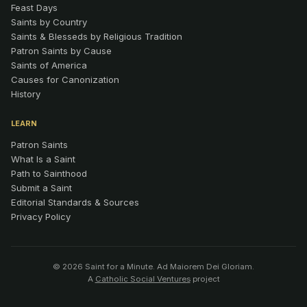
Feast Days
Saints by Country
Saints & Blesseds by Religious Tradition
Patron Saints by Cause
Saints of America
Causes for Canonization
History
LEARN
Patron Saints
What Is a Saint
Path to Sainthood
Submit a Saint
Editorial Standards & Sources
Privacy Policy
© 2026 Saint for a Minute. Ad Maiorem Dei Gloriam.
A
Catholic Social Ventures
project