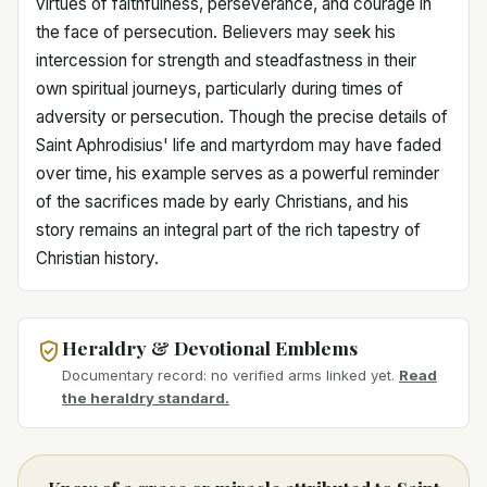
virtues of faithfulness, perseverance, and courage in
the face of persecution. Believers may seek his
intercession for strength and steadfastness in their
own spiritual journeys, particularly during times of
adversity or persecution. Though the precise details of
Saint Aphrodisius' life and martyrdom may have faded
over time, his example serves as a powerful reminder
of the sacrifices made by early Christians, and his
story remains an integral part of the rich tapestry of
Christian history.
Heraldry & Devotional Emblems
Documentary record: no verified arms linked yet.
Read
the heraldry standard.