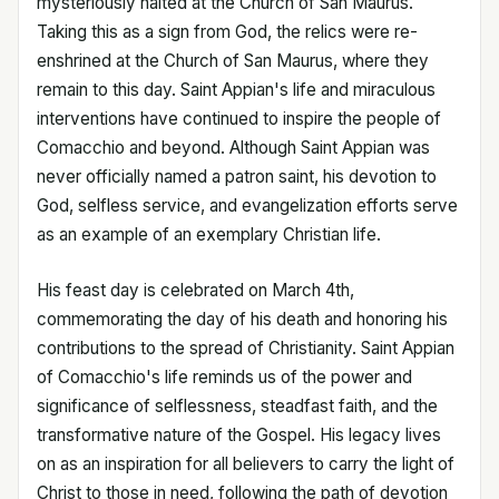
mysteriously halted at the Church of San Maurus.
Taking this as a sign from God, the relics were re-
enshrined at the Church of San Maurus, where they
remain to this day. Saint Appian's life and miraculous
interventions have continued to inspire the people of
Comacchio and beyond. Although Saint Appian was
never officially named a patron saint, his devotion to
God, selfless service, and evangelization efforts serve
as an example of an exemplary Christian life.
His feast day is celebrated on March 4th,
commemorating the day of his death and honoring his
contributions to the spread of Christianity. Saint Appian
of Comacchio's life reminds us of the power and
significance of selflessness, steadfast faith, and the
transformative nature of the Gospel. His legacy lives
on as an inspiration for all believers to carry the light of
Christ to those in need, following the path of devotion