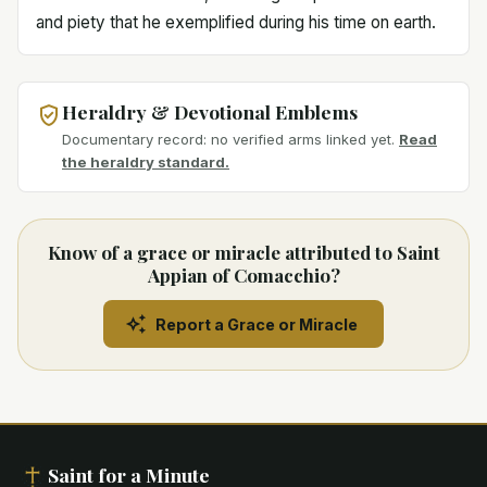
and piety that he exemplified during his time on earth.
Heraldry & Devotional Emblems
Documentary record: no verified arms linked yet.
Read
the heraldry standard.
Know of a grace or miracle attributed to Saint
Appian of Comacchio?
Report a Grace or Miracle
Saint for a Minute