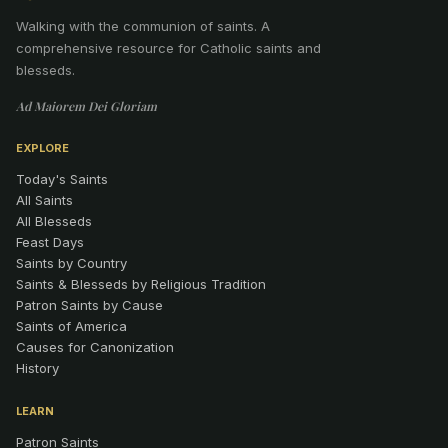
Walking with the communion of saints
.
A
comprehensive resource for Catholic saints and
blesseds.
Ad Maiorem Dei Gloriam
EXPLORE
Today's Saints
All Saints
All Blesseds
Feast Days
Saints by Country
Saints & Blesseds by Religious Tradition
Patron Saints by Cause
Saints of America
Causes for Canonization
History
LEARN
Patron Saints