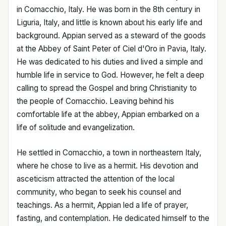
in Comacchio, Italy. He was born in the 8th century in
Liguria, Italy, and little is known about his early life and
background. Appian served as a steward of the goods
at the Abbey of Saint Peter of Ciel d'Oro in Pavia, Italy.
He was dedicated to his duties and lived a simple and
humble life in service to God. However, he felt a deep
calling to spread the Gospel and bring Christianity to
the people of Comacchio. Leaving behind his
comfortable life at the abbey, Appian embarked on a
life of solitude and evangelization.
He settled in Comacchio, a town in northeastern Italy,
where he chose to live as a hermit. His devotion and
asceticism attracted the attention of the local
community, who began to seek his counsel and
teachings. As a hermit, Appian led a life of prayer,
fasting, and contemplation. He dedicated himself to the