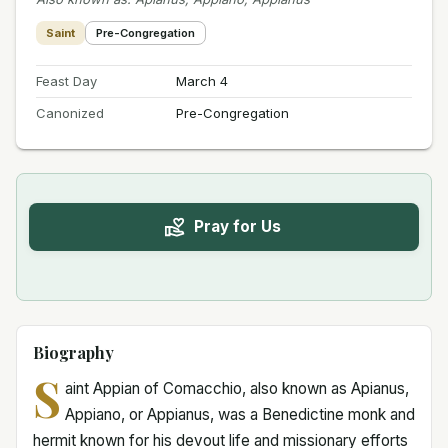
Saint
Pre-Congregation
Feast Day
March 4
Canonized
Pre-Congregation
Pray for Us
Biography
S
aint Appian of Comacchio, also known as Apianus,
Appiano, or Appianus, was a Benedictine monk and
hermit known for his devout life and missionary efforts