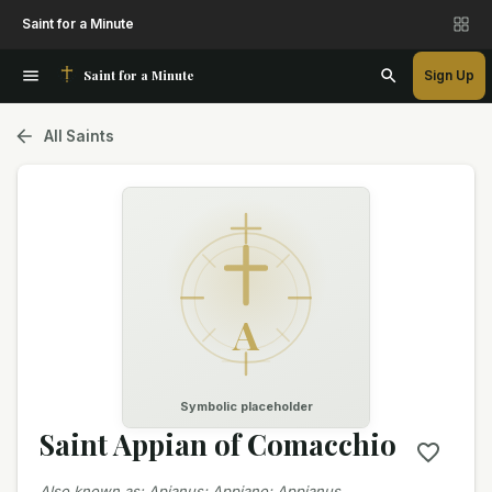
Saint for a Minute
Saint for a Minute
Sign Up
All Saints
A
Symbolic placeholder
Saint Appian of Comacchio
Also known as
:
Apianus; Appiano; Appianus