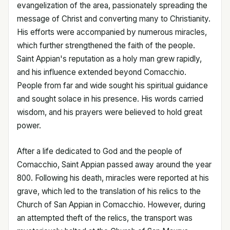
evangelization of the area, passionately spreading the
message of Christ and converting many to Christianity.
His efforts were accompanied by numerous miracles,
which further strengthened the faith of the people.
Saint Appian's reputation as a holy man grew rapidly,
and his influence extended beyond Comacchio.
People from far and wide sought his spiritual guidance
and sought solace in his presence. His words carried
wisdom, and his prayers were believed to hold great
power.
After a life dedicated to God and the people of
Comacchio, Saint Appian passed away around the year
800. Following his death, miracles were reported at his
grave, which led to the translation of his relics to the
Church of San Appian in Comacchio. However, during
an attempted theft of the relics, the transport was