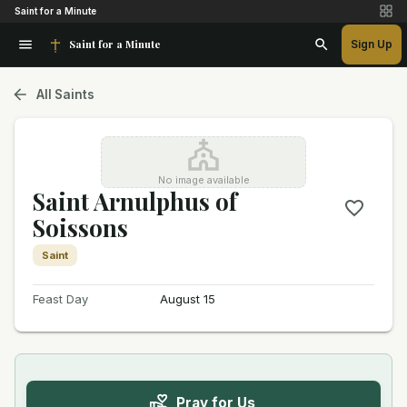
Saint for a Minute
Saint for a Minute
Sign Up
All Saints
No image available
Saint Arnulphus of
Soissons
Saint
Feast Day
August 15
Pray for Us