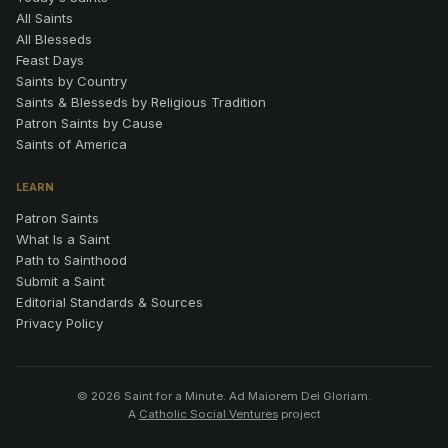
All Saints
All Blesseds
Feast Days
Saints by Country
Saints & Blesseds by Religious Tradition
Patron Saints by Cause
Saints of America
LEARN
Patron Saints
What Is a Saint
Path to Sainthood
Submit a Saint
Editorial Standards & Sources
Privacy Policy
© 2026 Saint for a Minute. Ad Maiorem Dei Gloriam.
A
Catholic Social Ventures
project