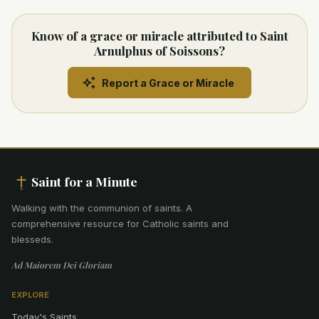
Know of a grace or miracle attributed to Saint
Arnulphus of Soissons?
Report a Grace or Miracle
Saint for a Minute
Walking with the communion of saints
.
A
comprehensive resource for Catholic saints and
blesseds.
Ad Maiorem Dei Gloriam
EXPLORE
Today's Saints