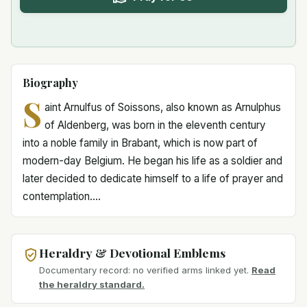
Biography
S
aint Arnulfus of Soissons, also known as Arnulphus
of Aldenberg, was born in the eleventh century
into a noble family in Brabant, which is now part of
modern-day Belgium. He began his life as a soldier and
later decided to dedicate himself to a life of prayer and
contemplation....
Heraldry & Devotional Emblems
Documentary record: no verified arms linked yet.
Read
the heraldry standard.