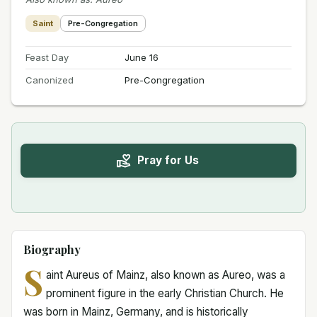
Saint
Pre-Congregation
Feast Day
June 16
Canonized
Pre-Congregation
Pray for Us
Biography
S
aint Aureus of Mainz, also known as Aureo, was a
prominent figure in the early Christian Church. He
was born in Mainz, Germany, and is historically