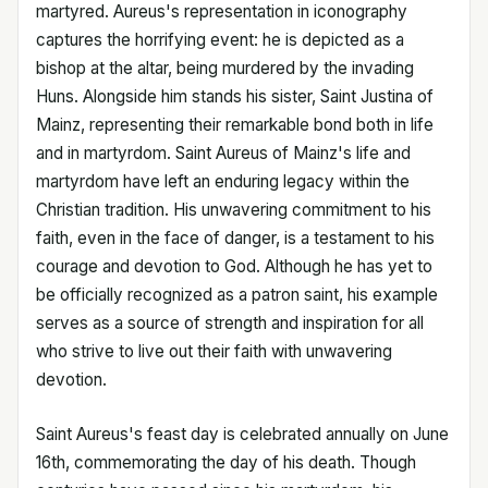
martyred. Aureus's representation in iconography
captures the horrifying event: he is depicted as a
bishop at the altar, being murdered by the invading
Huns. Alongside him stands his sister, Saint Justina of
Mainz, representing their remarkable bond both in life
and in martyrdom. Saint Aureus of Mainz's life and
martyrdom have left an enduring legacy within the
Christian tradition. His unwavering commitment to his
faith, even in the face of danger, is a testament to his
courage and devotion to God. Although he has yet to
be officially recognized as a patron saint, his example
serves as a source of strength and inspiration for all
who strive to live out their faith with unwavering
devotion.
Saint Aureus's feast day is celebrated annually on June
16th, commemorating the day of his death. Though