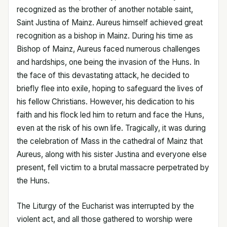
recognized as the brother of another notable saint,
Saint Justina of Mainz. Aureus himself achieved great
recognition as a bishop in Mainz. During his time as
Bishop of Mainz, Aureus faced numerous challenges
and hardships, one being the invasion of the Huns. In
the face of this devastating attack, he decided to
briefly flee into exile, hoping to safeguard the lives of
his fellow Christians. However, his dedication to his
faith and his flock led him to return and face the Huns,
even at the risk of his own life. Tragically, it was during
the celebration of Mass in the cathedral of Mainz that
Aureus, along with his sister Justina and everyone else
present, fell victim to a brutal massacre perpetrated by
the Huns.
The Liturgy of the Eucharist was interrupted by the
violent act, and all those gathered to worship were