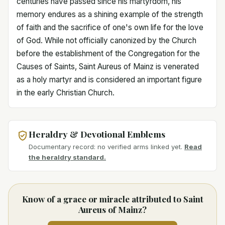
centuries have passed since his martyrdom, his
memory endures as a shining example of the strength
of faith and the sacrifice of one's own life for the love
of God. While not officially canonized by the Church
before the establishment of the Congregation for the
Causes of Saints, Saint Aureus of Mainz is venerated
as a holy martyr and is considered an important figure
in the early Christian Church.
Heraldry & Devotional Emblems
Documentary record: no verified arms linked yet.
Read
the heraldry standard.
Know of a grace or miracle attributed to Saint
Aureus of Mainz?