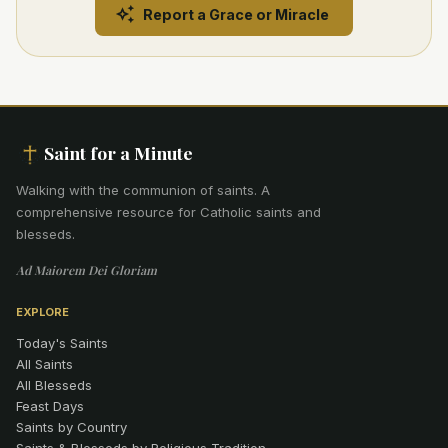
Report a Grace or Miracle
Saint for a Minute
Walking with the communion of saints
.
A
comprehensive resource for Catholic saints and
blesseds.
Ad Maiorem Dei Gloriam
EXPLORE
Today's Saints
All Saints
All Blesseds
Feast Days
Saints by Country