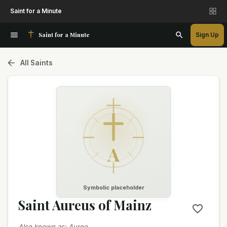
Saint for a Minute
Saint for a Minute
Sign Up
All Saints
A
Symbolic placeholder
Saint Aureus of Mainz
Also known as
:
Aureo