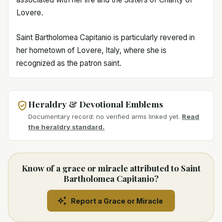
Lovere.
Saint Bartholomea Capitanio is particularly revered in
her hometown of Lovere, Italy, where she is
recognized as the patron saint.
Heraldry & Devotional Emblems
Documentary record: no verified arms linked yet.
Read
the heraldry standard.
Know of a grace or miracle attributed to Saint
Bartholomea Capitanio?
Report a Grace or Miracle