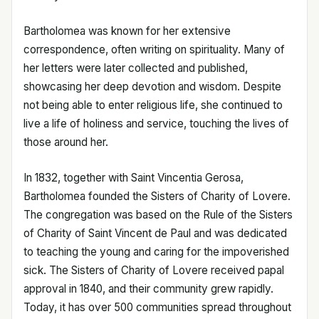
Bartholomea was known for her extensive
correspondence, often writing on spirituality. Many of
her letters were later collected and published,
showcasing her deep devotion and wisdom. Despite
not being able to enter religious life, she continued to
live a life of holiness and service, touching the lives of
those around her.
In 1832, together with Saint Vincentia Gerosa,
Bartholomea founded the Sisters of Charity of Lovere.
The congregation was based on the Rule of the Sisters
of Charity of Saint Vincent de Paul and was dedicated
to teaching the young and caring for the impoverished
sick. The Sisters of Charity of Lovere received papal
approval in 1840, and their community grew rapidly.
Today, it has over 500 communities spread throughout