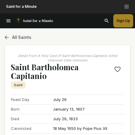
Saint for a Minute
Saint for a Minute
Sign Up
All Saints
Detail From A Holy Card of Saint Bartholomea Capitanio Artist
Unknown Date Unknown
Saint Bartholomea
Capitanio
Saint
Feast Day
July 26
Born
January 13, 1807
Died
July 26, 1833
Canonized
18 May 1950 by Pope Pius XII