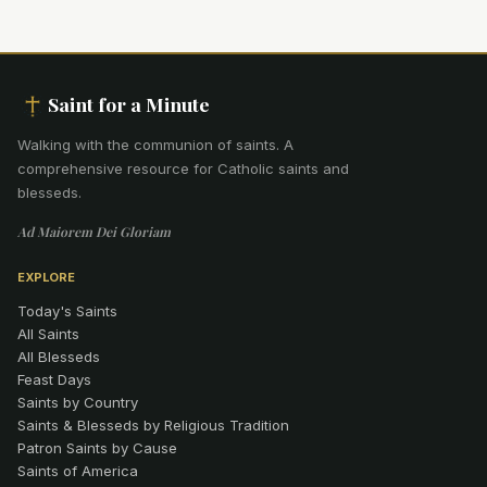
Saint for a Minute
Walking with the communion of saints
.
A
comprehensive resource for Catholic saints and
blesseds.
Ad Maiorem Dei Gloriam
EXPLORE
Today's Saints
All Saints
All Blesseds
Feast Days
Saints by Country
Saints & Blesseds by Religious Tradition
Patron Saints by Cause
Saints of America