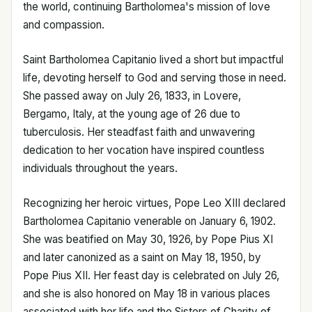
the world, continuing Bartholomea's mission of love
and compassion.
Saint Bartholomea Capitanio lived a short but impactful
life, devoting herself to God and serving those in need.
She passed away on July 26, 1833, in Lovere,
Bergamo, Italy, at the young age of 26 due to
tuberculosis. Her steadfast faith and unwavering
dedication to her vocation have inspired countless
individuals throughout the years.
Recognizing her heroic virtues, Pope Leo XIII declared
Bartholomea Capitanio venerable on January 6, 1902.
She was beatified on May 30, 1926, by Pope Pius XI
and later canonized as a saint on May 18, 1950, by
Pope Pius XII. Her feast day is celebrated on July 26,
and she is also honored on May 18 in various places
associated with her life and the Sisters of Charity of