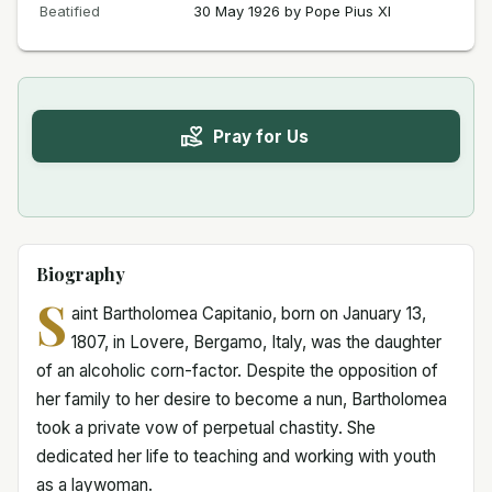
Beatified
30 May 1926 by Pope Pius XI
Pray for Us
Biography
S
aint Bartholomea Capitanio, born on January 13,
1807, in Lovere, Bergamo, Italy, was the daughter
of an alcoholic corn-factor. Despite the opposition of
her family to her desire to become a nun, Bartholomea
took a private vow of perpetual chastity. She
dedicated her life to teaching and working with youth
as a laywoman.