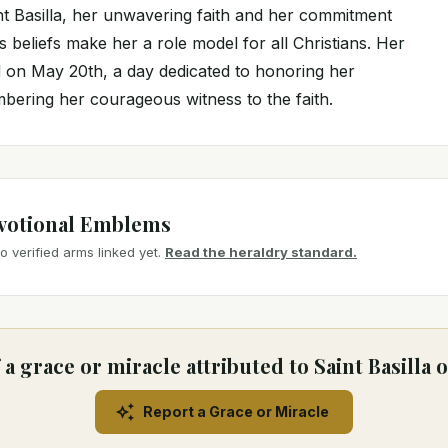
int Basilla, her unwavering faith and her commitment
's beliefs make her a role model for all Christians. Her
ed on May 20th, a day dedicated to honoring her
ering her courageous witness to the faith.
votional Emblems
 verified arms linked yet.
Read the heraldry standard.
a grace or miracle attributed to Saint Basilla
Report a Grace or Miracle