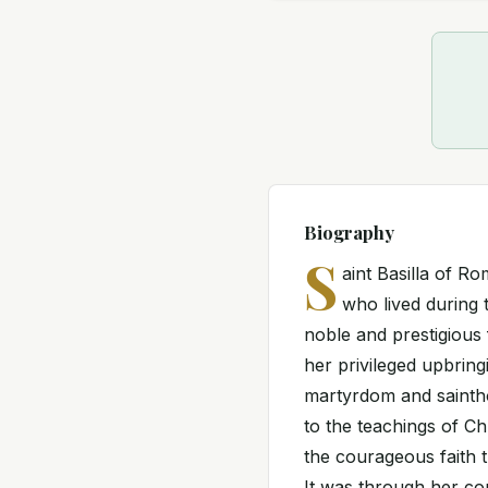
Biography
S
aint Basilla of 
who lived during 
noble and prestigious 
her privileged upbring
martyrdom and sainth
to the teachings of Chr
the courageous faith t
It was through her co