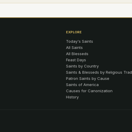
EXPLORE
Today's Saints
All Saints
All Blesseds
Feast Days
Saints by Country
Saints & Blesseds by Religious Trad
Patron Saints by Cause
Saints of America
Causes for Canonization
History