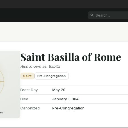
Saint Basilla of Rome
Also known as
:
Babilla
Saint
Pre-Congregation
Feast Day
May 20
Died
January 1, 304
Canonized
Pre-Congregation
er