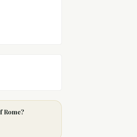
 of Rome?