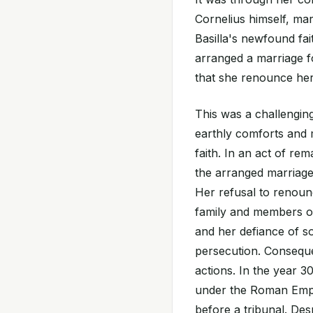
Cornelius himself, mar
Basilla's newfound fai
arranged a marriage f
that she renounce her 
This was a challenging
earthly comforts and m
faith. In an act of re
the arranged marriage 
Her refusal to renoun
family and members of
and her defiance of so
persecution. Consequ
actions. In the year 3
under the Roman Emper
before a tribunal. Des