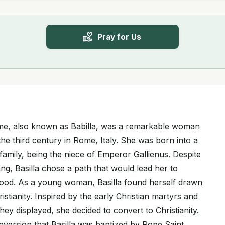
Pray for Us
Rome, also known as Babilla, was a remarkable woman
the third century in Rome, Italy. She was born into a
family, being the niece of Emperor Gallienus. Despite
ing, Basilla chose a path that would lead her to
ood. As a young woman, Basilla found herself drawn
istianity. Inspired by the early Christian martyrs and
hey displayed, she decided to convert to Christianity.
nversion that Basilla was baptized by Pope Saint