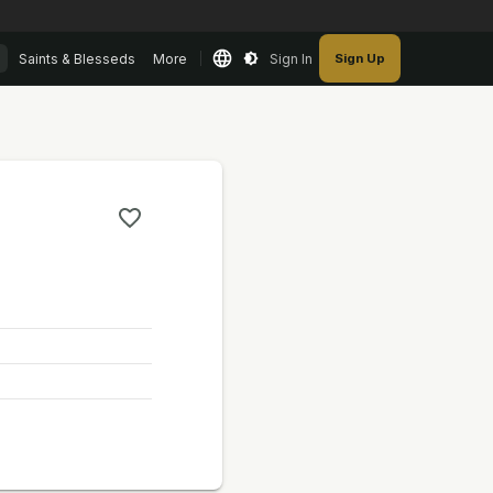
Saints & Blesseds
More
Sign In
Sign Up