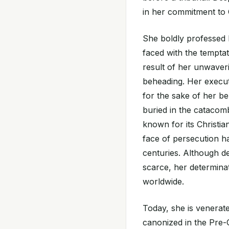
in her commitment to C
She boldly professed 
faced with the temptat
result of her unwaveri
beheading. Her execut
for the sake of her be
buried in the catacomb
known for its Christian
face of persecution h
centuries. Although d
scarce, her determinat
worldwide.
Today, she is venerate
canonized in the Pre-