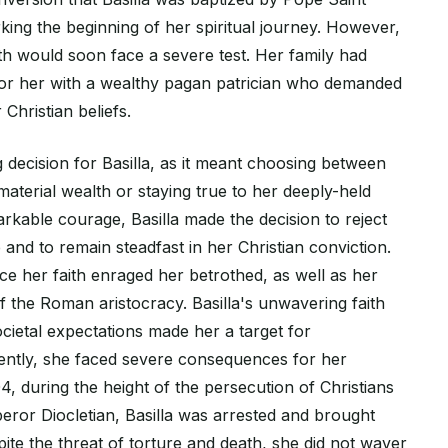
king the beginning of her spiritual journey. However,
th would soon face a severe test. Her family had
or her with a wealthy pagan patrician who demanded
Christian beliefs.
 decision for Basilla, as it meant choosing between
aterial wealth or staying true to her deeply-held
markable courage, Basilla made the decision to reject
and to remain steadfast in her Christian conviction.
ce her faith enraged her betrothed, as well as her
 the Roman aristocracy. Basilla's unwavering faith
cietal expectations made her a target for
ently, she faced severe consequences for her
04, during the height of the persecution of Christians
or Diocletian, Basilla was arrested and brought
pite the threat of torture and death, she did not waver