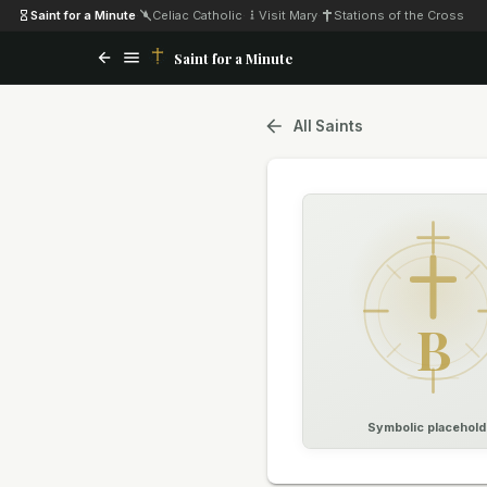
Saint for a Minute
·
Celiac Catholic
·
Visit Mary
·
Stations of the Cross
Saint for a Minute
All Saints
B
Symbolic placehold