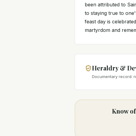
been attributed to Sa
to staying true to one
feast day is celebrat
martyrdom and rememb
Heraldry & De
Documentary record: no
Know of 