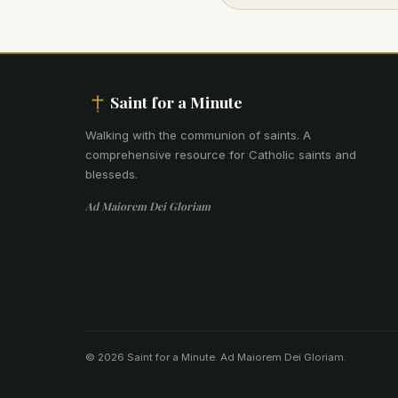
Saint for a Minute
Walking with the communion of saints
.
A
comprehensive resource for Catholic saints and
blesseds.
Ad Maiorem Dei Gloriam
© 2026 Saint for a Minute. Ad Maiorem Dei Gloriam.