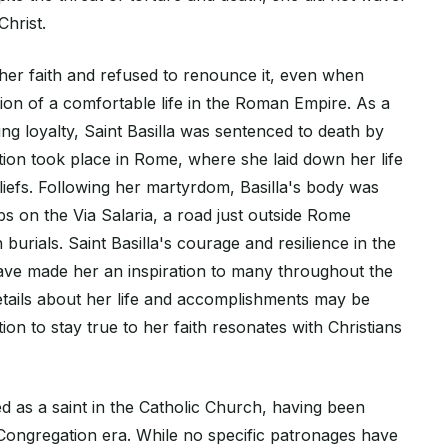
hrist.
her faith and refused to renounce it, even when
ion of a comfortable life in the Roman Empire. As a
ng loyalty, Saint Basilla was sentenced to death by
ion took place in Rome, where she laid down her life
liefs. Following her martyrdom, Basilla's body was
s on the Via Salaria, a road just outside Rome
 burials. Saint Basilla's courage and resilience in the
ave made her an inspiration to many throughout the
etails about her life and accomplishments may be
ion to stay true to her faith resonates with Christians
d as a saint in the Catholic Church, having been
Congregation era. While no specific patronages have