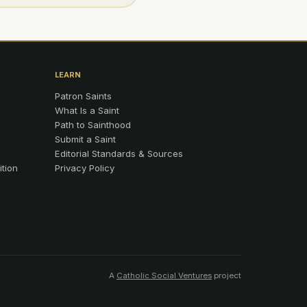
LEARN
Patron Saints
What Is a Saint
Path to Sainthood
Submit a Saint
Editorial Standards & Sources
ition
Privacy Policy
A
Catholic Social Ventures
project