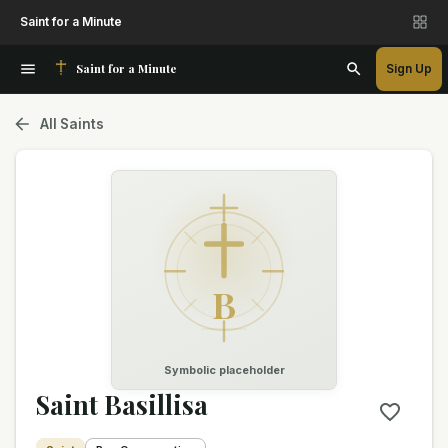
Saint for a Minute
Saint for a Minute
Sign Up
All Saints
B
Symbolic placeholder
Saint Basillisa