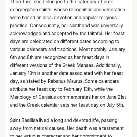
Therefore, she belonged to the category of pre-
congregation saints, whose recognition and veneration
were based on local devotion and popular religious
practice. Consequently, her sainthood was universally
acknowledged and accepted by the faithful. Her feast
days are celebrated on different dates according to
various calendars and traditions. Most notably, January
6th and 8th are recognized as her feast days in
different versions of the Greek Menaea. Additionally,
January 13th is another date associated with her feast
day, as stated by Rabanus Maurus. Some calendars
attribute her feast day to February 13th, while the
Menology of Canisius commemorates her on June 21st
and the Greek calendar sets her feast day on July 5th.
Saint Basillisa lived a long and devoted life, passing
away from natural causes. Her death was a testament
to her virtuous character and her commitment to