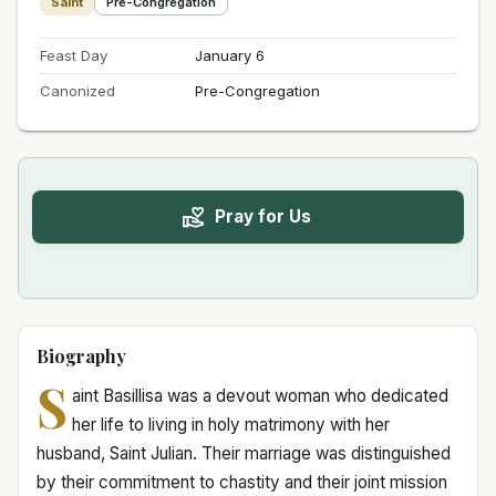
Saint
Pre-Congregation
Feast Day
January 6
Canonized
Pre-Congregation
Pray for Us
Biography
S
aint Basillisa was a devout woman who dedicated
her life to living in holy matrimony with her
husband, Saint Julian. Their marriage was distinguished
by their commitment to chastity and their joint mission