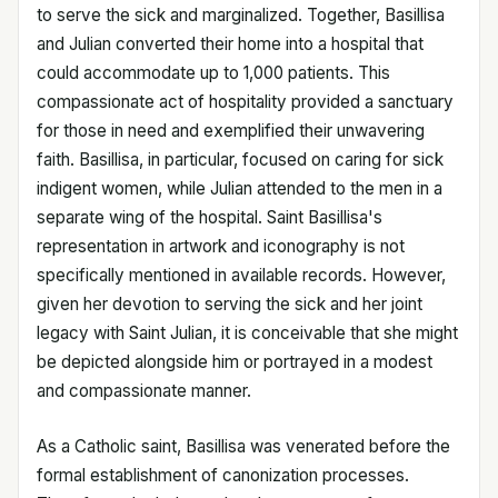
to serve the sick and marginalized. Together, Basillisa
and Julian converted their home into a hospital that
could accommodate up to 1,000 patients. This
compassionate act of hospitality provided a sanctuary
for those in need and exemplified their unwavering
faith. Basillisa, in particular, focused on caring for sick
indigent women, while Julian attended to the men in a
separate wing of the hospital. Saint Basillisa's
representation in artwork and iconography is not
specifically mentioned in available records. However,
given her devotion to serving the sick and her joint
legacy with Saint Julian, it is conceivable that she might
be depicted alongside him or portrayed in a modest
and compassionate manner.
As a Catholic saint, Basillisa was venerated before the
formal establishment of canonization processes.