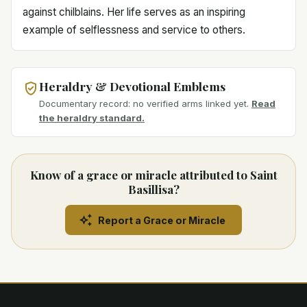
against chilblains. Her life serves as an inspiring
example of selflessness and service to others.
Heraldry & Devotional Emblems
Documentary record: no verified arms linked yet.
Read
the heraldry standard.
Know of a grace or miracle attributed to Saint
Basillisa?
Report a Grace or Miracle