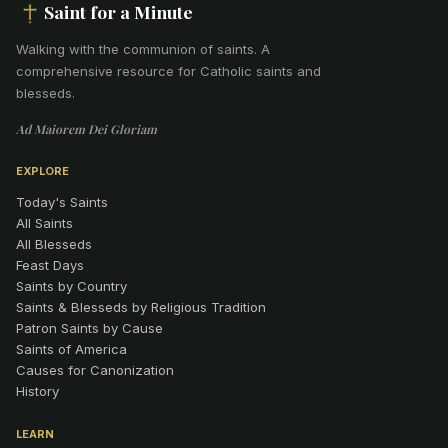
Saint for a Minute
Walking with the communion of saints
.
A
comprehensive resource for Catholic saints and
blesseds.
Ad Maiorem Dei Gloriam
EXPLORE
Today's Saints
All Saints
All Blesseds
Feast Days
Saints by Country
Saints & Blesseds by Religious Tradition
Patron Saints by Cause
Saints of America
Causes for Canonization
History
LEARN