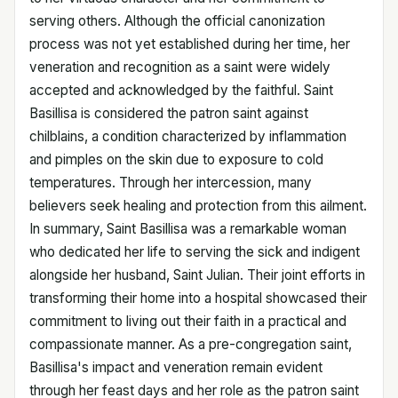
serving others. Although the official canonization
process was not yet established during her time, her
veneration and recognition as a saint were widely
accepted and acknowledged by the faithful. Saint
Basillisa is considered the patron saint against
chilblains, a condition characterized by inflammation
and pimples on the skin due to exposure to cold
temperatures. Through her intercession, many
believers seek healing and protection from this ailment.
In summary, Saint Basillisa was a remarkable woman
who dedicated her life to serving the sick and indigent
alongside her husband, Saint Julian. Their joint efforts in
transforming their home into a hospital showcased their
commitment to living out their faith in a practical and
compassionate manner. As a pre-congregation saint,
Basillisa's impact and veneration remain evident
through her feast days and her role as the patron saint