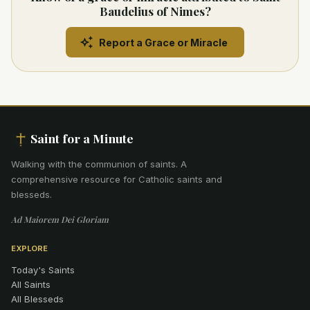
Baudelius of Nimes?
Report a Grace or Miracle
Saint for a Minute
Walking with the communion of saints
.
A
comprehensive resource for Catholic saints and
blesseds.
Ad Maiorem Dei Gloriam
EXPLORE
Today's Saints
All Saints
All Blesseds