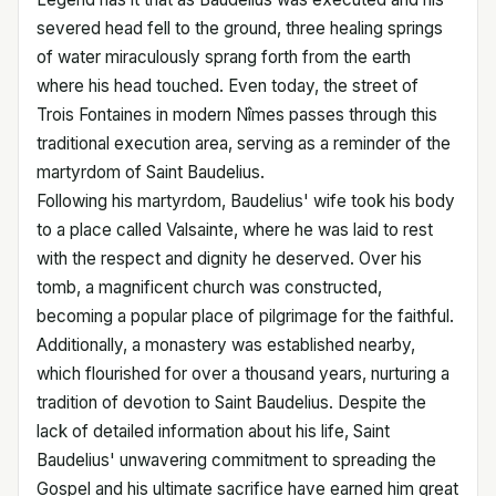
severed head fell to the ground, three healing springs
of water miraculously sprang forth from the earth
where his head touched. Even today, the street of
Trois Fontaines in modern Nîmes passes through this
traditional execution area, serving as a reminder of the
martyrdom of Saint Baudelius.
Following his martyrdom, Baudelius' wife took his body
to a place called Valsainte, where he was laid to rest
with the respect and dignity he deserved. Over his
tomb, a magnificent church was constructed,
becoming a popular place of pilgrimage for the faithful.
Additionally, a monastery was established nearby,
which flourished for over a thousand years, nurturing a
tradition of devotion to Saint Baudelius. Despite the
lack of detailed information about his life, Saint
Baudelius' unwavering commitment to spreading the
Gospel and his ultimate sacrifice have earned him great