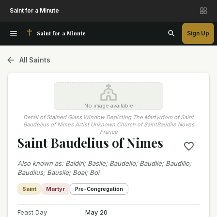
Saint for a Minute
Saint for a Minute
Sign Up
All Saints
No image available
Detail of Stained Glass Window Depicting The Martyrdom of Saint
Baudelius of Nimes Artist Unknown Church of SaintBaudile Noves
France
Saint Baudelius of Nimes
Also known as
:
Baldiri; Basile; Baudelio; Baudile; Baudilio;
Baudilus; Bausile; Boal; Boi
Saint
Martyr
Pre-Congregation
Feast Day
May 20