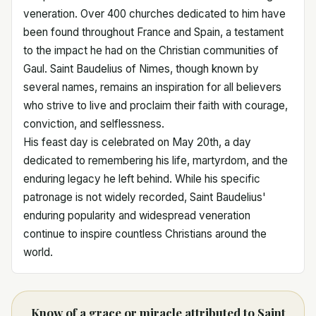
veneration. Over 400 churches dedicated to him have
been found throughout France and Spain, a testament
to the impact he had on the Christian communities of
Gaul. Saint Baudelius of Nimes, though known by
several names, remains an inspiration for all believers
who strive to live and proclaim their faith with courage,
conviction, and selflessness.
His feast day is celebrated on May 20th, a day
dedicated to remembering his life, martyrdom, and the
enduring legacy he left behind. While his specific
patronage is not widely recorded, Saint Baudelius'
enduring popularity and widespread veneration
continue to inspire countless Christians around the
world.
Know of a grace or miracle attributed to Saint