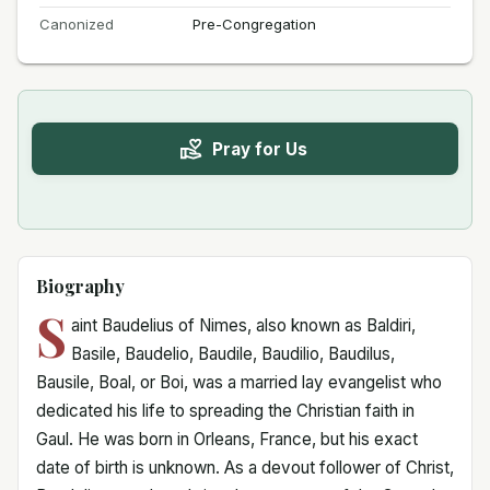
Canonized
Pre-Congregation
Pray for Us
Biography
S
aint Baudelius of Nimes, also known as Baldiri,
Basile, Baudelio, Baudile, Baudilio, Baudilus,
Bausile, Boal, or Boi, was a married lay evangelist who
dedicated his life to spreading the Christian faith in
Gaul. He was born in Orleans, France, but his exact
date of birth is unknown. As a devout follower of Christ,