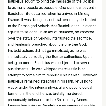
Baudelius sought to bring the message of the Gospel
to as many people as possible. One significant event in
Baudelius' life occurred when he arrived in Nîmes,
France. It was during a sacrificial ceremony dedicated
to the Roman god Veiovis that Baudelius took a stance
against false gods. In an act of defiance, he knocked
over the statue of Veiovis, interrupted the sacrifice,
and fearlessly preached about the one true God.
His bold actions did not go unnoticed, as he was
immediately seized by the Roman authorities. Upon
being captured, Baudelius was subjected to severe
punishments. He was whipped mercilessly in an
attempt to force him to renounce his beliefs. However,
Baudelius remained steadfast in his faith, refusing to
waver under the intense physical and psychological
torment. In the end, he was brutally murdered,
presumably beheaded, in late 3rd century Nîmes.
Legend has it that as Baudelius was executed and his