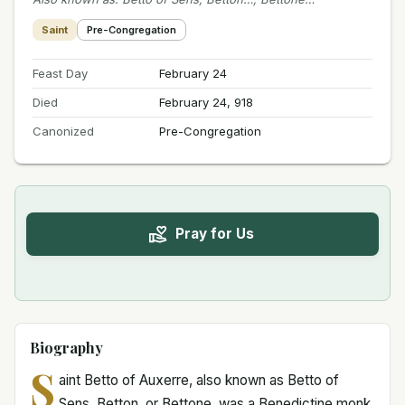
Saint
Pre-Congregation
Feast Day
February 24
Died
February 24, 918
Canonized
Pre-Congregation
Pray for Us
Biography
S
aint Betto of Auxerre, also known as Betto of
Sens, Betton, or Bettone, was a Benedictine monk