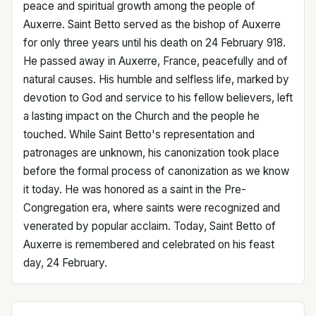
peace and spiritual growth among the people of
Auxerre. Saint Betto served as the bishop of Auxerre
for only three years until his death on 24 February 918.
He passed away in Auxerre, France, peacefully and of
natural causes. His humble and selfless life, marked by
devotion to God and service to his fellow believers, left
a lasting impact on the Church and the people he
touched. While Saint Betto's representation and
patronages are unknown, his canonization took place
before the formal process of canonization as we know
it today. He was honored as a saint in the Pre-
Congregation era, where saints were recognized and
venerated by popular acclaim. Today, Saint Betto of
Auxerre is remembered and celebrated on his feast
day, 24 February.