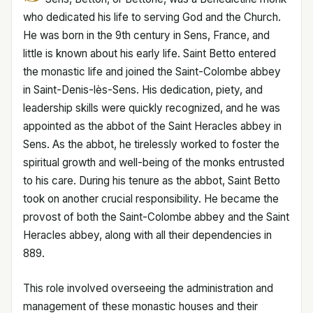
who dedicated his life to serving God and the Church.
He was born in the 9th century in Sens, France, and
little is known about his early life. Saint Betto entered
the monastic life and joined the Saint-Colombe abbey
in Saint-Denis-lès-Sens. His dedication, piety, and
leadership skills were quickly recognized, and he was
appointed as the abbot of the Saint Heracles abbey in
Sens. As the abbot, he tirelessly worked to foster the
spiritual growth and well-being of the monks entrusted
to his care. During his tenure as the abbot, Saint Betto
took on another crucial responsibility. He became the
provost of both the Saint-Colombe abbey and the Saint
Heracles abbey, along with all their dependencies in
889.
This role involved overseeing the administration and
management of these monastic houses and their