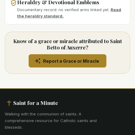
Heraldry & Devotional Emblems
Documentary record: no verified arms linked yet.
Read
the heraldry standard.
Know of a grace or miracle attributed to Saint
Betto of Auxerre?
Report a Grace or Miracle
Saint for a Minute
Walking with the communion of saints
.
A
comprehensive resource for Catholic saints and
blesseds.