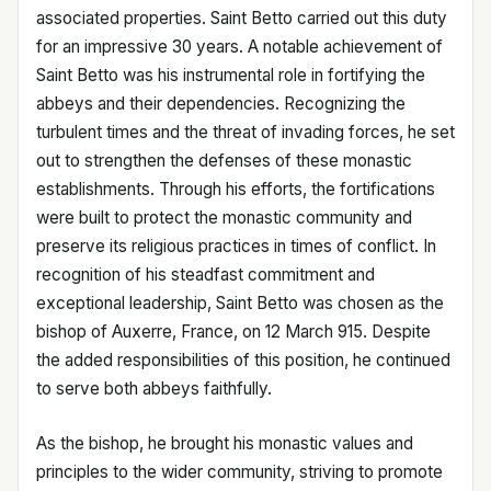
associated properties. Saint Betto carried out this duty
for an impressive 30 years. A notable achievement of
Saint Betto was his instrumental role in fortifying the
abbeys and their dependencies. Recognizing the
turbulent times and the threat of invading forces, he set
out to strengthen the defenses of these monastic
establishments. Through his efforts, the fortifications
were built to protect the monastic community and
preserve its religious practices in times of conflict. In
recognition of his steadfast commitment and
exceptional leadership, Saint Betto was chosen as the
bishop of Auxerre, France, on 12 March 915. Despite
the added responsibilities of this position, he continued
to serve both abbeys faithfully.
As the bishop, he brought his monastic values and
principles to the wider community, striving to promote