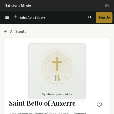
Saint for a Minute
Saint for a Minute
Sign Up
All Saints
B
Symbolic placeholder
Saint Betto of Auxerre
Also known as
:
Betto of Sens; Betton…; Bettone…