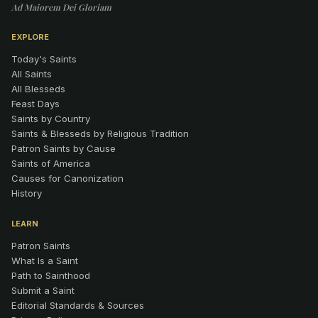
Ad Maiorem Dei Gloriam
EXPLORE
Today's Saints
All Saints
All Blesseds
Feast Days
Saints by Country
Saints & Blesseds by Religious Tradition
Patron Saints by Cause
Saints of America
Causes for Canonization
History
LEARN
Patron Saints
What Is a Saint
Path to Sainthood
Submit a Saint
Editorial Standards & Sources