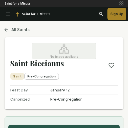
Saint for a Minute
Saint for a Minute
Sign Up
All Saints
No image available
Saint Biccianus
Saint
Pre-Congregation
Feast Day
January 12
Canonized
Pre-Congregation