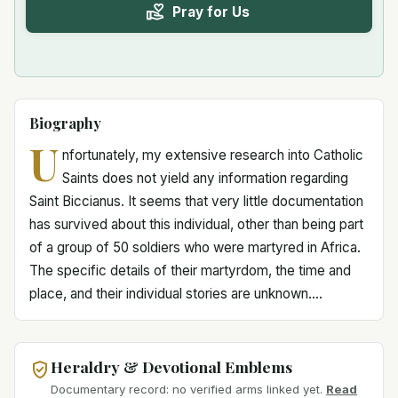
Pray for Us
Biography
U
nfortunately, my extensive research into Catholic
Saints does not yield any information regarding
Saint Biccianus. It seems that very little documentation
has survived about this individual, other than being part
of a group of 50 soldiers who were martyred in Africa.
The specific details of their martyrdom, the time and
place, and their individual stories are unknown....
Heraldry & Devotional Emblems
Documentary record: no verified arms linked yet.
Read