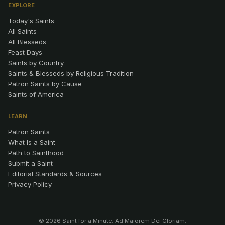
EXPLORE
Today's Saints
All Saints
All Blesseds
Feast Days
Saints by Country
Saints & Blesseds by Religious Tradition
Patron Saints by Cause
Saints of America
LEARN
Patron Saints
What Is a Saint
Path to Sainthood
Submit a Saint
Editorial Standards & Sources
Privacy Policy
© 2026 Saint for a Minute. Ad Maiorem Dei Gloriam.