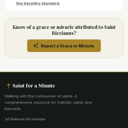
the heraldry standard.
Know of a grace or miracle attributed to Saint
Biccianus?
Report a Grace or Miracle
Saint for a Minute
Walking with the communion of saints
.
A
comprehensive resource for Catholic saints and
blesseds.
Ad Maiorem Dei Gloriam