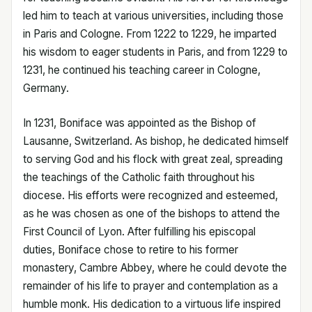
led him to teach at various universities, including those
in Paris and Cologne. From 1222 to 1229, he imparted
his wisdom to eager students in Paris, and from 1229 to
1231, he continued his teaching career in Cologne,
Germany.
In 1231, Boniface was appointed as the Bishop of
Lausanne, Switzerland. As bishop, he dedicated himself
to serving God and his flock with great zeal, spreading
the teachings of the Catholic faith throughout his
diocese. His efforts were recognized and esteemed,
as he was chosen as one of the bishops to attend the
First Council of Lyon. After fulfilling his episcopal
duties, Boniface chose to retire to his former
monastery, Cambre Abbey, where he could devote the
remainder of his life to prayer and contemplation as a
humble monk. His dedication to a virtuous life inspired