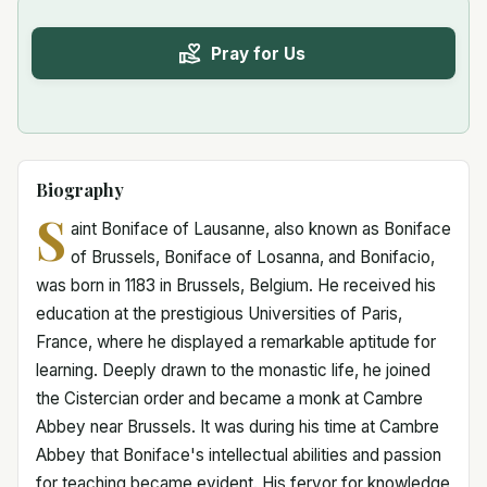
Pray for Us
Biography
S
aint Boniface of Lausanne, also known as Boniface
of Brussels, Boniface of Losanna, and Bonifacio,
was born in 1183 in Brussels, Belgium. He received his
education at the prestigious Universities of Paris,
France, where he displayed a remarkable aptitude for
learning. Deeply drawn to the monastic life, he joined
the Cistercian order and became a monk at Cambre
Abbey near Brussels. It was during his time at Cambre
Abbey that Boniface's intellectual abilities and passion
for teaching became evident. His fervor for knowledge