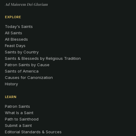
Ad Maiorem Dei Gloriam
EXPLORE
Today's Saints
All Saints
All Blesseds
Feast Days
Saints by Country
Saints & Blesseds by Religious Tradition
Patron Saints by Cause
Saints of America
Causes for Canonization
History
LEARN
Patron Saints
What Is a Saint
Path to Sainthood
Submit a Saint
Editorial Standards & Sources