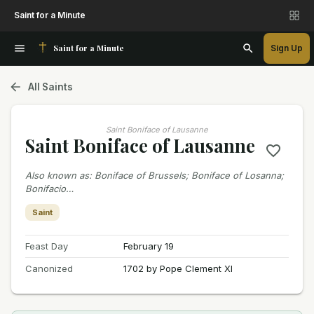
Saint for a Minute
Saint for a Minute
Sign Up
All Saints
Saint Boniface of Lausanne
Saint Boniface of Lausanne
Also known as
:
Boniface of Brussels; Boniface of Losanna;
Bonifacio…
Saint
Feast Day
February 19
Canonized
1702 by Pope Clement XI