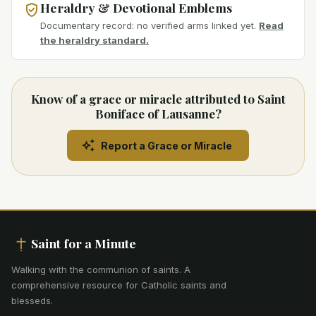
Heraldry & Devotional Emblems
Documentary record: no verified arms linked yet.
Read
the heraldry standard.
Know of a grace or miracle attributed to Saint
Boniface of Lausanne?
Report a Grace or Miracle
Saint for a Minute
Walking with the communion of saints
.
A
comprehensive resource for Catholic saints and
blesseds.