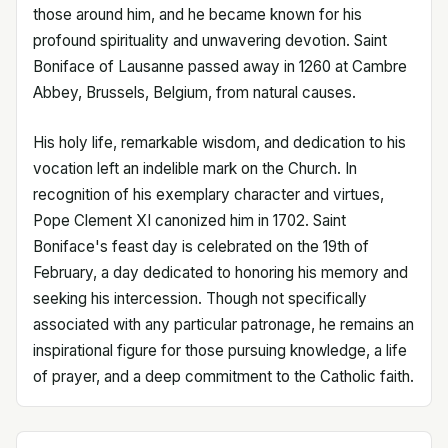
those around him, and he became known for his
profound spirituality and unwavering devotion. Saint
Boniface of Lausanne passed away in 1260 at Cambre
Abbey, Brussels, Belgium, from natural causes.
His holy life, remarkable wisdom, and dedication to his
vocation left an indelible mark on the Church. In
recognition of his exemplary character and virtues,
Pope Clement XI canonized him in 1702. Saint
Boniface's feast day is celebrated on the 19th of
February, a day dedicated to honoring his memory and
seeking his intercession. Though not specifically
associated with any particular patronage, he remains an
inspirational figure for those pursuing knowledge, a life
of prayer, and a deep commitment to the Catholic faith.