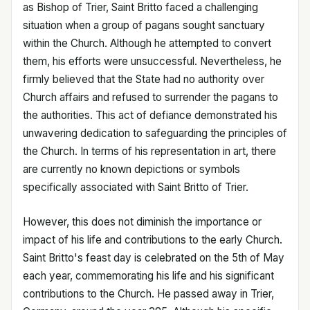
as Bishop of Trier, Saint Britto faced a challenging
situation when a group of pagans sought sanctuary
within the Church. Although he attempted to convert
them, his efforts were unsuccessful. Nevertheless, he
firmly believed that the State had no authority over
Church affairs and refused to surrender the pagans to
the authorities. This act of defiance demonstrated his
unwavering dedication to safeguarding the principles of
the Church. In terms of his representation in art, there
are currently no known depictions or symbols
specifically associated with Saint Britto of Trier.
However, this does not diminish the importance or
impact of his life and contributions to the early Church.
Saint Britto's feast day is celebrated on the 5th of May
each year, commemorating his life and his significant
contributions to the Church. He passed away in Trier,