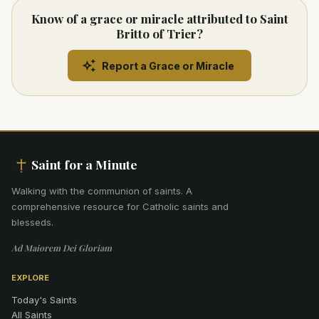
Know of a grace or miracle attributed to Saint
Britto of Trier?
Report a Grace or Miracle
Saint for a Minute
Walking with the communion of saints
.
A
comprehensive resource for Catholic saints and
blesseds.
Ad Maiorem Dei Gloriam
EXPLORE
Today's Saints
All Saints