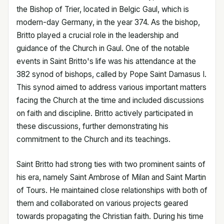
the Bishop of Trier, located in Belgic Gaul, which is
modern-day Germany, in the year 374. As the bishop,
Britto played a crucial role in the leadership and
guidance of the Church in Gaul. One of the notable
events in Saint Britto's life was his attendance at the
382 synod of bishops, called by Pope Saint Damasus I.
This synod aimed to address various important matters
facing the Church at the time and included discussions
on faith and discipline. Britto actively participated in
these discussions, further demonstrating his
commitment to the Church and its teachings.
Saint Britto had strong ties with two prominent saints of
his era, namely Saint Ambrose of Milan and Saint Martin
of Tours. He maintained close relationships with both of
them and collaborated on various projects geared
towards propagating the Christian faith. During his time