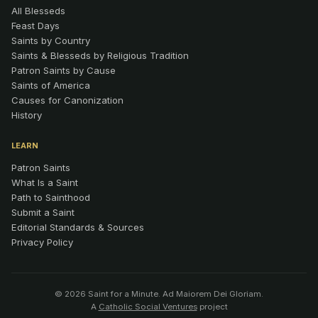
All Blesseds
Feast Days
Saints by Country
Saints & Blesseds by Religious Tradition
Patron Saints by Cause
Saints of America
Causes for Canonization
History
LEARN
Patron Saints
What Is a Saint
Path to Sainthood
Submit a Saint
Editorial Standards & Sources
Privacy Policy
© 2026 Saint for a Minute. Ad Maiorem Dei Gloriam.
A
Catholic Social Ventures
project