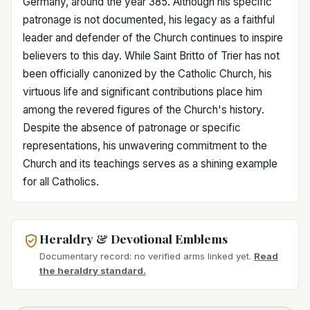
Germany, around the year 385. Although his specific
patronage is not documented, his legacy as a faithful
leader and defender of the Church continues to inspire
believers to this day. While Saint Britto of Trier has not
been officially canonized by the Catholic Church, his
virtuous life and significant contributions place him
among the revered figures of the Church's history.
Despite the absence of patronage or specific
representations, his unwavering commitment to the
Church and its teachings serves as a shining example
for all Catholics.
Heraldry & Devotional Emblems
Documentary record: no verified arms linked yet.
Read
the heraldry standard.