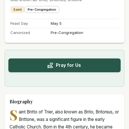
Saint
Pre-Congregation
Feast Day
May 5
Canonized
Pre-Congregation
Pray for Us
Biography
S
aint Britto of Trier, also known as Brito, Britonius, or
Brittone, was a significant figure in the early
Catholic Church. Born in the 4th century, he became