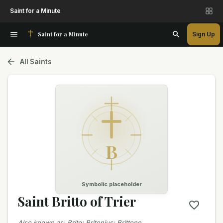
Saint for a Minute
Saint for a Minute
Sign Up
All Saints
B
Symbolic placeholder
Saint Britto of Trier
Also known as
:
Brito; Britonius; Brittone