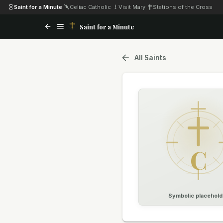
Saint for a Minute
·
Celiac Catholic
·
Visit Mary
·
Stations of the Cross
Saint for a Minute
All Saints
C
Symbolic placehold