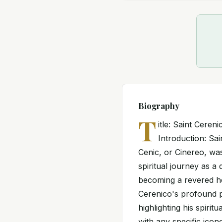
Biography
T
itle: Saint Cere
Introduction: Sa
Cenic, or Cinereo, was
spiritual journey as a
becoming a revered he
Cerenico's profound p
highlighting his spiri
with any specific ico