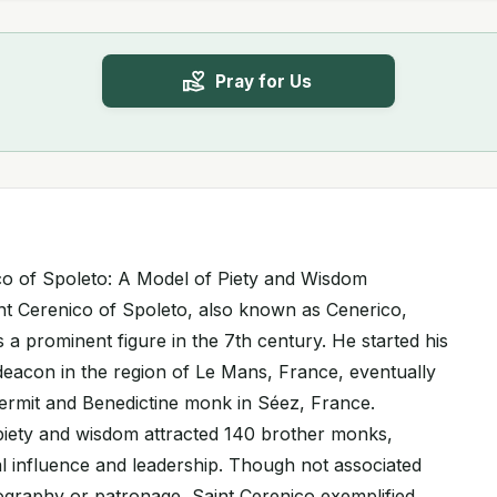
Pray for Us
nico of Spoleto: A Model of Piety and Wisdom
int Cerenico of Spoleto, also known as Cenerico,
 a prominent figure in the 7th century. He started his
 deacon in the region of Le Mans, France, eventually
rmit and Benedictine monk in Séez, France.
iety and wisdom attracted 140 brother monks,
tual influence and leadership. Though not associated
nography or patronage, Saint Cerenico exemplified