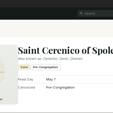
Saint Cerenico of Spol
Also known as
:
Cenerico; Cenic; Cinereo
Saint
Pre-Congregation
Feast Day
May 7
Canonized
Pre-Congregation
er