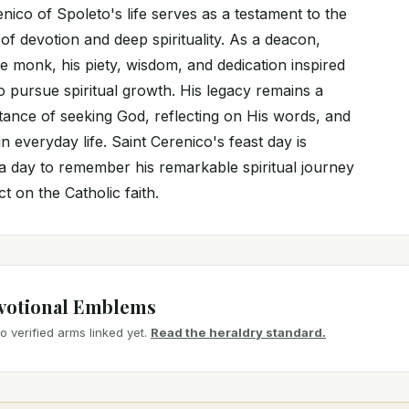
nico of Spoleto's life serves as a testament to the
f devotion and deep spirituality. As a deacon,
e monk, his piety, wisdom, and dedication inspired
to pursue spiritual growth. His legacy remains a
tance of seeking God, reflecting on His words, and
n everyday life. Saint Cerenico's feast day is
a day to remember his remarkable spiritual journey
t on the Catholic faith.
votional Emblems
 verified arms linked yet.
Read the heraldry standard.