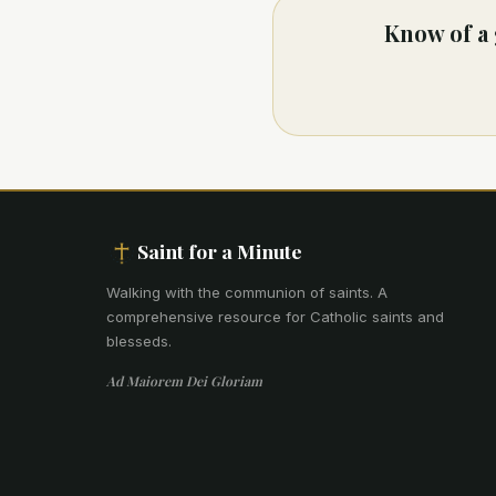
Know of a 
Saint for a Minute
Walking with the communion of saints
.
A
comprehensive resource for Catholic saints and
blesseds.
Ad Maiorem Dei Gloriam