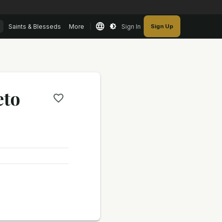
Saints & Blesseds
More
Sign In
Sign Up
eto