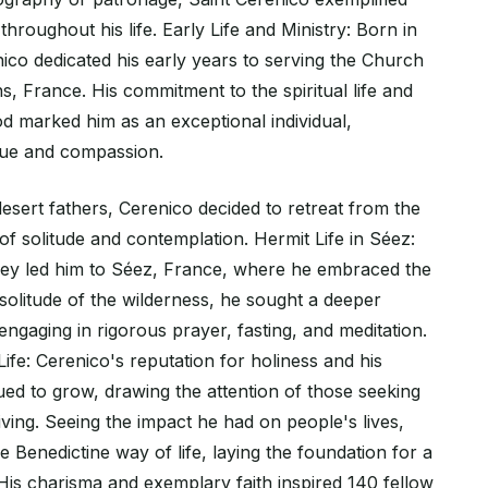
throughout his life. Early Life and Ministry: Born in
ico dedicated his early years to serving the Church
, France. His commitment to the spiritual life and
od marked him as an exceptional individual,
rtue and compassion.
desert fathers, Cerenico decided to retreat from the
 of solitude and contemplation. Hermit Life in Séez:
ney led him to Séez, France, where he embraced the
e solitude of the wilderness, he sought a deeper
ngaging in rigorous prayer, fasting, and meditation.
ife: Cerenico's reputation for holiness and his
inued to grow, drawing the attention of those seeking
ving. Seeing the impact he had on people's lives,
Benedictine way of life, laying the foundation for a
is charisma and exemplary faith inspired 140 fellow