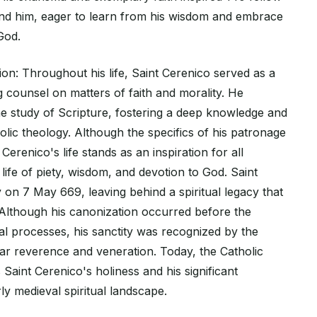
nd him, eager to learn from his wisdom and embrace
 God.
on: Throughout his life, Saint Cerenico served as a
ng counsel on matters of faith and morality. He
he study of Scripture, fostering a deep knowledge and
lic theology. Although the specifics of his patronage
Cerenico's life stands as an inspiration for all
 life of piety, wisdom, and devotion to God. Saint
on 7 May 669, leaving behind a spiritual legacy that
. Although his canonization occurred before the
al processes, his sanctity was recognized by the
lar reverence and veneration. Today, the Catholic
aint Cerenico's holiness and his significant
rly medieval spiritual landscape.