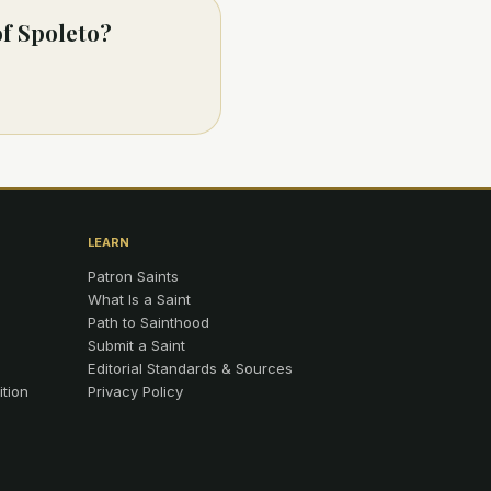
of Spoleto?
LEARN
Patron Saints
What Is a Saint
Path to Sainthood
Submit a Saint
Editorial Standards & Sources
ition
Privacy Policy