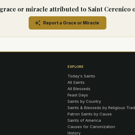
grace or miracle attributed to Saint Cerenico 
Report a Grace or Miracle
EXPLORE
Today's Saints
All Saints
All Blesseds
Feast Days
Saints by Country
Saints & Blesseds by Religious Trad
Patron Saints by Cause
Saints of America
Causes for Canonization
History