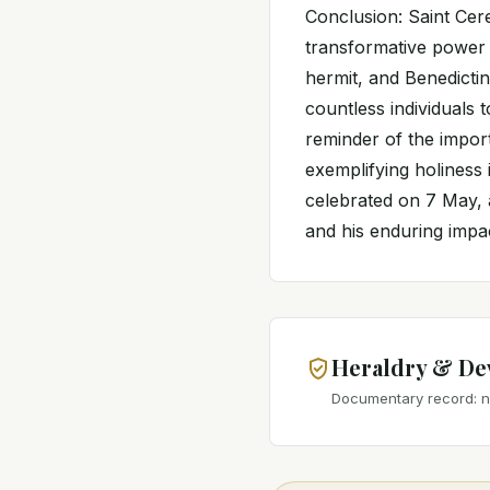
Conclusion: Saint Cere
transformative power o
hermit, and Benedictin
countless individuals 
reminder of the impor
exemplifying holiness i
celebrated on 7 May, 
and his enduring impac
Heraldry & De
Documentary record: no