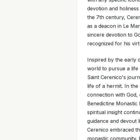
devotion and holiness 
the 7th century, Ceren
as a deacon in Le Mans
sincere devotion to G
recognized for his vi
Inspired by the early 
world to pursue a life
Saint Cerenico's jour
life of a hermit. In th
connection with God, e
Benedictine Monastic L
spiritual insight cont
guidance and devout li
Cerenico embraced the 
monastic community. H