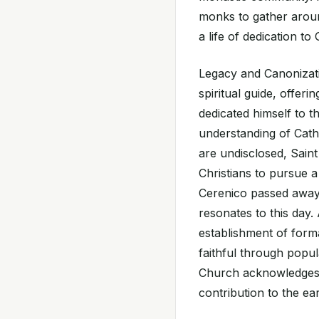
monks to gather arou
a life of dedication to
Legacy and Canonizati
spiritual guide, offeri
dedicated himself to t
understanding of Catho
are undisclosed, Saint 
Christians to pursue a
Cerenico passed away 
resonates to this day
establishment of form
faithful through popu
Church acknowledges S
contribution to the ea