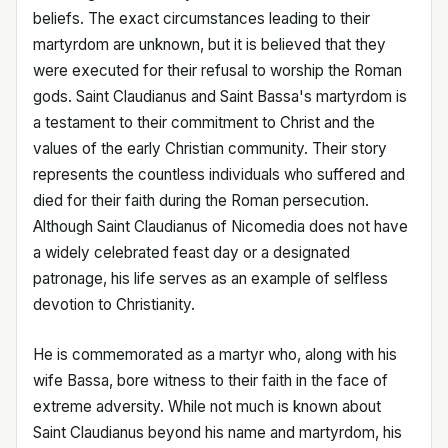
beliefs. The exact circumstances leading to their
martyrdom are unknown, but it is believed that they
were executed for their refusal to worship the Roman
gods. Saint Claudianus and Saint Bassa's martyrdom is
a testament to their commitment to Christ and the
values of the early Christian community. Their story
represents the countless individuals who suffered and
died for their faith during the Roman persecution.
Although Saint Claudianus of Nicomedia does not have
a widely celebrated feast day or a designated
patronage, his life serves as an example of selfless
devotion to Christianity.
He is commemorated as a martyr who, along with his
wife Bassa, bore witness to their faith in the face of
extreme adversity. While not much is known about
Saint Claudianus beyond his name and martyrdom, his