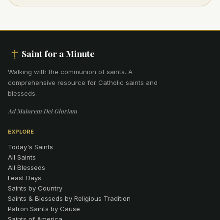
Saint for a Minute
Walking with the communion of saints
.
A
comprehensive resource for Catholic saints and
blesseds.
Ad Maiorem Dei Gloriam
EXPLORE
Today's Saints
All Saints
All Blesseds
Feast Days
Saints by Country
Saints & Blesseds by Religious Tradition
Patron Saints by Cause
Saints of America