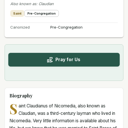
Also known as
:
Claudian
Saint
Pre-Congregation
Canonized
Pre-Congregation
Pray for Us
Biography
S
aint Claudianus of Nicomedia, also known as
Claudian, was a third-century layman who lived in
Nicomedia. Very little information is available about his