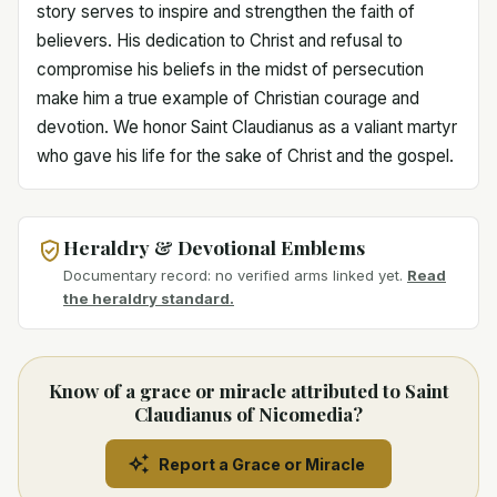
story serves to inspire and strengthen the faith of
believers. His dedication to Christ and refusal to
compromise his beliefs in the midst of persecution
make him a true example of Christian courage and
devotion. We honor Saint Claudianus as a valiant martyr
who gave his life for the sake of Christ and the gospel.
Heraldry & Devotional Emblems
Documentary record: no verified arms linked yet.
Read
the heraldry standard.
Know of a grace or miracle attributed to Saint
Claudianus of Nicomedia?
Report a Grace or Miracle