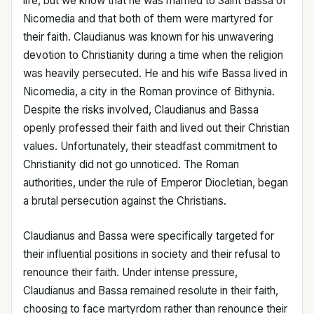
life, but we know that he was married to Saint Bassa of
Nicomedia and that both of them were martyred for
their faith. Claudianus was known for his unwavering
devotion to Christianity during a time when the religion
was heavily persecuted. He and his wife Bassa lived in
Nicomedia, a city in the Roman province of Bithynia.
Despite the risks involved, Claudianus and Bassa
openly professed their faith and lived out their Christian
values. Unfortunately, their steadfast commitment to
Christianity did not go unnoticed. The Roman
authorities, under the rule of Emperor Diocletian, began
a brutal persecution against the Christians.
Claudianus and Bassa were specifically targeted for
their influential positions in society and their refusal to
renounce their faith. Under intense pressure,
Claudianus and Bassa remained resolute in their faith,
choosing to face martyrdom rather than renounce their