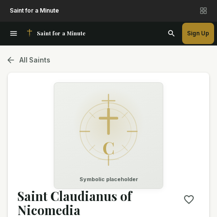
Saint for a Minute
Saint for a Minute
Sign Up
All Saints
C
Symbolic placeholder
Saint Claudianus of
Nicomedia