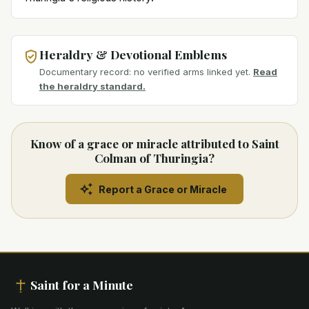
Heraldry & Devotional Emblems
Documentary record: no verified arms linked yet.
Read
the heraldry standard.
Know of a grace or miracle attributed to Saint
Colman of Thuringia?
Report a Grace or Miracle
Saint for a Minute