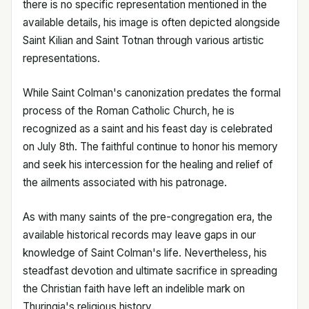
there is no specific representation mentioned in the
available details, his image is often depicted alongside
Saint Kilian and Saint Totnan through various artistic
representations.
While Saint Colman's canonization predates the formal
process of the Roman Catholic Church, he is
recognized as a saint and his feast day is celebrated
on July 8th. The faithful continue to honor his memory
and seek his intercession for the healing and relief of
the ailments associated with his patronage.
As with many saints of the pre-congregation era, the
available historical records may leave gaps in our
knowledge of Saint Colman's life. Nevertheless, his
steadfast devotion and ultimate sacrifice in spreading
the Christian faith have left an indelible mark on
Thuringia's religious history.