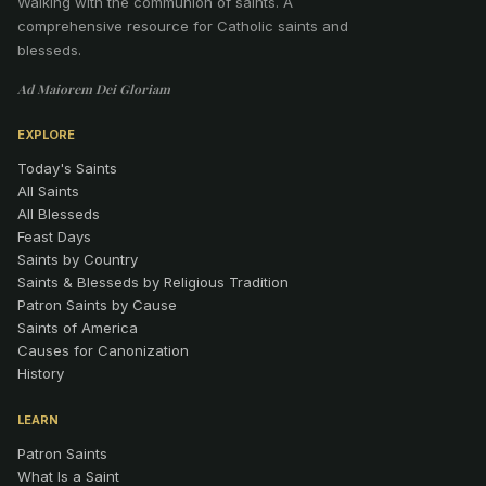
Walking with the communion of saints
.
A
comprehensive resource for Catholic saints and
blesseds.
Ad Maiorem Dei Gloriam
EXPLORE
Today's Saints
All Saints
All Blesseds
Feast Days
Saints by Country
Saints & Blesseds by Religious Tradition
Patron Saints by Cause
Saints of America
Causes for Canonization
History
LEARN
Patron Saints
What Is a Saint