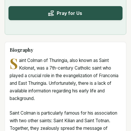
Pray for Us
Biography
S
aint Colman of Thuringia, also known as Saint
Kolonat, was a 7th-century Catholic saint who
played a crucial role in the evangelization of Franconia
and East Thuringia. Unfortunately, there is a lack of
available information regarding his early life and
background.
Saint Colman is particularly famous for his association
with two other saints: Saint Kilian and Saint Totnan.
Together, they zealously spread the message of