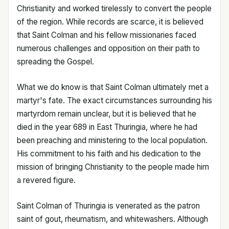
Christianity and worked tirelessly to convert the people
of the region. While records are scarce, it is believed
that Saint Colman and his fellow missionaries faced
numerous challenges and opposition on their path to
spreading the Gospel.
What we do know is that Saint Colman ultimately met a
martyr's fate. The exact circumstances surrounding his
martyrdom remain unclear, but it is believed that he
died in the year 689 in East Thuringia, where he had
been preaching and ministering to the local population.
His commitment to his faith and his dedication to the
mission of bringing Christianity to the people made him
a revered figure.
Saint Colman of Thuringia is venerated as the patron
saint of gout, rheumatism, and whitewashers. Although