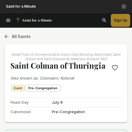
Saint for a Minute
Saint for a Minute
Sign Up
All Saints
Detail From A Commemorative Event Card Showing Saint Kilian Saint
Totnan And Saint Kolonat By Matthäus Schiestl 1907
Saint Colman of Thuringia
Also known as
:
Colomann; Kolonat
Saint
Pre-Congregation
Feast Day
July 8
Canonized
Pre-Congregation