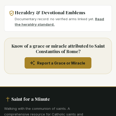
Heraldry & Devotional Emblems
Documentary record: no verified arms linked yet.
Read
the heraldry standard.
Know of a grace or miracle attributed to Saint
Constantius of Rome?
Report a Grace or Miracle
Saint for a Minute
Walking with the communion of saints
.
A
comprehensive resource for Catholic saints and