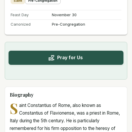
Saint
Pre-Congregation
Feast Day
November 30
Canonized
Pre-Congregation
Pray for Us
Biography
S
aint Constantius of Rome, also known as
Constantius of Flavionense, was a priest in Rome,
Italy during the 5th century. He is particularly
remembered for his firm opposition to the heresy of