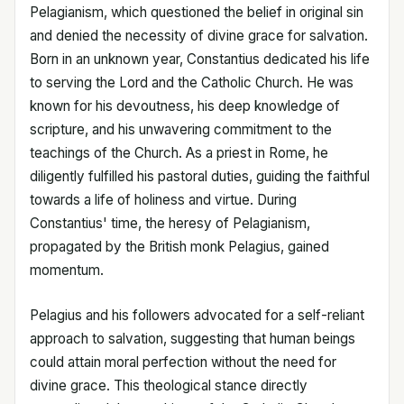
Pelagianism, which questioned the belief in original sin
and denied the necessity of divine grace for salvation.
Born in an unknown year, Constantius dedicated his life
to serving the Lord and the Catholic Church. He was
known for his devoutness, his deep knowledge of
scripture, and his unwavering commitment to the
teachings of the Church. As a priest in Rome, he
diligently fulfilled his pastoral duties, guiding the faithful
towards a life of holiness and virtue. During
Constantius' time, the heresy of Pelagianism,
propagated by the British monk Pelagius, gained
momentum.
Pelagius and his followers advocated for a self-reliant
approach to salvation, suggesting that human beings
could attain moral perfection without the need for
divine grace. This theological stance directly