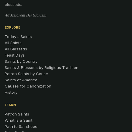
blesseds.
Ad Maiorem Dei Gloriam
EXPLORE
Today's Saints
All Saints
All Blesseds
Feast Days
Saints by Country
Saints & Blesseds by Religious Tradition
Patron Saints by Cause
Saints of America
Causes for Canonization
History
LEARN
Patron Saints
What Is a Saint
Path to Sainthood