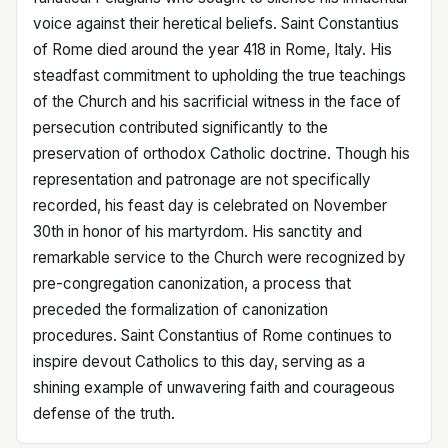
voice against their heretical beliefs. Saint Constantius
of Rome died around the year 418 in Rome, Italy. His
steadfast commitment to upholding the true teachings
of the Church and his sacrificial witness in the face of
persecution contributed significantly to the
preservation of orthodox Catholic doctrine. Though his
representation and patronage are not specifically
recorded, his feast day is celebrated on November
30th in honor of his martyrdom. His sanctity and
remarkable service to the Church were recognized by
pre-congregation canonization, a process that
preceded the formalization of canonization
procedures. Saint Constantius of Rome continues to
inspire devout Catholics to this day, serving as a
shining example of unwavering faith and courageous
defense of the truth.