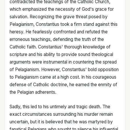
contradicted the teachings of the Catholic Church,
which emphasized the necessity of God's grace for
salvation. Recognizing the grave threat posed by
Pelagianism, Constantius took a firm stand against this
heresy. He fearlessly confronted and refuted the
erroneous teachings, defending the truth of the
Catholic faith. Constantius' thorough knowledge of
scripture and his ability to provide sound theological
arguments were instrumental in countering the spread
of Pelagianism. However, Constantius' bold opposition
to Pelagianism came at a high cost. In his courageous
defense of Catholic doctrine, he earned the enmity of
the Pelagian adherents.
Sadly, this led to his untimely and tragic death. The
exact circumstances surrounding his murder remain
uncertain, but it is believed that he was martyred by
fanatical Pelagians who sought to silence his influential