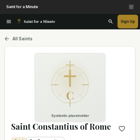
Saint for a Minute
Saint for a Minute
Sign Up
All Saints
C
Symbolic placeholder
Saint Constantius of Rome