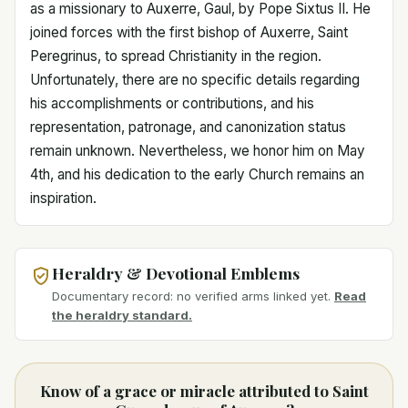
as a missionary to Auxerre, Gaul, by Pope Sixtus II. He
joined forces with the first bishop of Auxerre, Saint
Peregrinus, to spread Christianity in the region.
Unfortunately, there are no specific details regarding
his accomplishments or contributions, and his
representation, patronage, and canonization status
remain unknown. Nevertheless, we honor him on May
4th, and his dedication to the early Church remains an
inspiration.
Heraldry & Devotional Emblems
Documentary record: no verified arms linked yet.
Read
the heraldry standard.
Know of a grace or miracle attributed to Saint