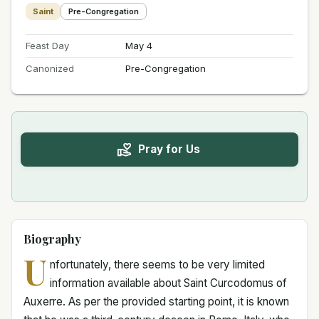
Saint
Pre-Congregation
Feast Day
May 4
Canonized
Pre-Congregation
Pray for Us
Biography
U
nfortunately, there seems to be very limited
information available about Saint Curcodomus of
Auxerre. As per the provided starting point, it is known