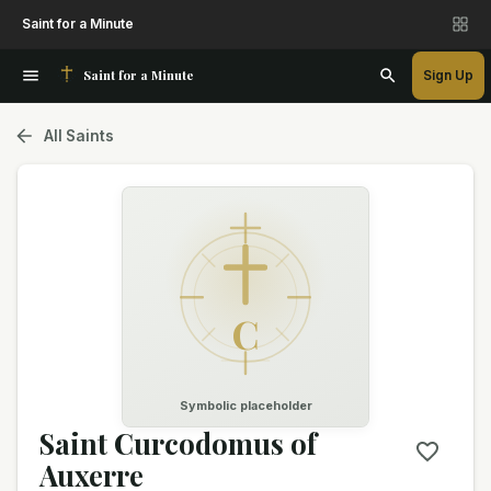
Saint for a Minute
Saint for a Minute
Sign Up
All Saints
C
Symbolic placeholder
Saint Curcodomus of
Auxerre