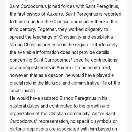
Saint Curcodomus joined forces with Saint Peregrinus,
the first bishop of Auxerre. Saint Peregrinus is reported
to have founded the Christian community there in the
third century. Together, they worked diligently to
spread the teachings of Christianity and establish a
strong Christian presence in the region. Unfortunately,
the available information does not provide details
concerning Saint Curcodomus' specific contributions
or accomplishments in Auxerre. It can be inferred,
however, that as a deacon, he would have played a
crucial role in the liturgical and administrative life of the
local Church.
He would have assisted Bishop Peregrinus in his
pastoral duties and contributed to the growth and
organization of the Christian community. As for Saint
Curcodomus' representation, no specific symbols or
pictorial depictions are associated with him based on