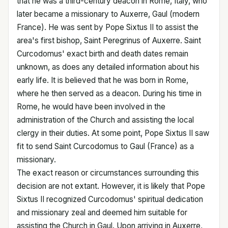
that he was a third-century deacon in Rome, Italy, who
later became a missionary to Auxerre, Gaul (modern
France). He was sent by Pope Sixtus II to assist the
area's first bishop, Saint Peregrinus of Auxerre. Saint
Curcodomus' exact birth and death dates remain
unknown, as does any detailed information about his
early life. It is believed that he was born in Rome,
where he then served as a deacon. During his time in
Rome, he would have been involved in the
administration of the Church and assisting the local
clergy in their duties. At some point, Pope Sixtus II saw
fit to send Saint Curcodomus to Gaul (France) as a
missionary.
The exact reason or circumstances surrounding this
decision are not extant. However, it is likely that Pope
Sixtus II recognized Curcodomus' spiritual dedication
and missionary zeal and deemed him suitable for
assisting the Church in Gaul. Upon arriving in Auxerre,