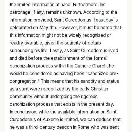
the limited information at hand. Furthermore, his
patronage, if any, remains unknown. According to the
information provided, Saint Curcodomus' feast day is
celebrated on May 4th. However, it must be noted that
this information might not be widely recognized or
readily available, given the scarcity of details
surrounding his life. Lastly, as Saint Curcodomus lived
and died before the establishment of the formal
canonization process within the Catholic Church, he
would be considered as having been "canonized pre-
congregation." This means that his sanctity and status
as a saint were recognized by the early Christian
community without undergoing the rigorous
canonization process that exists in the present day.
In conclusion, while the available information on Saint
Curcodomus of Auxerre is limited, we can deduce that
he was a third-century deacon in Rome who was sent