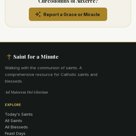
Curcodomus of Auxerre?
Report a Grace or Miracle
Saint for a Minute
Walking with the communion of saints
.
A
comprehensive resource for Catholic saints and
blesseds.
Ad Maiorem Dei Gloriam
EXPLORE
Today's Saints
All Saints
All Blesseds
Feast Days