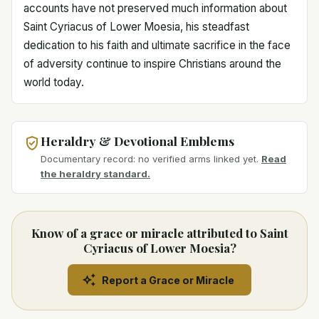
accounts have not preserved much information about
Saint Cyriacus of Lower Moesia, his steadfast
dedication to his faith and ultimate sacrifice in the face
of adversity continue to inspire Christians around the
world today.
Heraldry & Devotional Emblems
Documentary record: no verified arms linked yet.
Read
the heraldry standard.
Know of a grace or miracle attributed to Saint
Cyriacus of Lower Moesia?
Report a Grace or Miracle