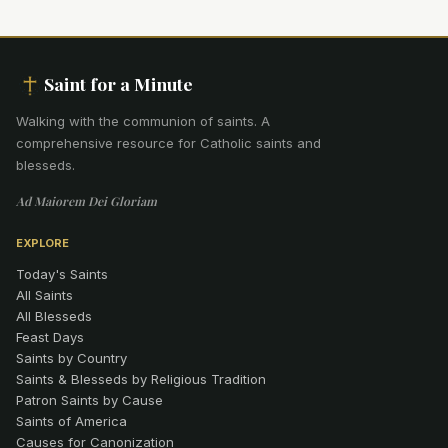
Saint for a Minute
Walking with the communion of saints
.
A
comprehensive resource for Catholic saints and
blesseds.
Ad Maiorem Dei Gloriam
EXPLORE
Today's Saints
All Saints
All Blesseds
Feast Days
Saints by Country
Saints & Blesseds by Religious Tradition
Patron Saints by Cause
Saints of America
Causes for Canonization