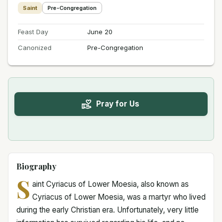
Saint
Pre-Congregation
Feast Day
June 20
Canonized
Pre-Congregation
Pray for Us
Biography
S
aint Cyriacus of Lower Moesia, also known as
Cyriacus of Lower Moesia, was a martyr who lived
during the early Christian era. Unfortunately, very little