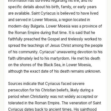
information has survived regarding his life, and no
specific details about his birth, family, or early years
are available. Saint Cyriacus is believed to have lived
and served in Lower Moesia, a region located in
modern-day Bulgaria. Lower Moesia was a province of
the Roman Empire during that time. It is said that he
faithfully preached the Gospel and tirelessly worked to
spread the teachings of Jesus Christ among the people
of his community. Cyriacus' unwavering devotion to his
faith ultimately led to his martyrdom. He met his death
on the shores of the Black Sea, in Lower Moesia,
although the exact date of his death remains unknown.
Sources indicate that Cyriacus faced severe
persecution for his Christian beliefs, likely during a
period when Christianity was not widely accepted or
tolerated in the Roman Empire. The veneration of Saint
Cyriacus dates back to ancient times. His sainthood