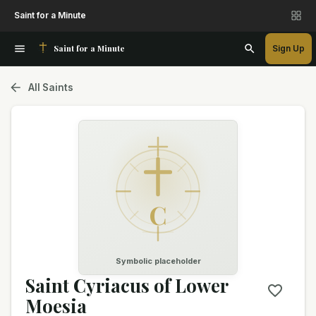
Saint for a Minute
Saint for a Minute
Sign Up
All Saints
C
Symbolic placeholder
Saint Cyriacus of Lower
Moesia