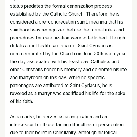
status predates the formal canonization process
established by the Catholic Church. Therefore, he is
considered a pre-congregation saint, meaning that his
sainthood was recognized before the formal rules and
procedures for canonization were established. Though
details about his life are scarce, Saint Cyriacus is
commemorated by the Church on June 20th each year,
the day associated with his feast day. Catholics and
other Christians honor his memory and celebrate his life
and martyrdom on this day. While no specific
patronages are attributed to Saint Cyriacus, he is
revered as a martyr who sacrificed his life for the sake
of his faith.
As a martyr, he serves as an inspiration and an
intercessor for those facing difficulties or persecution
due to their belief in Christianity. Although historical