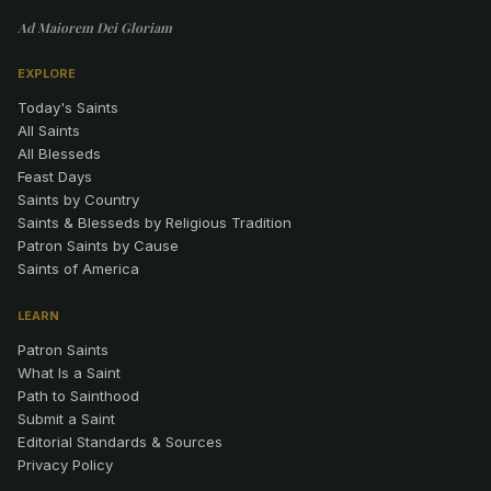
Ad Maiorem Dei Gloriam
EXPLORE
Today's Saints
All Saints
All Blesseds
Feast Days
Saints by Country
Saints & Blesseds by Religious Tradition
Patron Saints by Cause
Saints of America
LEARN
Patron Saints
What Is a Saint
Path to Sainthood
Submit a Saint
Editorial Standards & Sources
Privacy Policy