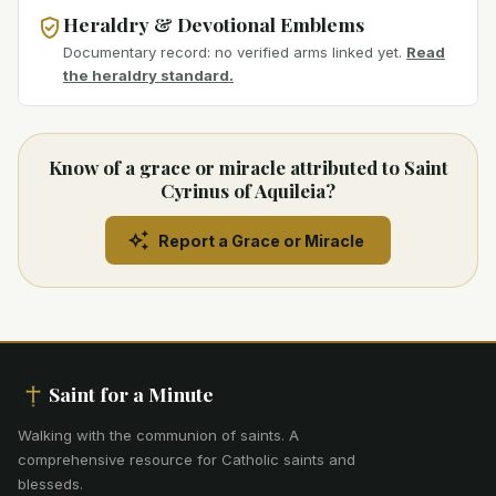
Heraldry & Devotional Emblems
Documentary record: no verified arms linked yet.
Read
the heraldry standard.
Know of a grace or miracle attributed to Saint
Cyrinus of Aquileia?
Report a Grace or Miracle
Saint for a Minute
Walking with the communion of saints
.
A
comprehensive resource for Catholic saints and
blesseds.