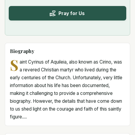
Pray for Us
Biography
S
aint Cyrinus of Aquileia, also known as Cirino, was
a revered Christian martyr who lived during the
early centuries of the Church. Unfortunately, very little
information about his life has been documented,
making it challenging to provide a comprehensive
biography. However, the details that have come down
to us shed light on the courage and faith of this saintly
figure....