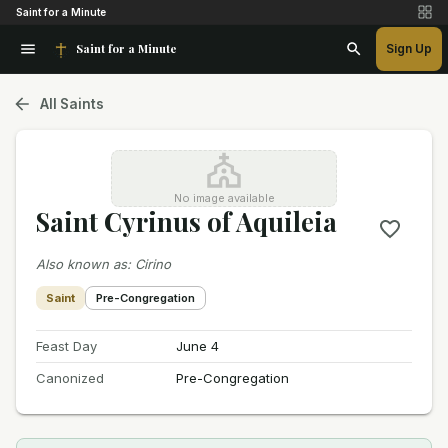
Saint for a Minute
Saint for a Minute
Sign Up
All Saints
No image available
Saint Cyrinus of Aquileia
Also known as
:
Cirino
Saint
Pre-Congregation
Feast Day
June 4
Canonized
Pre-Congregation