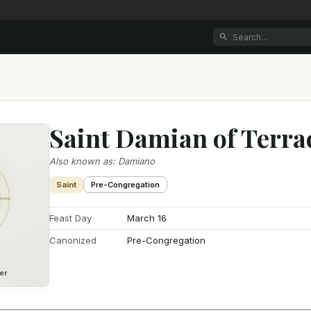
Saint Damian of Terra
Also known as
:
Damiano
Saint
Pre-Congregation
Feast Day
March 16
Canonized
Pre-Congregation
er