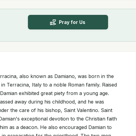
Pray for Us
erracina, also known as Damiano, was born in the
 in Terracina, Italy to a noble Roman family. Raised
 Damian exhibited great piety from a young age.
 passed away during his childhood, and he was
er the care of his bishop, Saint Valentino. Saint
amian's exceptional devotion to the Christian faith
 him as a deacon. He also encouraged Damian to
s in preparation for the priesthood. The two men