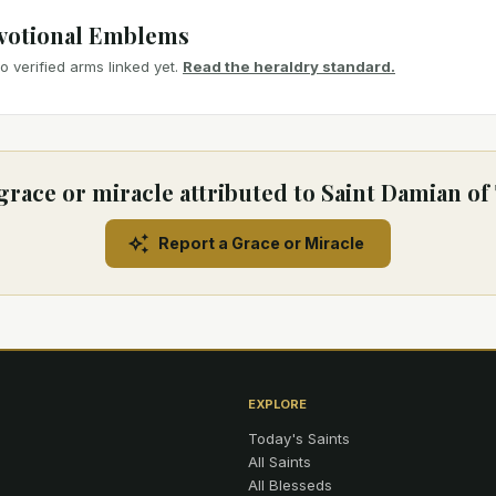
votional Emblems
 verified arms linked yet.
Read the heraldry standard.
grace or miracle attributed to Saint Damian of
Report a Grace or Miracle
EXPLORE
Today's Saints
All Saints
All Blesseds