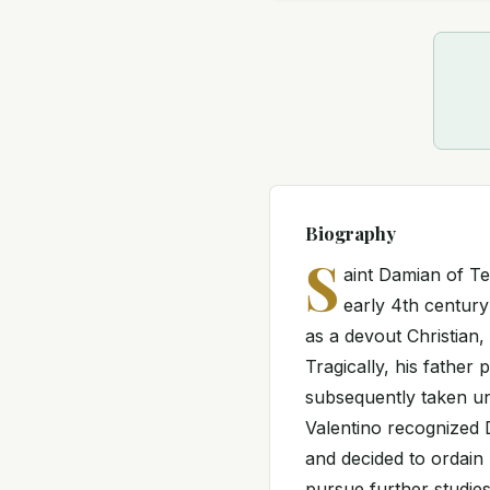
Biography
S
aint Damian of T
early 4th century
as a devout Christian,
Tragically, his father
subsequently taken und
Valentino recognized D
and decided to ordain
pursue further studie