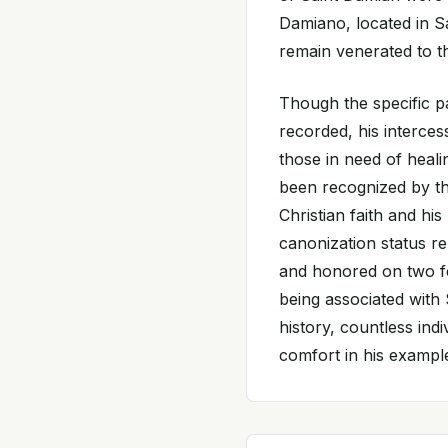
Damiano, located in Sa
remain venerated to th
Though the specific p
recorded, his intercess
those in need of heal
been recognized by th
Christian faith and his
canonization status r
and honored on two fe
being associated with 
history, countless ind
comfort in his example