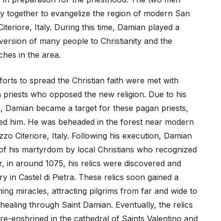
 together to evangelize the region of modern San
iteriore, Italy. During this time, Damian played a
nversion of many people to Christianity and the
ches in the area.
orts to spread the Christian faith were met with
 priests who opposed the new religion. Due to his
, Damian became a target for these pagan priests,
ed him. He was beheaded in the forest near modern
zo Citeriore, Italy. Following his execution, Damian
 of his martyrdom by local Christians who recognized
er, in around 1075, his relics were discovered and
ry in Castel di Pietra. These relics soon gained a
ing miracles, attracting pilgrims from far and wide to
healing through Saint Damian. Eventually, the relics
re-enshrined in the cathedral of Saints Valentino and