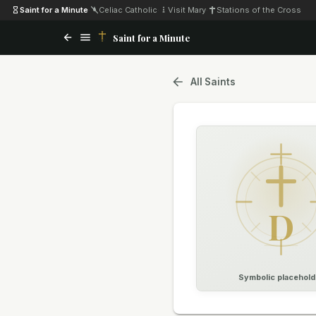
Saint for a Minute
·
Celiac Catholic
·
Visit Mary
·
Stations of the Cross
Saint for a Minute
All Saints
D
Symbolic placehold