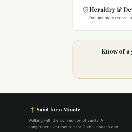
Heraldry & De
Documentary record: no
Know of a 
Saint for a Minute
Walking with the communion of saints
.
A
comprehensive resource for Catholic saints and