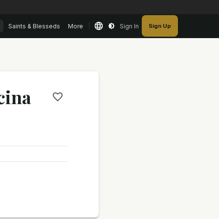
Saints & Blesseds
More
Sign In
Sign Up
cina