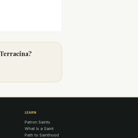
 Terracina?
LEARN
Patron Saints
What Is a Saint
Path to Sainthood