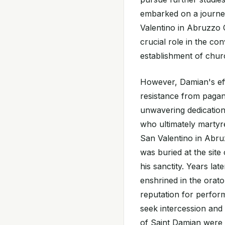
embarked on a journey
Valentino in Abruzzo C
crucial role in the co
establishment of chur
However, Damian's eff
resistance from pagan
unwavering dedication
who ultimately martyr
San Valentino in Abruz
was buried at the site
his sanctity. Years lat
enshrined in the orato
reputation for perform
seek intercession and 
of Saint Damian were 