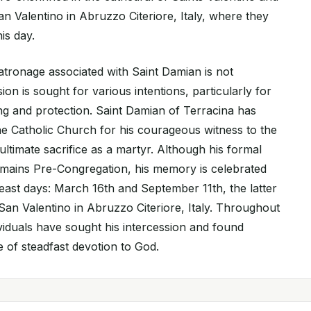
n Valentino in Abruzzo Citeriore, Italy, where they
is day.
atronage associated with Saint Damian is not
ion is sought for various intentions, particularly for
ing and protection. Saint Damian of Terracina has
e Catholic Church for his courageous witness to the
 ultimate sacrifice as a martyr. Although his formal
emains Pre-Congregation, his memory is celebrated
ast days: March 16th and September 11th, the latter
San Valentino in Abruzzo Citeriore, Italy. Throughout
ividuals have sought his intercession and found
 of steadfast devotion to God.