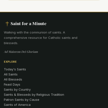
Saint for a Minute
Walking with the communion of saints
.
A
comprehensive resource for Catholic saints and
blesseds.
Ad Maiorem Dei Gloriam
EXPLORE
Today's Saints
All Saints
All Blesseds
Feast Days
Saints by Country
Saints & Blesseds by Religious Tradition
Patron Saints by Cause
Saints of America