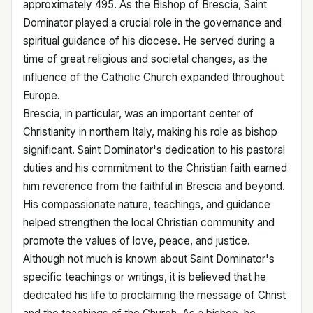
approximately 495. As the Bishop of Brescia, Saint
Dominator played a crucial role in the governance and
spiritual guidance of his diocese. He served during a
time of great religious and societal changes, as the
influence of the Catholic Church expanded throughout
Europe.
Brescia, in particular, was an important center of
Christianity in northern Italy, making his role as bishop
significant. Saint Dominator's dedication to his pastoral
duties and his commitment to the Christian faith earned
him reverence from the faithful in Brescia and beyond.
His compassionate nature, teachings, and guidance
helped strengthen the local Christian community and
promote the values of love, peace, and justice.
Although not much is known about Saint Dominator's
specific teachings or writings, it is believed that he
dedicated his life to proclaiming the message of Christ