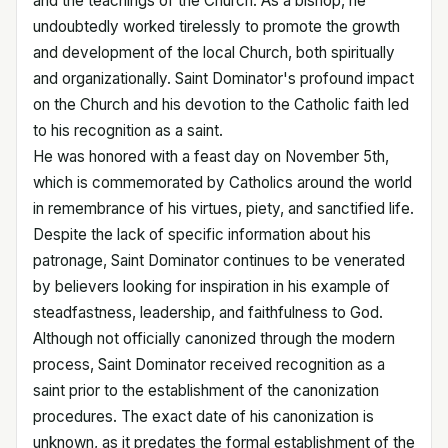
and the teachings of the Church. As a bishop, he
undoubtedly worked tirelessly to promote the growth
and development of the local Church, both spiritually
and organizationally. Saint Dominator's profound impact
on the Church and his devotion to the Catholic faith led
to his recognition as a saint.
He was honored with a feast day on November 5th,
which is commemorated by Catholics around the world
in remembrance of his virtues, piety, and sanctified life.
Despite the lack of specific information about his
patronage, Saint Dominator continues to be venerated
by believers looking for inspiration in his example of
steadfastness, leadership, and faithfulness to God.
Although not officially canonized through the modern
process, Saint Dominator received recognition as a
saint prior to the establishment of the canonization
procedures. The exact date of his canonization is
unknown, as it predates the formal establishment of the