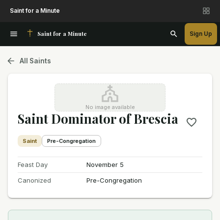
Saint for a Minute
Saint for a Minute
Sign Up
All Saints
No image available
Saint Dominator of Brescia
Saint
Pre-Congregation
Feast Day
November 5
Canonized
Pre-Congregation