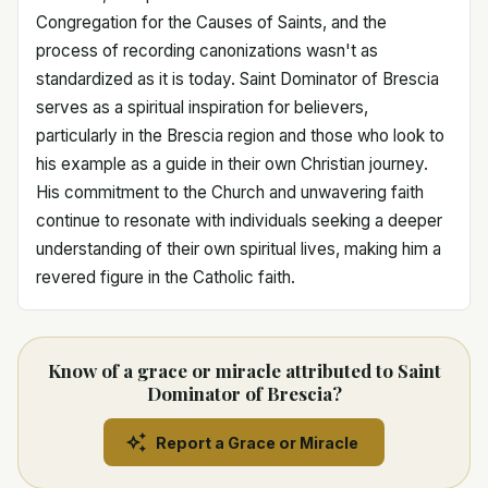
Congregation for the Causes of Saints, and the
process of recording canonizations wasn't as
standardized as it is today. Saint Dominator of Brescia
serves as a spiritual inspiration for believers,
particularly in the Brescia region and those who look to
his example as a guide in their own Christian journey.
His commitment to the Church and unwavering faith
continue to resonate with individuals seeking a deeper
understanding of their own spiritual lives, making him a
revered figure in the Catholic faith.
Know of a grace or miracle attributed to Saint
Dominator of Brescia?
Report a Grace or Miracle