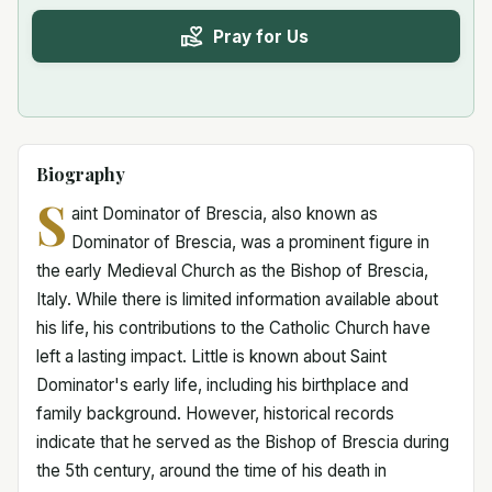
Pray for Us
Biography
S
aint Dominator of Brescia, also known as
Dominator of Brescia, was a prominent figure in
the early Medieval Church as the Bishop of Brescia,
Italy. While there is limited information available about
his life, his contributions to the Catholic Church have
left a lasting impact. Little is known about Saint
Dominator's early life, including his birthplace and
family background. However, historical records
indicate that he served as the Bishop of Brescia during
the 5th century, around the time of his death in