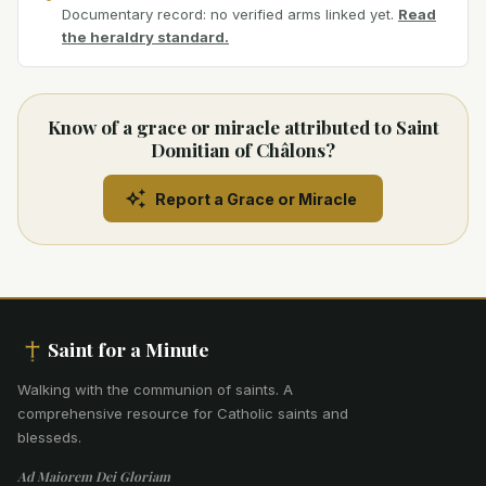
Documentary record: no verified arms linked yet.
Read
the heraldry standard.
Know of a grace or miracle attributed to Saint
Domitian of Châlons?
Report a Grace or Miracle
Saint for a Minute
Walking with the communion of saints
.
A
comprehensive resource for Catholic saints and
blesseds.
Ad Maiorem Dei Gloriam