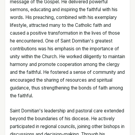
message of the Gospel. He delivered powerful
sermons, educating and inspiring the faithful with his
words. His preaching, combined with his exemplary
lifestyle, attracted many to the Catholic faith and
caused a positive transformation in the lives of those
he encountered. One of Saint Domitian's greatest
contributions was his emphasis on the importance of
unity within the Church. He worked diligently to maintain
harmony and promote cooperation among the clergy
and the faithful. He fostered a sense of community and
encouraged the sharing of resources and spiritual
guidance, thus strengthening the bonds of faith among
the faithful.
Saint Domitian's leadership and pastoral care extended
beyond the boundaries of his diocese. He actively
participated in regional councils, joining other bishops in
discussions and decision-making. Through his