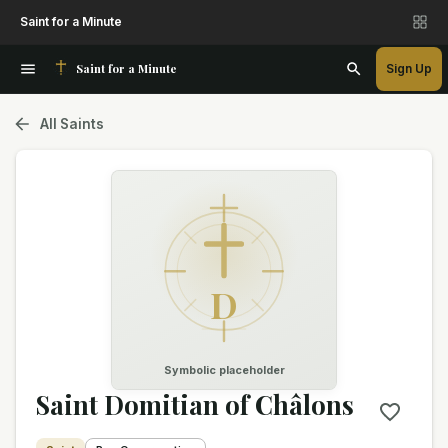
Saint for a Minute
Saint for a Minute
Sign Up
All Saints
D
Symbolic placeholder
Saint Domitian of Châlons