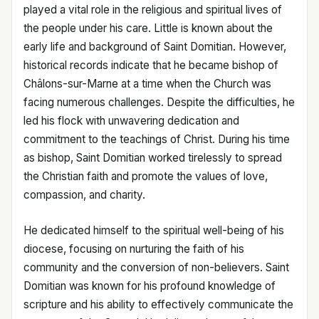
played a vital role in the religious and spiritual lives of
the people under his care. Little is known about the
early life and background of Saint Domitian. However,
historical records indicate that he became bishop of
Châlons-sur-Marne at a time when the Church was
facing numerous challenges. Despite the difficulties, he
led his flock with unwavering dedication and
commitment to the teachings of Christ. During his time
as bishop, Saint Domitian worked tirelessly to spread
the Christian faith and promote the values of love,
compassion, and charity.
He dedicated himself to the spiritual well-being of his
diocese, focusing on nurturing the faith of his
community and the conversion of non-believers. Saint
Domitian was known for his profound knowledge of
scripture and his ability to effectively communicate the