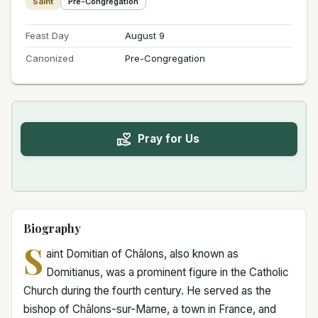
Saint
Pre-Congregation
Feast Day
August 9
Canonized
Pre-Congregation
Pray for Us
Biography
S
aint Domitian of Châlons, also known as
Domitianus, was a prominent figure in the Catholic
Church during the fourth century. He served as the
bishop of Châlons-sur-Marne, a town in France, and