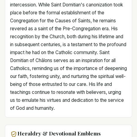
intercession. While Saint Domitian's canonization took
place before the formal establishment of the
Congregation for the Causes of Saints, he remains
revered as a saint of the Pre-Congregation era. His
recognition by the Church, both during his lifetime and
in subsequent centuries, is a testament to the profound
impact he had on the Catholic community. Saint
Domitian of Châlons serves as an inspiration for all
Catholics, reminding us of the importance of deepening
our faith, fostering unity, and nurturing the spiritual well-
being of those entrusted to our care. His life and
teachings continue to resonate with believers, urging
us to emulate his virtues and dedication to the service
of God and humanity.
Heraldry & Devotional Emblems