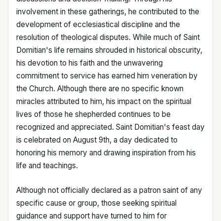
involvement in these gatherings, he contributed to the
development of ecclesiastical discipline and the
resolution of theological disputes. While much of Saint
Domitian's life remains shrouded in historical obscurity,
his devotion to his faith and the unwavering
commitment to service has earned him veneration by
the Church. Although there are no specific known
miracles attributed to him, his impact on the spiritual
lives of those he shepherded continues to be
recognized and appreciated. Saint Domitian's feast day
is celebrated on August 9th, a day dedicated to
honoring his memory and drawing inspiration from his
life and teachings.
Although not officially declared as a patron saint of any
specific cause or group, those seeking spiritual
guidance and support have turned to him for