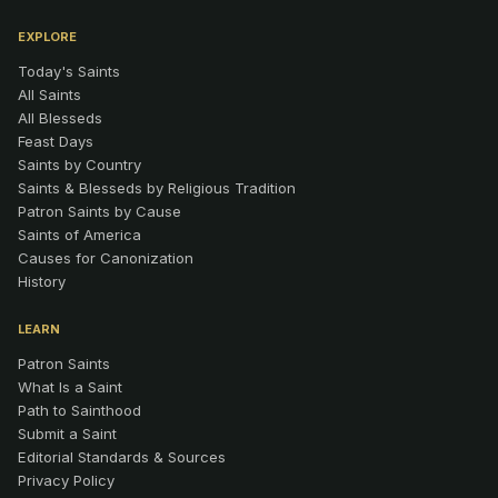
EXPLORE
Today's Saints
All Saints
All Blesseds
Feast Days
Saints by Country
Saints & Blesseds by Religious Tradition
Patron Saints by Cause
Saints of America
Causes for Canonization
History
LEARN
Patron Saints
What Is a Saint
Path to Sainthood
Submit a Saint
Editorial Standards & Sources
Privacy Policy