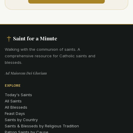
Saint for a Minute
Walking with the communion of saints
.
A
comprehensive resource for Catholic saints and
blesseds.
Ad Maiorem Dei Gloriam
EXPLORE
Today's Saints
All Saints
All Blesseds
Feast Days
Saints by Country
Saints & Blesseds by Religious Tradition
Patron Saints by Cause