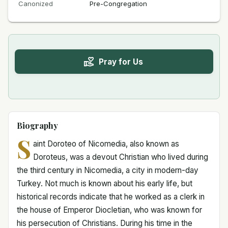
Canonized
Pre-Congregation
Pray for Us
Biography
S
aint Doroteo of Nicomedia, also known as
Doroteus, was a devout Christian who lived during
the third century in Nicomedia, a city in modern-day
Turkey. Not much is known about his early life, but
historical records indicate that he worked as a clerk in
the house of Emperor Diocletian, who was known for
his persecution of Christians. During his time in the