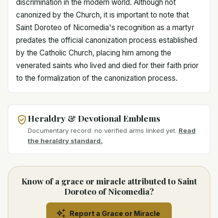
discrimination in the modern world. Although not
canonized by the Church, it is important to note that
Saint Doroteo of Nicomedia's recognition as a martyr
predates the official canonization process established
by the Catholic Church, placing him among the
venerated saints who lived and died for their faith prior
to the formalization of the canonization process.
Heraldry & Devotional Emblems
Documentary record: no verified arms linked yet.
Read
the heraldry standard.
Know of a grace or miracle attributed to Saint
Doroteo of Nicomedia?
Report a Grace or Miracle