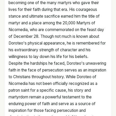
becoming one of the many martyrs who gave their
lives for their faith during that era. His courageous
stance and ultimate sacrifice earned him the title of
martyr and a place among the 20,000 Martyrs of
Nicomedia, who are commemorated on the feast day
of December 28. Though not much is known about
Doroteo's physical appearance, he is remembered for
his extraordinary strength of character and his
willingness to lay down his life for his beliefs.
Despite the hardships he faced, Doroteo's unwavering
faith in the face of persecution serves as an inspiration
to Christians throughout history. While Doroteo of
Nicomedia has not been officially recognized as a
patron saint for a specific cause, his story and
martyrdom remain a powerful testament to the
enduring power of faith and serve as a source of
inspiration for those facing persecution and