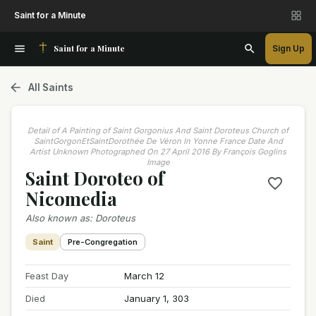
Saint for a Minute
Saint for a Minute
Sign Up
All Saints
Detail of A Painting of Saint Gorgonius And Saint Doroteus Church of
SaintGorgonEtSaintDorothée De Véron In Yonne France Date And
Artist Unknown Photographed On 27 April 2016 By François Goglins
Image
Saint Doroteo of
Nicomedia
Also known as
:
Doroteus
Saint
Pre-Congregation
Feast Day
March 12
Died
January 1, 303