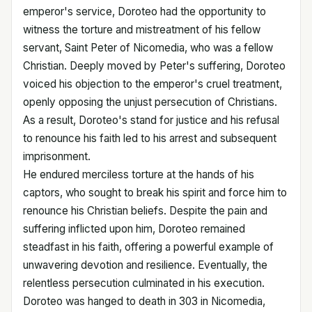
emperor's service, Doroteo had the opportunity to
witness the torture and mistreatment of his fellow
servant, Saint Peter of Nicomedia, who was a fellow
Christian. Deeply moved by Peter's suffering, Doroteo
voiced his objection to the emperor's cruel treatment,
openly opposing the unjust persecution of Christians.
As a result, Doroteo's stand for justice and his refusal
to renounce his faith led to his arrest and subsequent
imprisonment.
He endured merciless torture at the hands of his
captors, who sought to break his spirit and force him to
renounce his Christian beliefs. Despite the pain and
suffering inflicted upon him, Doroteo remained
steadfast in his faith, offering a powerful example of
unwavering devotion and resilience. Eventually, the
relentless persecution culminated in his execution.
Doroteo was hanged to death in 303 in Nicomedia,