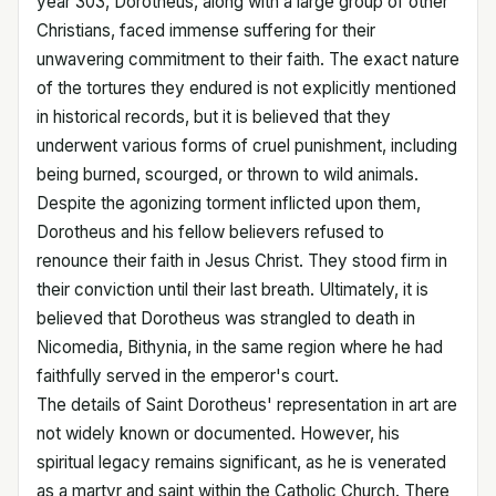
year 303, Dorotheus, along with a large group of other
Christians, faced immense suffering for their
unwavering commitment to their faith. The exact nature
of the tortures they endured is not explicitly mentioned
in historical records, but it is believed that they
underwent various forms of cruel punishment, including
being burned, scourged, or thrown to wild animals.
Despite the agonizing torment inflicted upon them,
Dorotheus and his fellow believers refused to
renounce their faith in Jesus Christ. They stood firm in
their conviction until their last breath. Ultimately, it is
believed that Dorotheus was strangled to death in
Nicomedia, Bithynia, in the same region where he had
faithfully served in the emperor's court.
The details of Saint Dorotheus' representation in art are
not widely known or documented. However, his
spiritual legacy remains significant, as he is venerated
as a martyr and saint within the Catholic Church. There