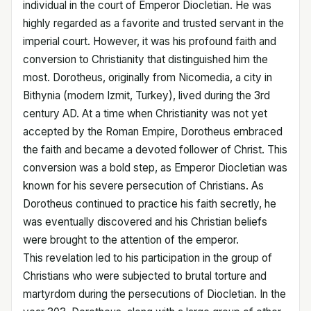
individual in the court of Emperor Diocletian. He was
highly regarded as a favorite and trusted servant in the
imperial court. However, it was his profound faith and
conversion to Christianity that distinguished him the
most. Dorotheus, originally from Nicomedia, a city in
Bithynia (modern Izmit, Turkey), lived during the 3rd
century AD. At a time when Christianity was not yet
accepted by the Roman Empire, Dorotheus embraced
the faith and became a devoted follower of Christ. This
conversion was a bold step, as Emperor Diocletian was
known for his severe persecution of Christians. As
Dorotheus continued to practice his faith secretly, he
was eventually discovered and his Christian beliefs
were brought to the attention of the emperor.
This revelation led to his participation in the group of
Christians who were subjected to brutal torture and
martyrdom during the persecutions of Diocletian. In the