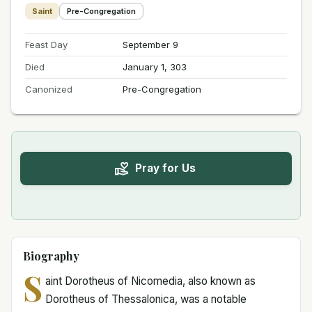
Saint
Pre-Congregation
Feast Day
September 9
Died
January 1, 303
Canonized
Pre-Congregation
Pray for Us
Biography
S
aint Dorotheus of Nicomedia, also known as
Dorotheus of Thessalonica, was a notable