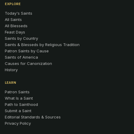
EXPLORE
Today's Saints
All Saints
All Blesseds
Feast Days
Saints by Country
Saints & Blesseds by Religious Tradition
Patron Saints by Cause
Saints of America
Causes for Canonization
History
LEARN
Patron Saints
What Is a Saint
Path to Sainthood
Submit a Saint
Editorial Standards & Sources
Privacy Policy