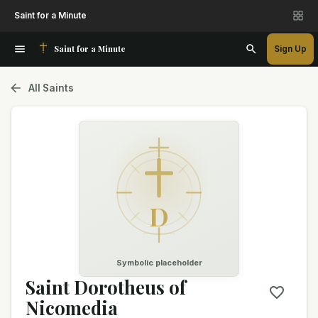
Saint for a Minute
Saint for a Minute
Sign Up
All Saints
D
Symbolic placeholder
Saint Dorotheus of
Nicomedia