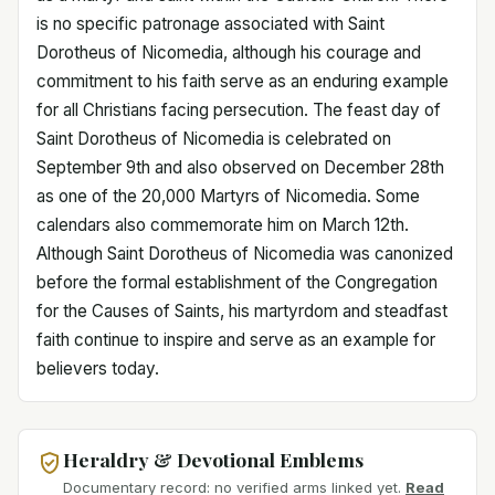
is no specific patronage associated with Saint
Dorotheus of Nicomedia, although his courage and
commitment to his faith serve as an enduring example
for all Christians facing persecution. The feast day of
Saint Dorotheus of Nicomedia is celebrated on
September 9th and also observed on December 28th
as one of the 20,000 Martyrs of Nicomedia. Some
calendars also commemorate him on March 12th.
Although Saint Dorotheus of Nicomedia was canonized
before the formal establishment of the Congregation
for the Causes of Saints, his martyrdom and steadfast
faith continue to inspire and serve as an example for
believers today.
Heraldry & Devotional Emblems
Documentary record: no verified arms linked yet.
Read