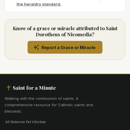
the heraldry standard.
Know of a grace or miracle attributed to Saint
Dorotheus of Nicomedia?
Report a Grace or Miracle
Saint for a Minute
Walking with the communion of saints
.
A
comprehensive resource for Catholic saints and
blesseds.
Ad Maiorem Dei Gloriam