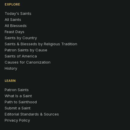
EXPLORE
Today's Saints
All Saints
All Blesseds
Feast Days
Saints by Country
Saints & Blesseds by Religious Tradition
Patron Saints by Cause
Saints of America
Causes for Canonization
History
LEARN
Patron Saints
What Is a Saint
Path to Sainthood
Submit a Saint
Editorial Standards & Sources
Privacy Policy