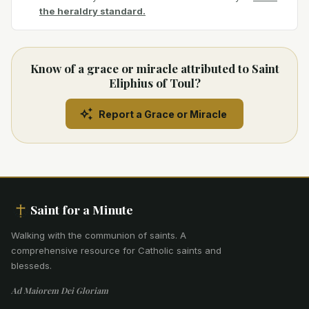
the heraldry standard.
Know of a grace or miracle attributed to Saint
Eliphius of Toul?
Report a Grace or Miracle
Saint for a Minute
Walking with the communion of saints
.
A
comprehensive resource for Catholic saints and
blesseds.
Ad Maiorem Dei Gloriam