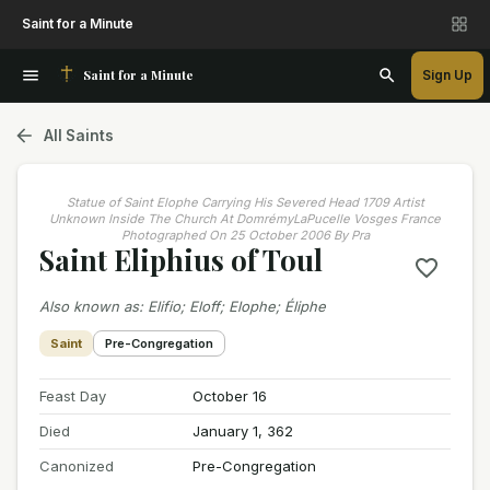
Saint for a Minute
Saint for a Minute
Sign Up
All Saints
Statue of Saint Elophe Carrying His Severed Head 1709 Artist
Unknown Inside The Church At DomrémyLaPucelle Vosges France
Photographed On 25 October 2006 By Pra
Saint Eliphius of Toul
Also known as
:
Elifio; Eloff; Elophe; Éliphe
Saint
Pre-Congregation
Feast Day
October 16
Died
January 1, 362
Canonized
Pre-Congregation