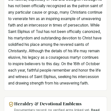
has not been officially recognized as the patron saint of
any particular cause or group, many Christians continue
to venerate him as an inspiring example of unwavering
faith and an intercessor in times of persecution. While
Saint Eliphius of Toul has not been officially canonized,
his martyrdom and outstanding devotion to Christ have
solidified his place among the revered saints of
Christianity. Although the details of his life may remain
elusive, his legacy as a courageous martyr continues
to inspire believers to this day. On the 16th of October
each year, faithful people remember and honor the life
and witness of Saint Eliphius, seeking his intercession
and drawing strength from his unwavering faith.
Heraldry & Devotional Emblems
Documentary record: no verified arms linked yet.
Read