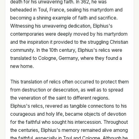
death for his unwavering faith. In 362, he was
beheaded in Toul, France, sealing his martyrdom and
becoming a shining example of faith and sacrifice.
Witnessing his unwavering dedication, Eliphius's
contemporaries were deeply moved by his martyrdom
and the inspiration it provided to the struggling Christian
community. In the 10th century, Eliphius's relics were
translated to Cologne, Germany, where they found a
new home.
This translation of relics often occurred to protect them
from destruction or desecration, as well as to spread
the veneration of the saint to different regions.
Eliphius's relics, revered as tangible connections to his
courageous and holy life, became objects of devotion
for the faithful who sought his intercession. Throughout
the centuries, Eliphius's memory remained alive among
the faithful, especially in Toul and Cologne. Although he