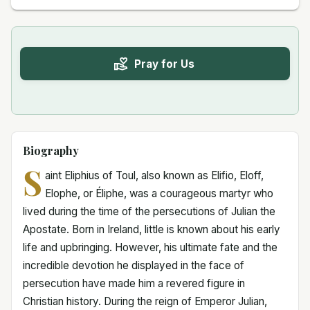
Pray for Us
Biography
S
aint Eliphius of Toul, also known as Elifio, Eloff,
Elophe, or Éliphe, was a courageous martyr who
lived during the time of the persecutions of Julian the
Apostate. Born in Ireland, little is known about his early
life and upbringing. However, his ultimate fate and the
incredible devotion he displayed in the face of
persecution have made him a revered figure in
Christian history. During the reign of Emperor Julian,