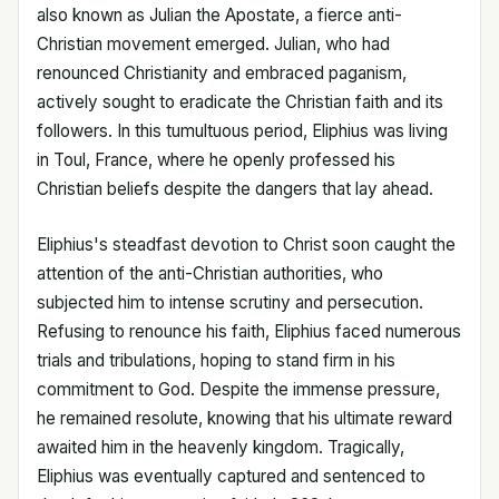
also known as Julian the Apostate, a fierce anti-
Christian movement emerged. Julian, who had
renounced Christianity and embraced paganism,
actively sought to eradicate the Christian faith and its
followers. In this tumultuous period, Eliphius was living
in Toul, France, where he openly professed his
Christian beliefs despite the dangers that lay ahead.
Eliphius's steadfast devotion to Christ soon caught the
attention of the anti-Christian authorities, who
subjected him to intense scrutiny and persecution.
Refusing to renounce his faith, Eliphius faced numerous
trials and tribulations, hoping to stand firm in his
commitment to God. Despite the immense pressure,
he remained resolute, knowing that his ultimate reward
awaited him in the heavenly kingdom. Tragically,
Eliphius was eventually captured and sentenced to